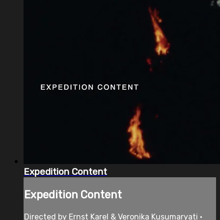
Expedition Content
Expedition Content
Directed by Ernst Karel & Veronika Kusumaryati •