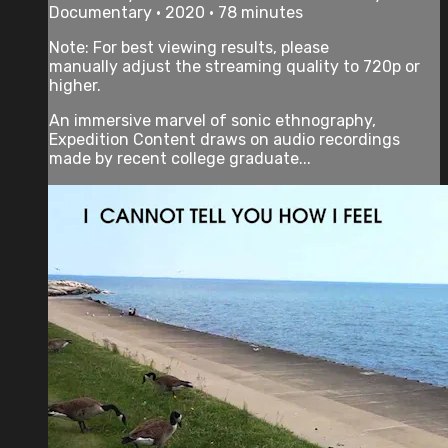
Documentary • 2020 • 78 minutes
Note: For best viewing results, please
manually adjust the streaming quality to 720p or
higher.
An immersive marvel of sonic ethnography,
Expedition Content draws on audio recordings
made by recent college graduate...