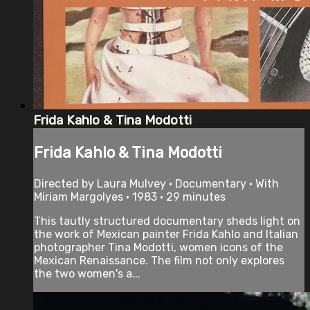
Frida Kahlo & Tina Modotti
Frida Kahlo & Tina Modotti
Directed by Laura Mulvey • Documentary • With
Miriam Margolyes • 1983 • 29 minutes
This tautly structured documentary sheds light on
the work of Mexican painter Frida Kahlo and Italian
photographer Tina Modotti, women icons of the
Mexican Renaissance. The film not only explores
the two women's a...