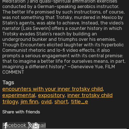
Meditation”) and quasi-spiritual affirmation exercises
conducted by a German-speaking aerobics instructor.
The better life promised by such instructions, of course,
was not something that Trotsky, murdered in Mexico by
Stalin’s agents, was able to achieve. Instead, the video’s
narrator (Lois Severin) offers a counter history in which
Trotsky evades Stalin’s reach by building an
underground bunker and triumphs over his enemies.
Though Encounters elicited laughter with its hyperbolic
Communist rhetoric and lo-fi video effects, it also
prompts a serious engagement with its central premise:
that to imagine a better life for ourselves means, in part,
imagining a different history." —Genevieve Yue, FILM
COMMENT
Tags
encounters with your inner trotsky child
,
experimental
,
expository
,
inner trotsky child
trilogy
,
jim finn
,
ovid
,
short
,
title_e
Share with friends
Facebook
X
Email