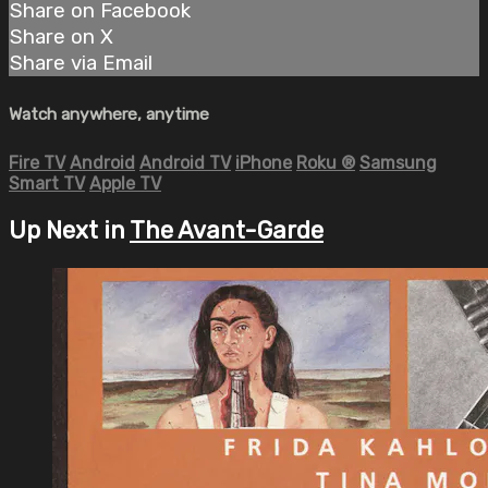
Share on Facebook
Share on X
Share via Email
Watch anywhere, anytime
Fire TV
Android
Android TV
iPhone
Roku
®
Samsung
Smart TV
Apple TV
Up Next in
The Avant-Garde