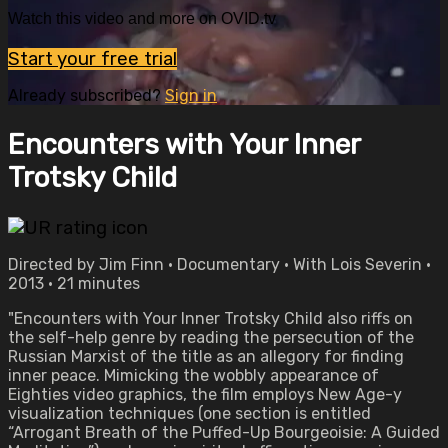
Watch this video and more on OVID.tv
Start your free trial
Already subscribed?
Sign in
Encounters with Your Inner
Trotsky Child
Directed by Jim Finn • Documentary • With Lois Severin •
2013 • 21 minutes
"Encounters with Your Inner Trotsky Child also riffs on
the self-help genre by reading the persecution of the
Russian Marxist of the title as an allegory for finding
inner peace. Mimicking the wobbly appearance of
Eighties video graphics, the film employs New Age-y
visualization techniques (one section is entitled
“Arrogant Breath of the Puffed-Up Bourgeoisie: A Guided