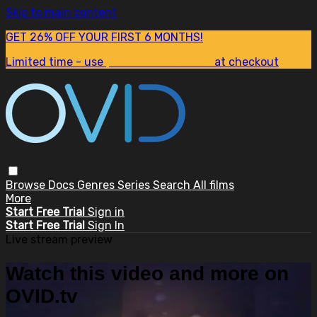
Skip to main content
GET 26% OFF YOUR FIRST 6 MONTHS!
Limited time - use
promo code:
SUM26
at checkout
Browse
Docs
Genres
Series
Search
All films
More
Start Free Trial
Sign in
Start Free Trial
Sign In
Live stream preview
Watch this video and more on
OVID.tv