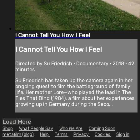
I Cannot Tell You How I Feel
I Cannot Tell You How I Feel
Directed by Su Friedrich • Documentary • 2018 • 42
minutes
Su Friedrich has taken up the camera again in her
ongoing quest to film the battleground of family
life. Her mother Lore—who played the lead in The
Ties That Bind (1984), a film about her experiences
growing up in Germany during the Seco...
Load More
Shop
What People Say
Who We Are
Coming Soon
metafilm (blog)
Help
Terms
Privacy
Cookies
Sign in