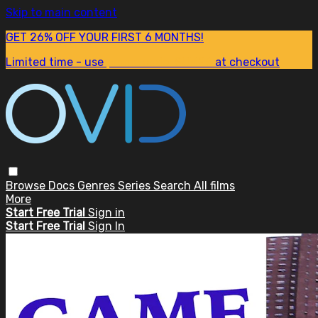
Skip to main content
GET 26% OFF YOUR FIRST 6 MONTHS!
Limited time - use
promo code:
SUM26
at checkout
Browse
Docs
Genres
Series
Search
All films
More
Start Free Trial
Sign in
Start Free Trial
Sign In