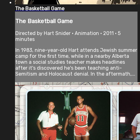
The Basketball Game
The Basketball Game
Directed by Hart Snider • Animation • 2011 • 5
minutes
In 1983, nine-year-old Hart attends Jewish summer
camp for the first time, while in a nearby Alberta
town a social studies teacher makes headlines
after it's discovered he's been teaching anti-
Semitism and Holocaust denial. In the aftermath,...