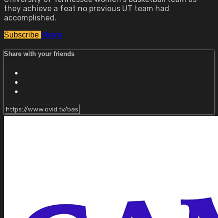
they achieve a feat no previous UT team had
accomplished.
Share
Subscribe
Share with your friends