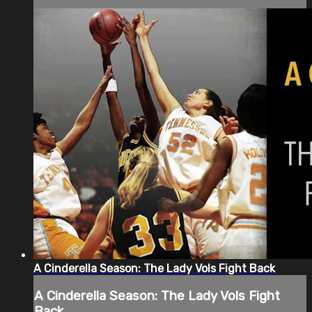
A Cinderella Season: The Lady Vols Fight Back
A Cinderella Season: The Lady Vols Fight
Back