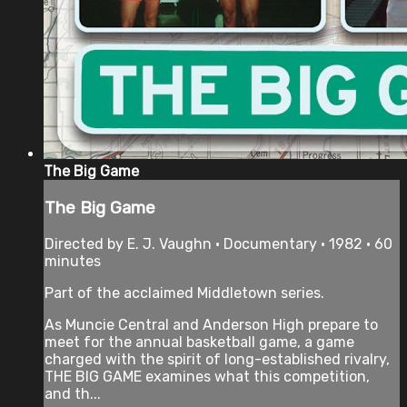
The Big Game
The Big Game
Directed by E. J. Vaughn • Documentary • 1982 • 60
minutes
Part of the acclaimed Middletown series.
As Muncie Central and Anderson High prepare to
meet for the annual basketball game, a game
charged with the spirit of long-established rivalry,
THE BIG GAME examines what this competition,
and th...