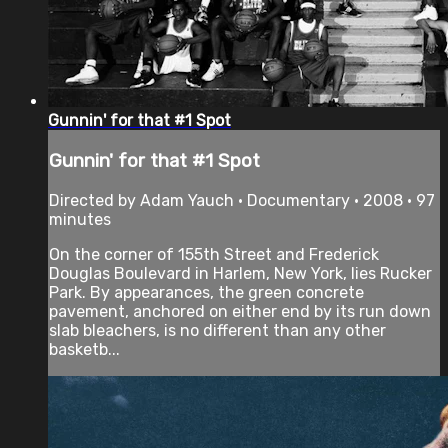
Gunnin' for that #1 Spot
Gunnin' for that #1 Spot
Directed by Adam Yauch • Documentary • 2008 • 97
minutes
On the corner of 155th Street and Frederick
Douglas Boulevard in Harlem, New York, lies Rucker
Park. By appearances, the green concrete
pavement, anchored on either end by its run down
slab bleachers, is no different than any other
basketb...