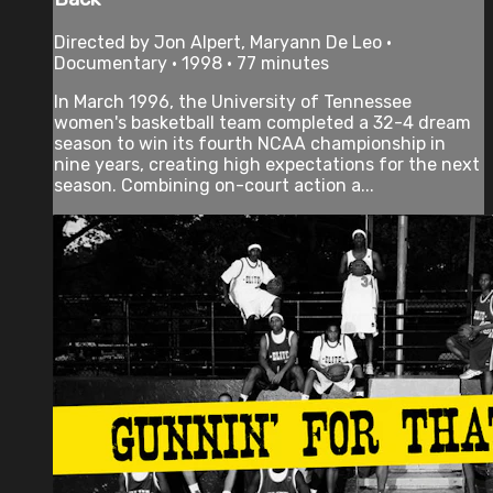
Directed by Jon Alpert, Maryann De Leo •
Documentary • 1998 • 77 minutes
In March 1996, the University of Tennessee
women's basketball team completed a 32-4 dream
season to win its fourth NCAA championship in
nine years, creating high expectations for the next
season. Combining on-court action a...