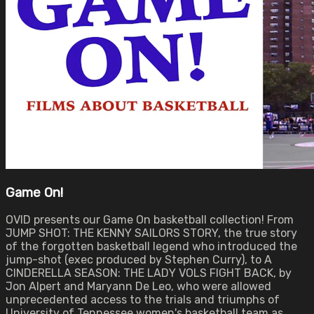
Game On!
OVID presents our Game On basketball collection! From
JUMP SHOT: THE KENNY SAILORS STORY, the true story
of the forgotten basketball legend who introduced the
jump-shot (exec produced by Stephen Curry), to A
CINDERELLA SEASON: THE LADY VOLS FIGHT BACK, by
Jon Alpert and Maryann De Leo, who were allowed
unprecedented access to the trials and triumphs of
University of Tennessee women's basketball team as