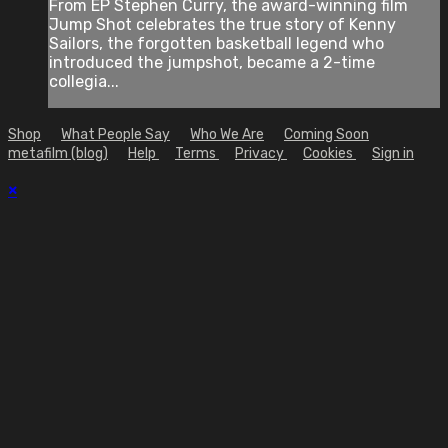
From EP Stephen Curry, the award-winning film
Jump Shot celebrates the true story of Kenny
Sailors, the forgotten basketball legend who
introduced the jumpshot, became a 2-time
collegia...
Shop
What People Say
Who We Are
Coming Soon
metafilm (blog)
Help
Terms
Privacy
Cookies
Sign in
×