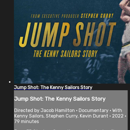
Jump Shot: The Kenny Sailors Story
Jump Shot: The Kenny Sailors Story
Directed by Jacob Hamilton • Documentary • With
Kenny Sailors, Stephen Curry, Kevin Durant • 2022 •
79 minutes