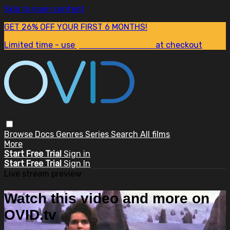
Skip to main content
GET 26% OFF YOUR FIRST 6 MONTHS!
Limited time - use
promo code:
SUM26
at checkout
Browse
Docs
Genres
Series
Search
All films
More
Start Free Trial
Sign in
Start Free Trial
Sign In
Live stream preview
Watch this video and more on
OVID.tv