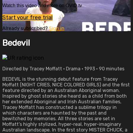
Watch this video and more on OVID.tv
Start your free trial
Already subscribed?
Sign in
Bedevil
Directed by Tracey Moffatt • Drama • 1993 • 90 minutes
BEDEVIL is the stunning debut feature from Tracey
Moffatt (NIGHT CRIES, NICE COLORED GIRLS) and the first
feature directed by an Australian Aboriginal woman.
Inspired by ghost stories she heard as a child from both
her extended Aboriginal and Irish Australian families,
Tracey Moffatt has constructed a sublime trilogy in
which characters are haunted by the past and
bewitched by memories. All three stories are set in
Moffatt’s highly stylized, hyper-real, hyper-imaginary
Australian landscape. In the first story MISTER CHUCK, a