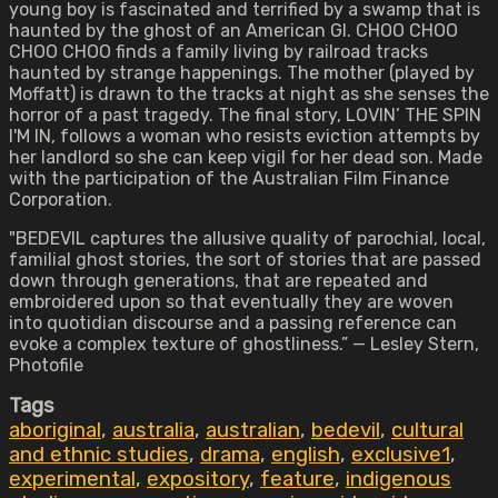
young boy is fascinated and terrified by a swamp that is
haunted by the ghost of an American GI. CHOO CHOO
CHOO CHOO finds a family living by railroad tracks
haunted by strange happenings. The mother (played by
Moffatt) is drawn to the tracks at night as she senses the
horror of a past tragedy. The final story, LOVIN’ THE SPIN
I'M IN, follows a woman who resists eviction attempts by
her landlord so she can keep vigil for her dead son. Made
with the participation of the Australian Film Finance
Corporation.
"BEDEVIL captures the allusive quality of parochial, local,
familial ghost stories, the sort of stories that are passed
down through generations, that are repeated and
embroidered upon so that eventually they are woven
into quotidian discourse and a passing reference can
evoke a complex texture of ghostliness.” — Lesley Stern,
Photofile
Tags
aboriginal
,
australia
,
australian
,
bedevil
,
cultural
and ethnic studies
,
drama
,
english
,
exclusive1
,
experimental
,
expository
,
feature
,
indigenous