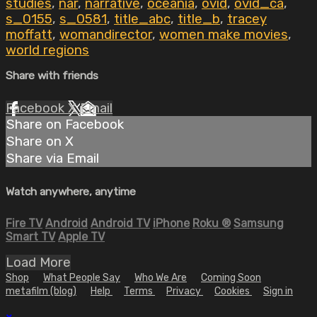
studies
,
nar
,
narrative
,
oceania
,
ovid
,
ovid_ca
,
s_0155
,
s_0581
,
title_abc
,
title_b
,
tracey
moffatt
,
womandirector
,
women make movies
,
world regions
Share with friends
Facebook
X
Email
Share on Facebook
Share on X
Share via Email
Watch anywhere, anytime
Fire TV
Android
Android TV
iPhone
Roku
®
Samsung
Smart TV
Apple TV
Load More
Shop
What People Say
Who We Are
Coming Soon
metafilm (blog)
Help
Terms
Privacy
Cookies
Sign in