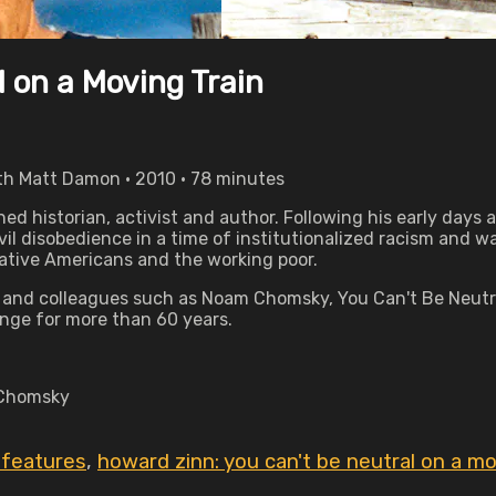
 on a Moving Train
ith Matt Damon • 2010 • 78 minutes
ned historian, activist and author. Following his early days 
l disobedience in a time of institutionalized racism and war.
Native Americans and the working poor.
n and colleagues such as Noam Chomsky, You Can't Be Neutra
nge for more than 60 years.
 Chomsky
n features
,
howard zinn: you can't be neutral on a mo