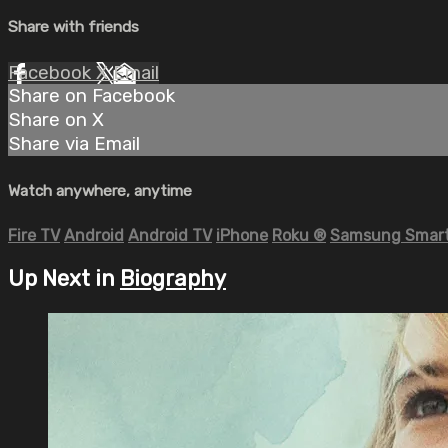
Share with friends
Facebook
X
Email
Share on Facebook
Share on X
Share via Email
Watch anywhere, anytime
Fire TV
Android
Android TV
iPhone
Roku
®
Samsung Smart
Up Next in
Biography