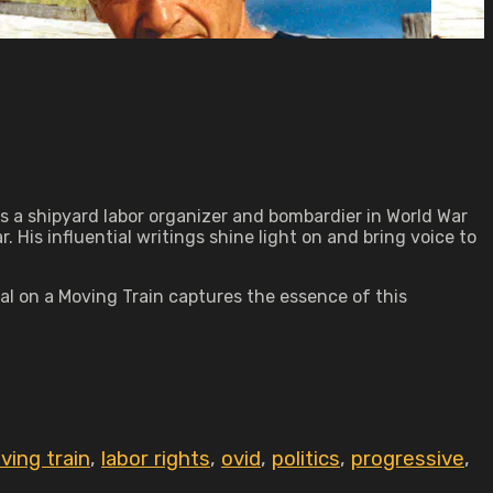
as a shipyard labor organizer and bombardier in World War
 His influential writings shine light on and bring voice to
l on a Moving Train captures the essence of this
ving train
,
labor rights
,
ovid
,
politics
,
progressive
,