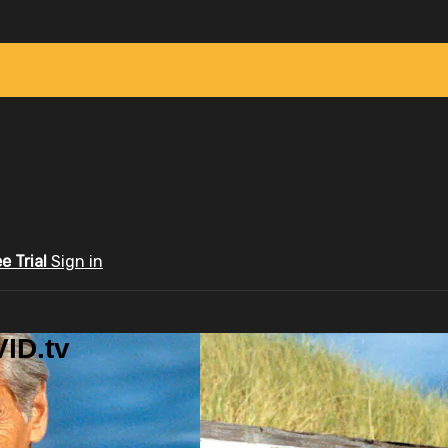
ee Trial
Sign in
ID.tv