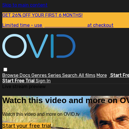
Skip to main content
GET 26% OFF YOUR FIRST 6 MONTHS!
Limited time - use
promo code:
SUM26
at checkout
Browse
Docs
Genres
Series
Search
All films
More
Start Fr
Start Free Trial
Sign In
Live stream preview
Watch this video and more on OV
Watch this video and more on OVID.tv
Start your free trial