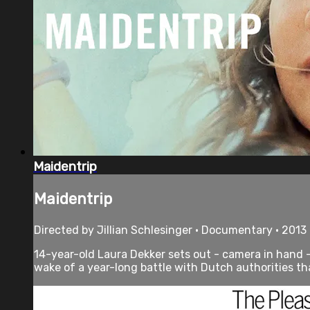
Maidentrip
Maidentrip
Directed by Jillian Schlesinger • Documentary • 2013
14-year-old Laura Dekker sets out - camera in hand -
wake of a year-long battle with Dutch authorities tha