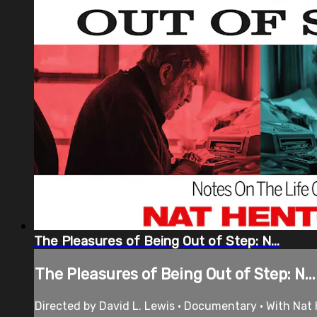
The Pleasures of Being Out of Step: N...
The Pleasures of Being Out of Step: N...
Directed by David L. Lewis • Documentary • With Nat 