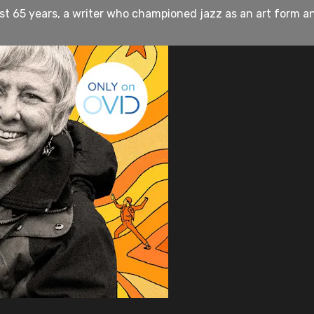
st 65 years, a writer who championed jazz as an art form an