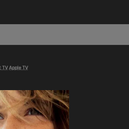
 TV
Apple TV