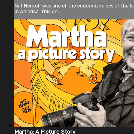
Nat Hentoff was one of the enduring voices of the la
in America. This un...
Martha: A Picture Story