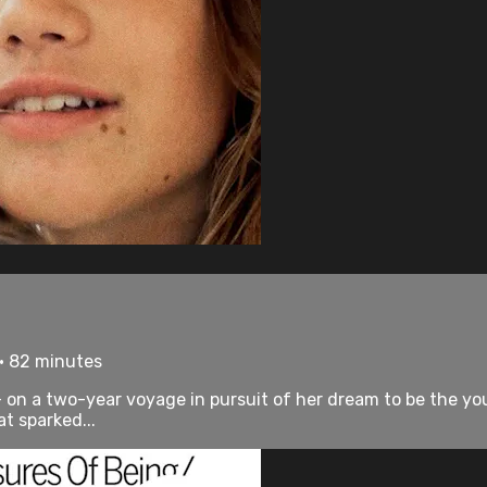
 • 82 minutes
 on a two-year voyage in pursuit of her dream to be the you
t sparked...