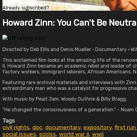
Already subscribed?
Sign in
Howard Zinn: You Can't Be Neutral
Directed by Deb Ellis and Denis Mueller • Documentary • W
This acclaimed film looks at the amazing life of the renow
II, Howard Zinn became an academic rebel and leader of civi
factory workers, immigrant laborers, African Americans, 
Featuring rare archival materials and interviews with Zin
extraordinary man who was a catalyst for progressive cha
With music by Pearl Jam, Woody Guthrie & Billy Bragg.
"He changed the consciousness of a generation." - Noam
Tags
civil rights
,
doc
,
documentary
,
expository
,
first ru
social issues
,
sociss
,
world war ii
,
wwii