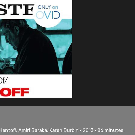
Hentoff, Amiri Baraka, Karen Durbin • 2013 • 86 minutes