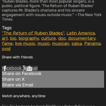
"Ruben Blades, more than most popular singers, is a
public, political figure. 'The Return of Ruben Blades'
captures Mr. Blades's charisma and his sincere
engagement with issues outside music." —The New York
Times
Tags
"The Return of Ruben Blades"
,
Latin America
,
art
,
bio
,
biography
,
culture
,
doc
,
documentary
,
fame
,
live music
,
music
,
musican
,
salsa
,
Panama
,
ovid
Share with friends
Facebook
X
Email
Share on Facebook
Share on X
Share via Email
Watch anywhere, anytime