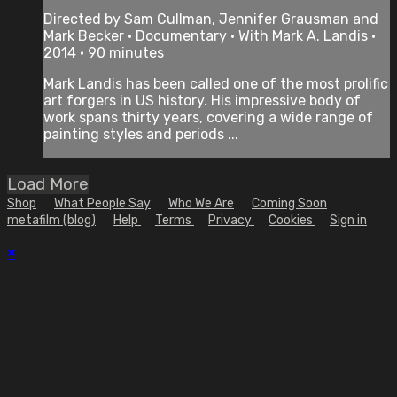
Directed by Sam Cullman, Jennifer Grausman and
Mark Becker • Documentary • With Mark A. Landis •
2014 • 90 minutes
Mark Landis has been called one of the most prolific
art forgers in US history. His impressive body of
work spans thirty years, covering a wide range of
painting styles and periods ...
Load More
Shop
What People Say
Who We Are
Coming Soon
metafilm (blog)
Help
Terms
Privacy
Cookies
Sign in
×