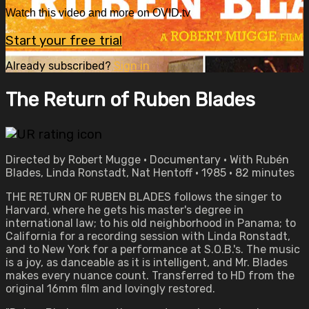
Watch this video and more on OVID.tv
Start your free trial
Already subscribed?
Sign in
The Return of Ruben Blades
Directed by Robert Mugge • Documentary • With Rubén
Blades, Linda Ronstadt, Nat Hentoff • 1985 • 82 minutes
THE RETURN OF RUBEN BLADES follows the singer to
Harvard, where he gets his master's degree in
international law; to his old neighborhood in Panama; to
California for a recording session with Linda Ronstadt,
and to New York for a performance at S.O.B.'s. The music
is a joy, as danceable as it is intelligent, and Mr. Blades
makes every nuance count. Transferred to HD from the
original 16mm film and lovingly restored.