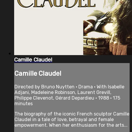
Camille Claudel
Camille Claudel
Directed by Bruno Nuytten • Drama • With Isabelle
Adjani, Madeleine Robinson, Laurent Grevill,
Philippe Clevenot, Gérard Depardieu • 1988 • 175
minutes
The biography of the iconic French sculptor Camille
Claudel in a tale of love, betrayal and female
empowerment. When her enthusiasm for the arts...