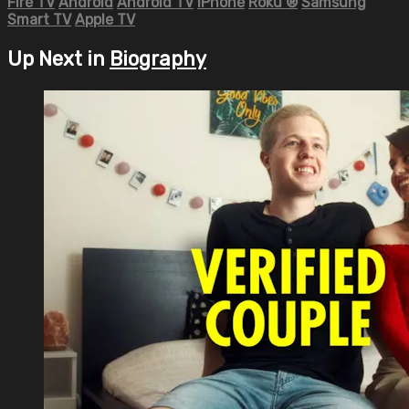
Fire TV
Android
Android TV
iPhone
Roku
®
Samsung
Smart TV
Apple TV
Up Next in
Biography