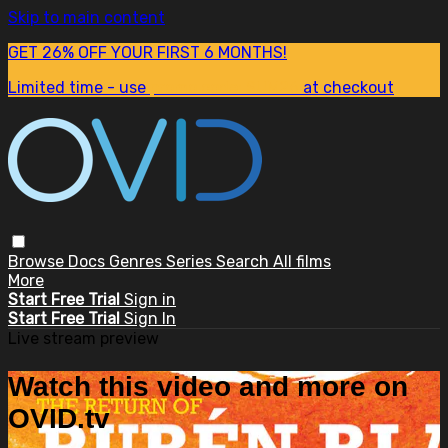
Skip to main content
GET 26% OFF YOUR FIRST 6 MONTHS!
Limited time - use
promo code:
SUM26
at checkout
Browse
Docs
Genres
Series
Search
All films
More
Start Free Trial
Sign in
Start Free Trial
Sign In
Live stream preview
Watch this video and more on
OVID.tv