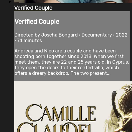
Verified Couple
Verified Couple
Directed by Joscha Bongard • Documentary • 2022
• 74 minutes
Andreea and Nico are a couple and have been
shooting porn together since 2018. When we first
meet them, they are 22 and 25 years old. In Cyprus,
they open the doors to their rented villa, which
offers a dreary backdrop. The two present...