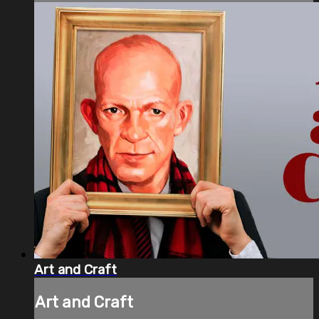
Art and Craft
Art and Craft