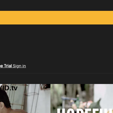
ee Trial
Sign in
ID.tv