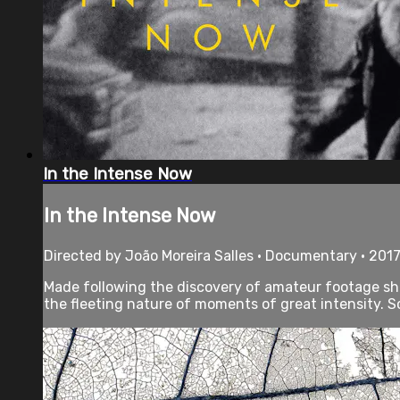
In the Intense Now
In the Intense Now
Directed by João Moreira Salles • Documentary • 2017
Made following the discovery of amateur footage sho
the fleeting nature of moments of great intensity. Sc