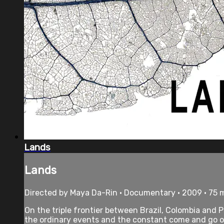
Lands
Lands
Directed by Maya Da-Rin • Documentary • 2009 • 75 
On the triple frontier between Brazil, Colombia and
the ordinary events and the constant come and go of