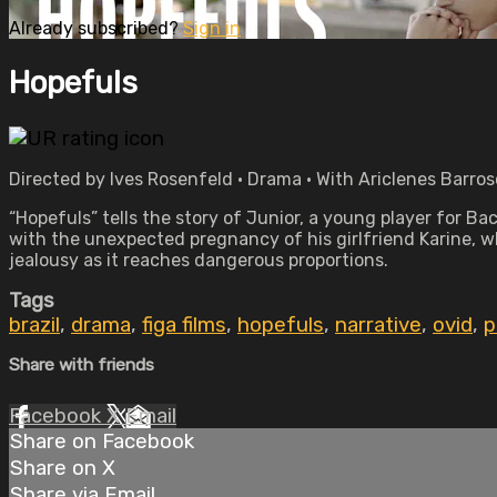
Already subscribed?
Sign in
Hopefuls
Directed by Ives Rosenfeld • Drama • With Ariclenes Barros
“Hopefuls” tells the story of Junior, a young player for B
with the unexpected pregnancy of his girlfriend Karine, wh
jealousy as it reaches dangerous proportions.
Tags
brazil
,
drama
,
figa films
,
hopefuls
,
narrative
,
ovid
,
p
Share with friends
Facebook
X
Email
Share on Facebook
Share on X
Share via Email