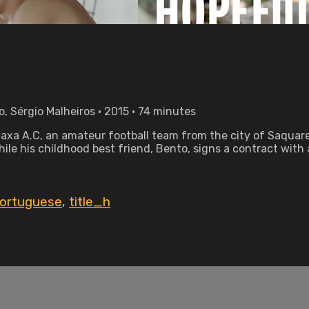
o, Sérgio Malheiros • 2015 • 74 minutes
acaxa A.C, an amateur football team from the city of Saquare
ile his childhood best friend, Bento, signs a contract with
ortuguese
,
title_h