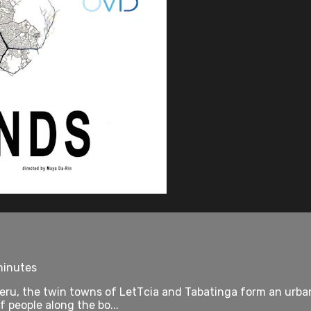
minutes
 Peru, the twin towns of LetТcia and Tabatinga form an urb
 people along the bo...