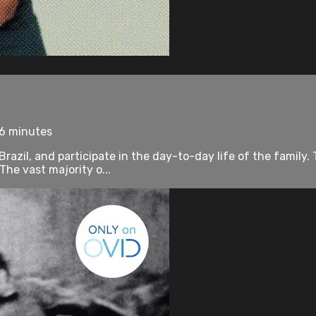
76 minutes
Brazil, and participate in the day-to-day life of the famil
he vast majority o...