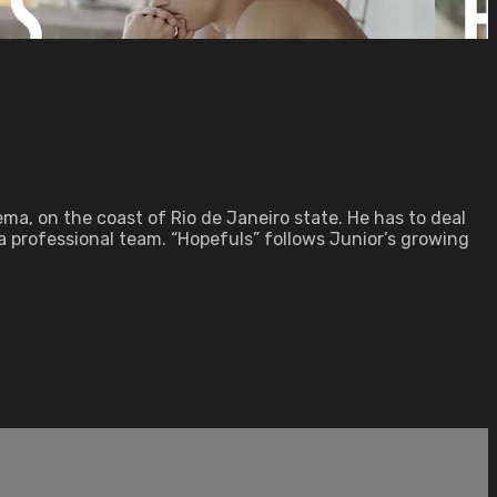
ma, on the coast of Rio de Janeiro state. He has to deal
 a professional team. “Hopefuls” follows Junior’s growing