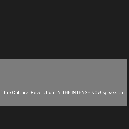
of the Cultural Revolution, IN THE INTENSE NOW speaks to