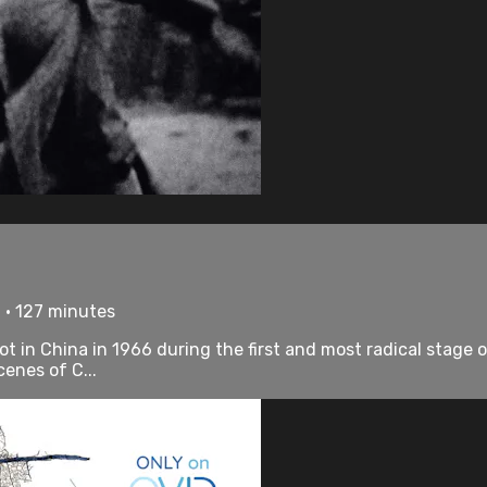
 • 127 minutes
t in China in 1966 during the first and most radical stage 
enes of C...