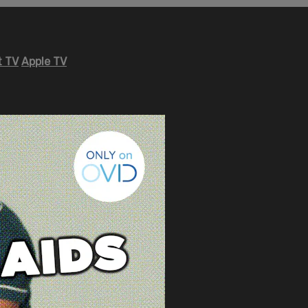
 TV
Apple TV