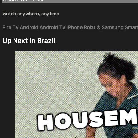
Watch anywhere, anytime
Fire TV
Android
Android TV
iPhone
Roku
®
Samsung Smart
Up Next in
Brazil