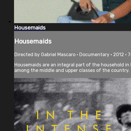
Housemaids
Housemaids
Directed by Gabriel Mascaro • Documentary • 2012 • 
Housemaids are an integral part of the household in 
among the middle and upper classes of the country. T