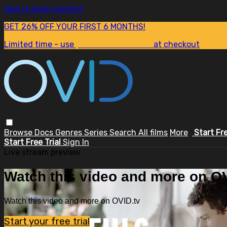
Skip to main content
GET 26% OFF YOUR FIRST 6 MONTHS!
Limited time - use
promo code:
SUM26
at checkout
Browse
Docs
Genres
Series
Search
All films
More
Start Fr
Start Free Trial
Sign In
Live stream preview
Watch this video and more on OV
Watch this video and more on OVID.tv
Start your free trial