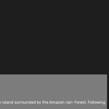
an island surrounded by the Amazon rain-forest. Following