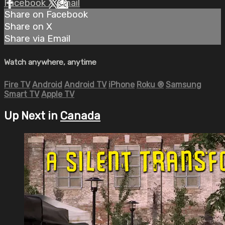
Facebook
X
Email
Share on Facebook
Share on X
Share via Email
Watch anywhere, anytime
Fire TV
Android
Android TV
iPhone
Roku
®
Samsung
Smart TV
Apple TV
Up Next in
Canada