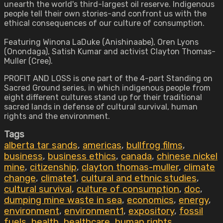
unearth the world's third-largest oil reserve. Indigenous
people tell their own stories-and confront us with the
ethical consequences of our culture of consumption.
Featuring Winona LaDuke (Anishinaabe), Oren Lyons
(Onondaga), Satish Kumar and activist Clayton Thomas-
Muller (Cree).
PROFIT AND LOSS is one part of the 4-part Standing on
Sacred Ground series, in which indigenous people from
eight different cultures stand up for their traditional
sacred lands in defense of cultural survival, human
rights and the environment.
Tags
alberta tar sands
,
americas
,
bullfrog films
,
business
,
business ethics
,
canada
,
chinese nickel
mine
,
citizenship
,
clayton thomas-muller
,
climate
change
,
climate1
,
cultural and ethnic studies
,
cultural survival
,
culture of consumption
,
doc
,
dumping mine waste in sea
,
economics
,
energy
,
environment
,
environment1
,
expository
,
fossil
fuels
,
health
,
healthcare
,
human rights
,