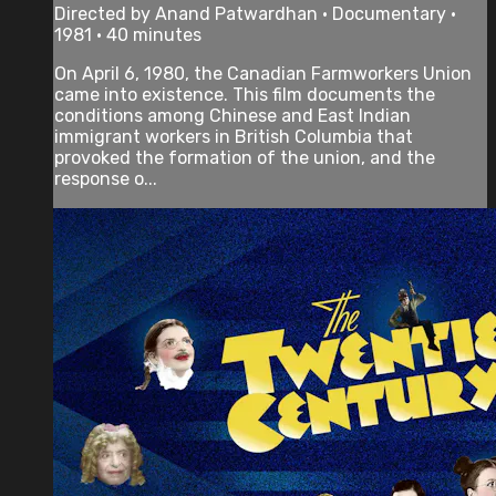
Directed by Anand Patwardhan • Documentary •
1981 • 40 minutes
On April 6, 1980, the Canadian Farmworkers Union
came into existence. This film documents the
conditions among Chinese and East Indian
immigrant workers in British Columbia that
provoked the formation of the union, and the
response o...