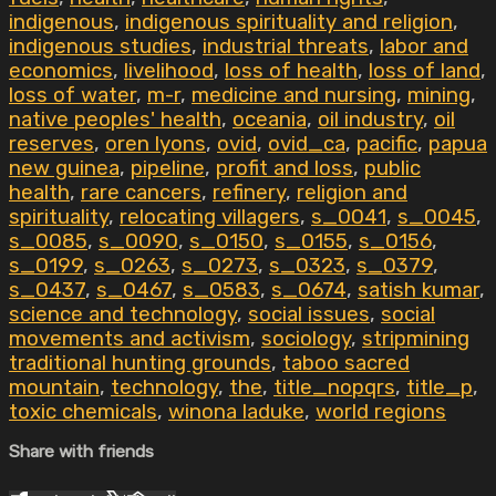
indigenous
,
indigenous spirituality and religion
,
indigenous studies
,
industrial threats
,
labor and
economics
,
livelihood
,
loss of health
,
loss of land
,
loss of water
,
m-r
,
medicine and nursing
,
mining
,
native peoples' health
,
oceania
,
oil industry
,
oil
reserves
,
oren lyons
,
ovid
,
ovid_ca
,
pacific
,
papua
new guinea
,
pipeline
,
profit and loss
,
public
health
,
rare cancers
,
refinery
,
religion and
spirituality
,
relocating villagers
,
s_0041
,
s_0045
,
s_0085
,
s_0090
,
s_0150
,
s_0155
,
s_0156
,
s_0199
,
s_0263
,
s_0273
,
s_0323
,
s_0379
,
s_0437
,
s_0467
,
s_0583
,
s_0674
,
satish kumar
,
science and technology
,
social issues
,
social
movements and activism
,
sociology
,
stripmining
traditional hunting grounds
,
taboo sacred
mountain
,
technology
,
the
,
title_nopqrs
,
title_p
,
toxic chemicals
,
winona laduke
,
world regions
Share with friends