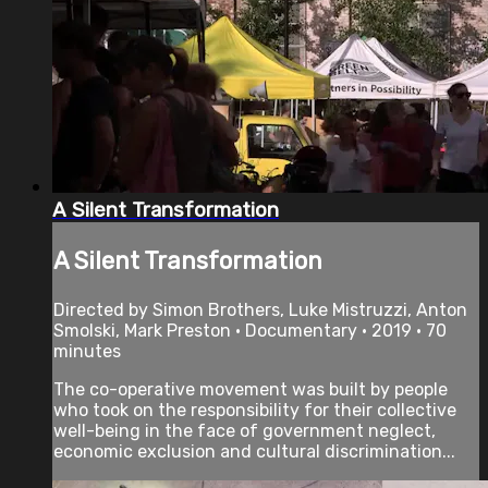
A Silent Transformation
A Silent Transformation
Directed by Simon Brothers, Luke Mistruzzi, Anton
Smolski, Mark Preston • Documentary • 2019 • 70
minutes
The co-operative movement was built by people
who took on the responsibility for their collective
well-being in the face of government neglect,
economic exclusion and cultural discrimination...