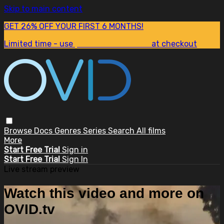
Skip to main content
GET 26% OFF YOUR FIRST 6 MONTHS!
Limited time - use
promo code:
SUM26
at checkout
Browse
Docs
Genres
Series
Search
All films
More
Start Free Trial
Sign in
Start Free Trial
Sign In
Live stream preview
Watch this video and more on
OVID.tv