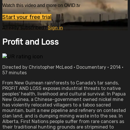
Watch this video and more on OVID.tv
Start your free trial
Already subscribed?
Sign in
Profit and Loss
Directed by Christopher McLeod • Documentary • 2014 •
57 minutes
From New Guinean rainforests to Canada's tar sands,
PROFIT AND LOSS exposes industrial threats to native
peoples' health, livelihood and cultural survival. In Papua
New Guinea, a Chinese-government owned nickel mine
has violently relocated villagers to a taboo sacred
mountain, built a new pipeline and refinery on contested
clan land, and is dumping mining waste into the sea. In
Alberta, First Nations people suffer from rare cancers as
their traditional hunting grounds are stripmined to