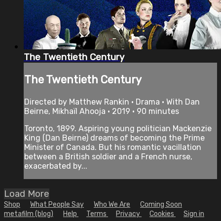
The Twentieth Century
The Twentieth Century
Directed by Matthew Rankin • Drama • With Dan
Beirne, Mikhaïl Ahooja • 2019 • 90 minutes
Toronto, 1899. Aspiring young politician Mackenzie
King (Dan Beirne) dreams of becoming the Prime
Minister of Canada. But his romantic vacillation
between a British soldier and a French nurse,
exacerbated by...
Load More
Shop
What People Say
Who We Are
Coming Soon
metafilm (blog)
Help
Terms
Privacy
Cookies
Sign in