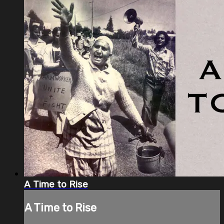
A Time to Rise
A Time to Rise