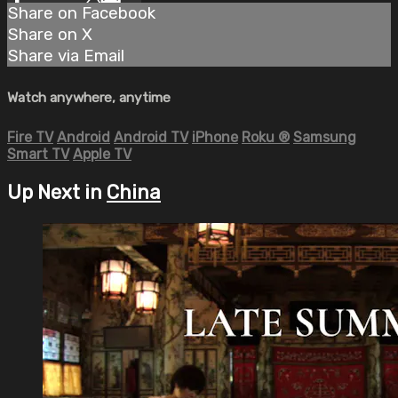
Share on Facebook
Share on X
Share via Email
Watch anywhere, anytime
Fire TV
Android
Android TV
iPhone
Roku
®
Samsung
Smart TV
Apple TV
Up Next in
China