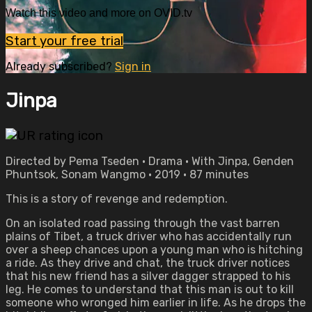
Watch this video and more on OVID.tv
Start your free trial
Already subscribed?
Sign in
Jinpa
Directed by Pema Tseden • Drama • With Jinpa, Genden
Phuntsok, Sonam Wangmo • 2019 • 87 minutes
This is a story of revenge and redemption.
On an isolated road passing through the vast barren
plains of Tibet, a truck driver who has accidentally run
over a sheep chances upon a young man who is hitching
a ride. As they drive and chat, the truck driver notices
that his new friend has a silver dagger strapped to his
leg. He comes to understand that this man is out to kill
someone who wronged him earlier in life. As he drops the