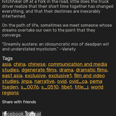
hitchhiker off at a fork in the road, little does the truck
driver realize that their short time together has changed
everything, and that their destinies are inexorably
intertwined.
On the path of life, sometimes we meet someone whose
dreams overtake our own to the point that they
converge.
"Dreamily austere; an idiosyncratic mix of deadpan wit
and understated mysticism.” —Variety
Tags
asia
,
china
,
chinese
,
communication and media
studies
,
dgenerate films
,
drama
,
dramatic films
,
east asia
,
exclusive
,
exclusive1
,
film and video
studies
,
jinpa
,
narrative
,
ovid
,
ovid_ca
,
pema
tseden
,
s_0076
,
s_0510
,
tibet
,
title_j
,
world
regions
Share with friends
Facebook
X
Email