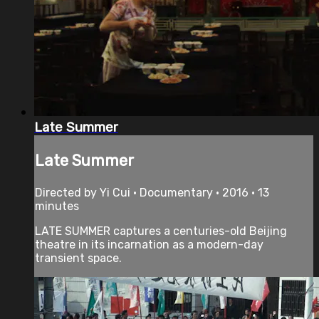
Late Summer
Late Summer
Directed by Yi Cui • Documentary • 2016 • 13
minutes
LATE SUMMER captures a centuries-old Beijing
theatre in its incarnation as a modern-day
transient space.