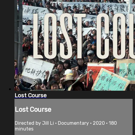
Lost Course
Lost Course
Directed by Jill Li • Documentary • 2020 • 180
minutes