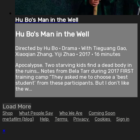
Hu Bo's Man in the Well
Hu Bo's Man in the Well
Directed by Hu Bo • Drama • With Tieguang Gao,
Xiaoqian Zhang, Yiji Zhao • 2017 • 16 minutes
Apocalypse. Two starving kids find a dead body in
the ruins… Notes from Bela Tarr during 2017 FIRST
training camp “They asked me to choose a ‘best
student’ from these participants. But I don’t like
the w...
Load More
Shop
What People Say
Who We Are
Coming Soon
metafilm (blog)
Help
Terms
Privacy
Cookies
Sign in
×