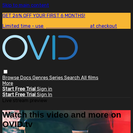
Skip to main content
GET 26% OFF YOUR FIRST 6 MONTHS!
Limited time - use
promo code:
SUM26
at checkout
Browse
Docs
Genres
Series
Search
All films
More
Start Free Trial
Sign in
Start Free Trial
Sign In
Live stream preview
Watch this video and more on
OVID.tv