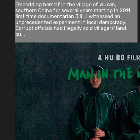
Embedding herself in the village of Wukan,
southern China for several years starting in 2011,
first time documentarian Jill Li witnessed an
unprecedented experiment in local democracy.
Corrupt officials had illegally sold villagers' land,
bu...