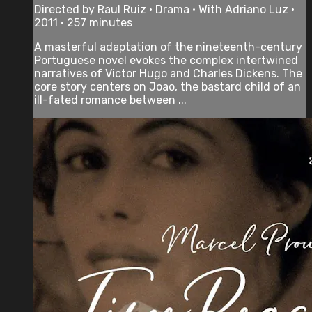
Directed by Raul Ruiz • Drama • With Adriano Luz •
2011 • 257 minutes
A masterful adaptation of the nineteenth-century
Portuguese novel evokes the complex intertwined
narratives of Victor Hugo and Charles Dickens. The
core story centers on Joao, the bastard child of an
ill-fated romance between ...