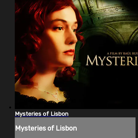
Mysteries of Lisbon
Mysteries of Lisbon