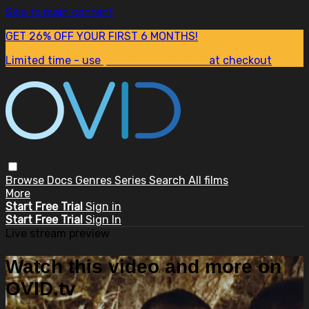
Skip to main content
GET 26% OFF YOUR FIRST 6 MONTHS!
Limited time - use
promo code:
SUM26
at checkout
Browse
Docs
Genres
Series
Search
All films
More
Start Free Trial
Sign in
Start Free Trial
Sign In
Live stream preview
Watch this video and more on
OVID.tv