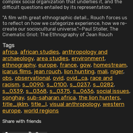
complex social organization that underlies it, and the
difficult questions entailed by its representation.
"A film with great ethnographic detail… Rouch forces us
to reflect on how we categorize experience, how we re-
create our sociocultural universe."—Paul Stoller, The
Cinematic Griot: The Ethnography of Jean Rouch
Tags
africa
,
african studies
,
anthropology and
archaeology
,
area studies
,
environment
,
ethnography
,
europe
,
france
,
gow
,
homestream
,
icarus films
,
jean rouch
,
lion hunting
,
mali
,
niger
,
obs
,
observational
,
ovid
,
ovid_ca
,
race and
racism
,
s_0090
,
s_0100
,
s_0237
,
s_0282
,
s_0339
,
s_0368
,
s_0375
,
s_0636
,
social issues
,
songhay
,
sub-saharan africa
,
the lion hunters
,
title_ijklm
,
title_l
,
visual anthropology
,
western
europe
,
world regions
Share with friends