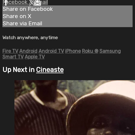
Facebook
X
Email
Share on Facebook
Share on X
Share via Email
Watch anywhere, anytime
Fire TV
Android
Android TV
iPhone
Roku
®
Samsung
Smart TV
Apple TV
Up Next in
Cineaste