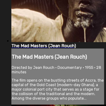
The Mad Masters (Jean Rouch)
The Mad Masters (Jean Rouch)
Directed by Jean Rouch • Documentary • 1955 • 28
minutes
The film opens on the bustling streets of Accra, the
capital of the Gold Coast (modern-day Ghana), a
major colonial port city that serves as a stage for
the collision of the traditional and the modern.
Among the diverse groups who populate...