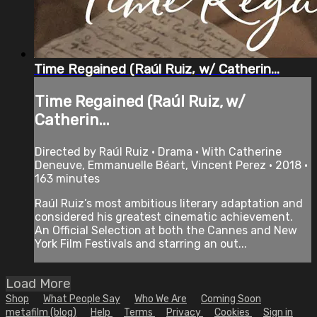
Time Regained (Raúl Ruiz, w/ Catherin...
Time Regained (Raúl Ruiz, w/
Catherin...
Directed by Raúl Ruiz • Drama • With Catherine
Deneuve, Emmanuelle Béart, Vincent Perez • 2018 •
163 minutes
Raúl Ruiz’s most ambitious literary adaptation and
considered his greatest cinematic achievement.
An Official Selection at both the Cannes and New
York Film Festivals and starring an out...
Load More
Shop
What People Say
Who We Are
Coming Soon
metafilm (blog)
Help
Terms
Privacy
Cookies
Sign in