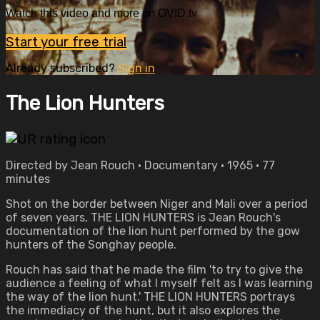
Watch this video and more on OVID.tv
Start your free trial
Already subscribed?
Sign in
The Lion Hunters
Directed by Jean Rouch • Documentary • 1965 • 77
minutes
Shot on the border between Niger and Mali over a period
of seven years, THE LION HUNTERS is Jean Rouch's
documentation of the lion hunt performed by the gow
hunters of the Songhay people.
Rouch has said that he made the film 'to try to give the
audience a feeling of what I myself felt as I was learning
the way of the lion hunt.' THE LION HUNTERS portrays
the immediacy of the hunt, but it also explores the