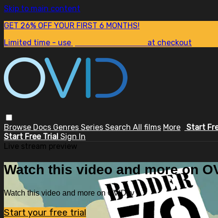
Skip to main content
GET 26% OFF YOUR FIRST 6 MONTHS!
Limited time - use
promo code:
SUM26
at checkout
Browse
Docs
Genres
Series
Search
All films
More
Start Fr
Start Free Trial
Sign In
Live stream preview
Watch this video and more on OV
Watch this video and more on OVID.tv
Start your free trial