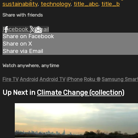
sustainability
,
technology
,
title_abc
,
title_b
Share with friends
Facebook
X
Email
Share on Facebook
Share on X
Share via Email
Watch anywhere, anytime
Fire TV
Android
Android TV
iPhone
Roku
®
Samsung Smart
Up Next in
Climate Change (collection)