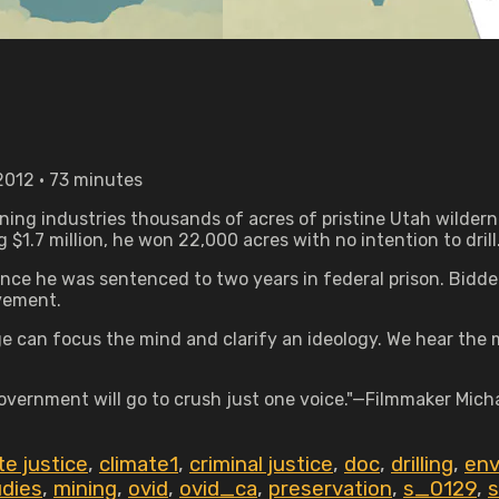
012 • 73 minutes
ning industries thousands of acres of pristine Utah wildern
.7 million, he won 22,000 acres with no intention to drill
ence he was sentenced to two years in federal prison. Bidder
ovement.
e can focus the mind and clarify an ideology. We hear the m
overnment will go to crush just one voice."—Filmmaker Mich
te justice
,
climate1
,
criminal justice
,
doc
,
drilling
,
env
udies
,
mining
,
ovid
,
ovid_ca
,
preservation
,
s_0129
,