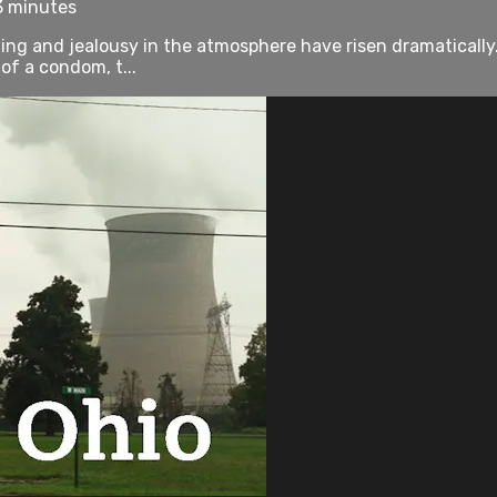
3 minutes
ing and jealousy in the atmosphere have risen dramaticall
of a condom, t...