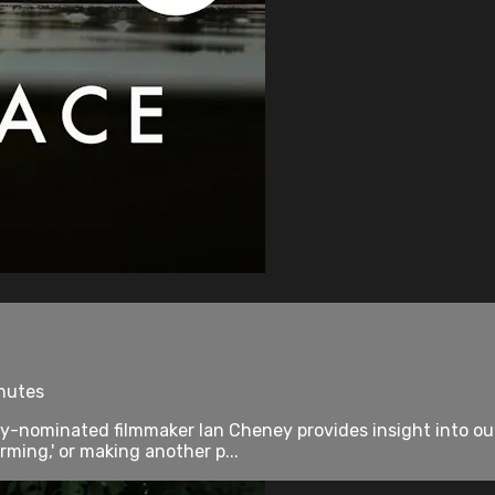
inutes
nominated filmmaker Ian Cheney provides insight into our
rming,' or making another p...