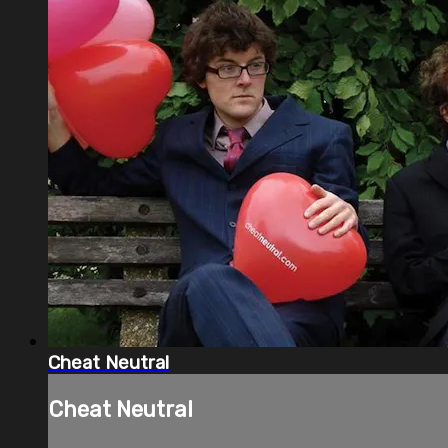
Cheat Neutral
Cheat Neutral