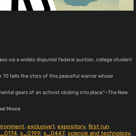
ess via a widely disputed federal auction, college student
.
 70 tells the story of this peaceful warrior whose
ental gears of an activist clicking into place."—The New
ael Moore
ironment
,
exclusive1
,
expository
,
first run
s_0174
,
s_0199
,
s_0447
,
science and technology
,