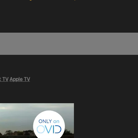
 TV
Apple TV