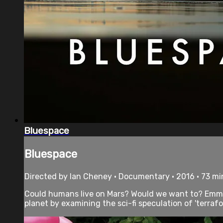
Bluespace
Bluespace
Directed by Ian Cheney • Documentary • 2016 • 73 m
Could humans live on Mars? Would we want to? Emmy-
planet by examining the sci-fi speculation of 'terrafo