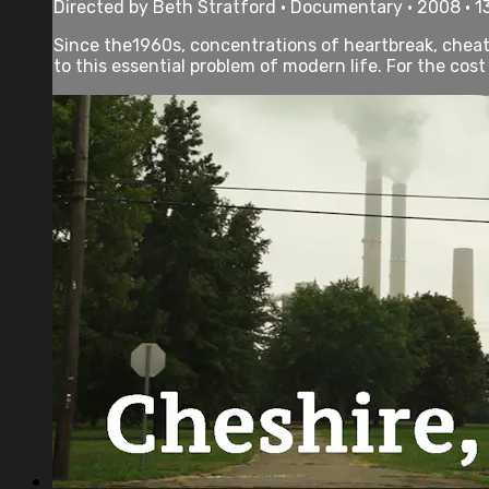
Directed by Beth Stratford • Documentary • 2008 • 1
Since the1960s, concentrations of heartbreak, cheat
to this essential problem of modern life. For the cost 