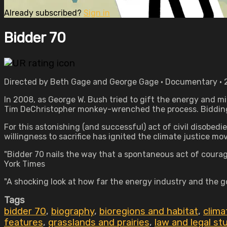
Already subscribed?
Sign in
Bidder 70
Directed by Beth Gage and George Gage • Documentary • 2
In 2008, as George W. Bush tried to gift the energy and mi
Tim DeChristopher monkey-wrenched the process. Bidding $1
For this astonishing (and successful) act of civil disobedi
willingness to sacrifice has ignited the climate justice m
"Bidder 70 nails the way that a spontaneous act of courag
York Times
"A shocking look at how far the energy industry and the g
Tags
bidder 70
,
biography
,
bioregions and habitat
,
clima
features
,
grasslands and prairies
,
law and legal st