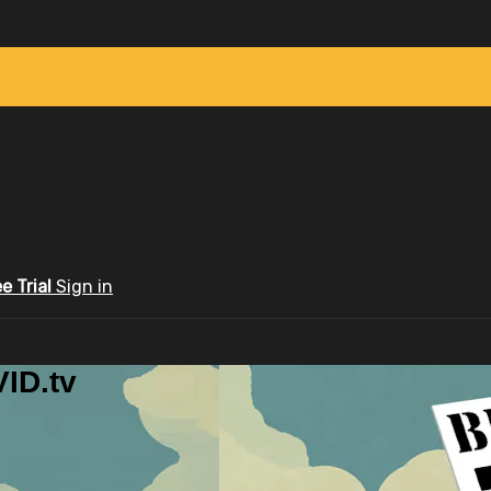
ee Trial
Sign in
ID.tv