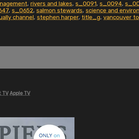
anagement
,
rivers and lakes
,
s_0091
,
s_0094
,
s_0
647
,
s_0652
,
salmon stewards
,
science and enviro
ually channel
,
stephen harper
,
title_g
,
vancouver to
 TV
Apple TV