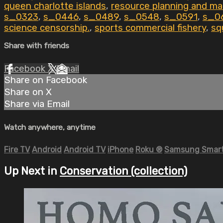
queen charlotte islands
,
resource planning and m
s_0323
,
s_0446
,
s_0489
,
s_0548
,
s_0591
,
s_0
science censorship.
,
sports commercial fishery
,
sq
Share with friends
Facebook
X
Email
Share on Facebook
Share on X
Share via Email
Watch anywhere, anytime
Fire TV
Android
Android TV
iPhone
Roku
®
Samsung Smart
Up Next in
Conservation (collection)