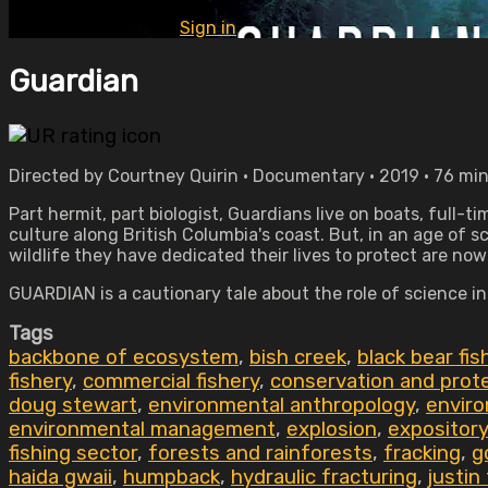
Already subscribed?
Sign in
Guardian
Directed by Courtney Quirin • Documentary • 2019 • 76 mi
Part hermit, part biologist, Guardians live on boats, full-
culture along British Columbia's coast. But, in an age of 
wildlife they have dedicated their lives to protect are now
GUARDIAN is a cautionary tale about the role of science i
Tags
backbone of ecosystem
,
bish creek
,
black bear fi
fishery
,
commercial fishery
,
conservation and prot
doug stewart
,
environmental anthropology
,
envir
environmental management
,
explosion
,
expository
fishing sector
,
forests and rainforests
,
fracking
,
g
haida gwaii
,
humpback
,
hydraulic fracturing
,
justin