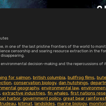
nutes
time, in one of the last pristine frontiers of the world to 
science censorship and soaring resource extraction in the fo
 disappearing.
n environmental decision-making and the repercussions of i
shing for salmon
,
british columbia
,
bullfrog films
,
bute
ection
,
conservation biology
,
dan hutchings
,
departm
onmental geography
,
environmental law
,
environment
,
extractive industries
,
fin whales
,
first nations res
oat harbor
,
government policy
,
great bear rainfores
 trudeau
,
kitimat
,
landslides
,
marine biology
,
monitor