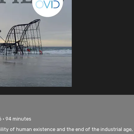
6 • 94 minutes
ility of human existence and the end of the industrial age