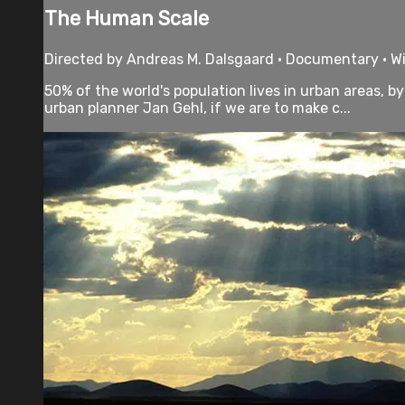
The Human Scale
Directed by Andreas M. Dalsgaard • Documentary • Wi
50% of the world's population lives in urban areas, 
urban planner Jan Gehl, if we are to make c...