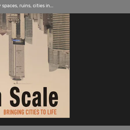
paces, ruins, cities in...