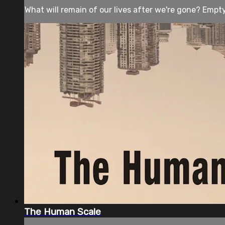
What will remain of our lives after we're gone? Empty s
The Human Scale