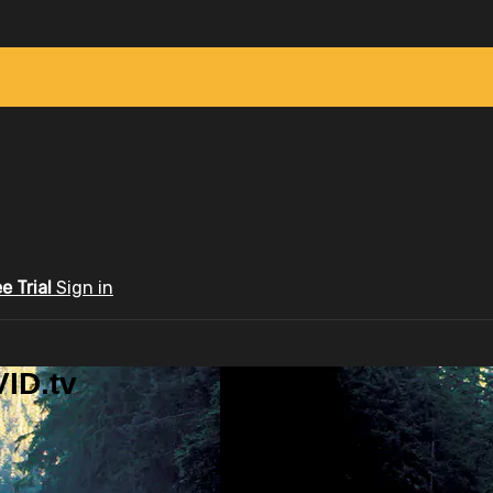
ee Trial
Sign in
ID.tv