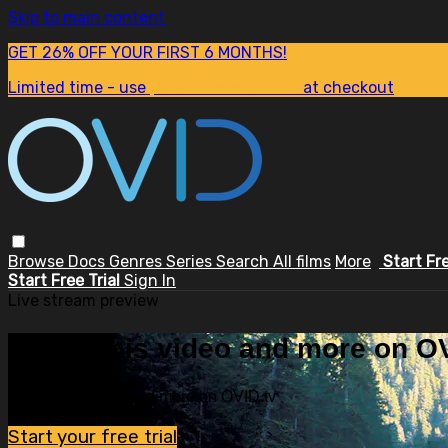
Skip to main content
GET 26% OFF YOUR FIRST 6 MONTHS!
Limited time - use
promo code:
SUM26
at checkout
Browse
Docs
Genres
Series
Search
All films
More
Start Fr
Start Free Trial
Sign In
Live stream preview
Watch this video and more on OV
Watch this video and more on OVID.tv
Start your free trial