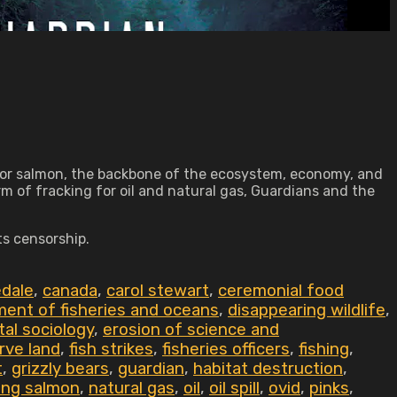
monitor salmon, the backbone of the ecosystem, economy, and
rm of fracking for oil and natural gas, Guardians and the
ts censorship.
dale
,
canada
,
carol stewart
,
ceremonial food
ent of fisheries and oceans
,
disappearing wildlife
,
al sociology
,
erosion of science and
erve land
,
fish strikes
,
fisheries officers
,
fishing
,
t
,
grizzly bears
,
guardian
,
habitat destruction
,
ing salmon
,
natural gas
,
oil
,
oil spill
,
ovid
,
pinks
,