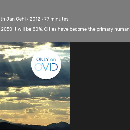
th Jan Gehl • 2012 • 77 minutes
by 2050 it will be 80%. Cities have become the primary huma