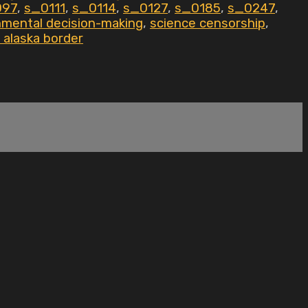
097
,
s_0111
,
s_0114
,
s_0127
,
s_0185
,
s_0247
,
nmental decision-making
,
science censorship
,
 alaska border