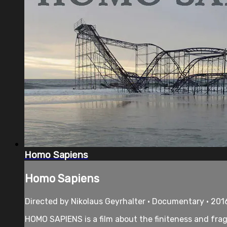
Homo Sapiens
Homo Sapiens
Directed by Nikolaus Geyrhalter • Documentary • 201
HOMO SAPIENS is a film about the finiteness and frag