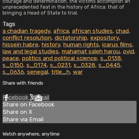
courage and determination, the victims accomplish an
unprecedented feat in the history of Africa: that of
bringing a Head of State to trial.
Tags
a chadian tragedy
,
africa
,
african studies
,
chad
,
conflict resolution
,
dictatorship
,
expository
,
hissein habre
,
history
,
human rights
,
icarus films
,
law and legal studies
,
mahamat saleh harou
,
ovid
,
peace
,
politics and political science
,
s_0138
,
s_0150
,
s_0174
,
s_0231
,
s_0328
,
s_0445
,
s_0636
,
senegal
,
title_h
,
war
Share with friends
Facebook
X
Email
Share on Facebook
Share on X
Share via Email
Watch anywhere, anytime