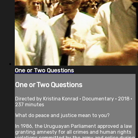
One or Two Questions
One or Two Questions
Directed by Kristina Konrad • Documentary • 2018 •
237 minutes
What do peace and justice mean to you?
In 1986, the Uruguayan Parliament approved a law
granting amnesty for all crimes and human rights
violations committed by the army and police during