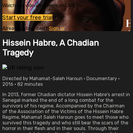
Watch this video and more on OVID.tv
Start your free trial
Already subscribed?
Sign in
Hissein Habre, A Chadian
Tragedy
Directed by Mahamat-Saleh Haroun • Documentary •
2016 • 82 minutes
In 2013, former Chadian dictator Hissein Habre's arrest in
Senegal marked the end of a long combat for the
survivors of his regime. Accompanied by the Chairman
of the Association of the Victims of the Hissein Habre
Regime, Mahamat Saleh Haroun goes to meet those who
survived this tragedy and who still bear the scars of the
horror in their flesh and in their souls. Through their