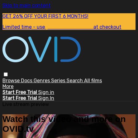
Skip to main content
GET 26% OFF YOUR FIRST 6 MONTHS!
Limited time - use
promo code:
SUM26
at checkout
Browse
Docs
Genres
Series
Search
All films
More
Start Free Trial
Sign in
Start Free Trial
Sign In
Live stream preview
Watch this video and more on
OVID.tv