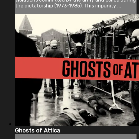
the dictatorship (1973-1985). This impunity ...
Ghosts of Attica