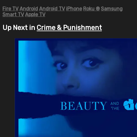
Fire TV
Android
Android TV
iPhone
Roku
®
Samsung
Smart TV
Apple TV
Up Next in
Crime & Punishment