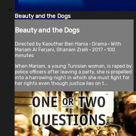
Beauty and the Dogs
Beauty and the Dogs
Directed by Kaouther Ben Hania • Drama • With
Mariam Al Ferjani, Ghanem Zrelli • 2017 • 100
minutes
When Mariam, a young Tunisian woman, is raped by
police officers after leaving a party, she is propelled
into a harrowing night in which she must fight for
her rights even though justice lies on t...