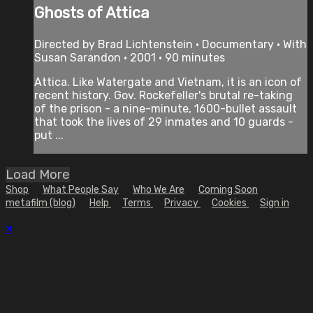
Ghosts of Attica
Directed by Brad Lichtenstein • Documentary • With
Susan Sarandon • 2001 • 90 minutes
Attica. Like Watergate and Vietnam, it is an icon of
recent history. Gov. Rockefeller's brutal re-taking
of the prison - a nine-minute, 1600-bullet assault
that took the lives of 29 inmates and 10 guards -
put ...
Load More
Shop
What People Say
Who We Are
Coming Soon
metafilm (blog)
Help
Terms
Privacy
Cookies
Sign in
×