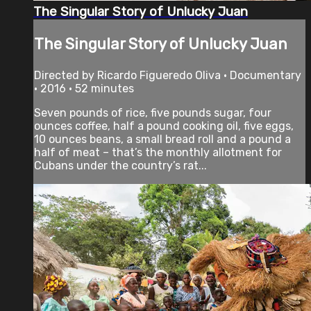
The Singular Story of Unlucky Juan
The Singular Story of Unlucky Juan
Directed by Ricardo Figueredo Oliva • Documentary
• 2016 • 52 minutes
Seven pounds of rice, five pounds sugar, four
ounces coffee, half a pound cooking oil, five eggs,
10 ounces beans, a small bread roll and a pound a
half of meat – that’s the monthly allotment for
Cubans under the country’s rat...