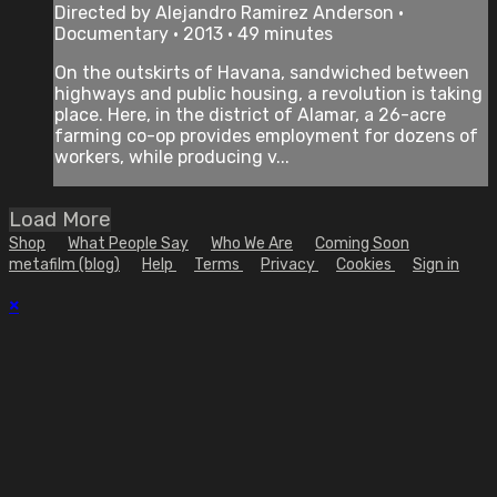
Directed by Alejandro Ramirez Anderson •
Documentary • 2013 • 49 minutes
On the outskirts of Havana, sandwiched between
highways and public housing, a revolution is taking
place. Here, in the district of Alamar, a 26-acre
farming co-op provides employment for dozens of
workers, while producing v...
Load More
Shop
What People Say
Who We Are
Coming Soon
metafilm (blog)
Help
Terms
Privacy
Cookies
Sign in
×