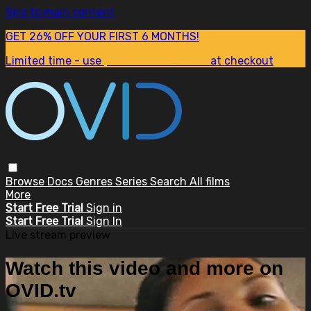
Skip to main content
GET 26% OFF YOUR FIRST 6 MONTHS!
Limited time - use
promo code:
SUM26
at checkout
Browse
Docs
Genres
Series
Search
All films
More
Start Free Trial
Sign in
Start Free Trial
Sign In
Live stream preview
Watch this video and more on
OVID.tv