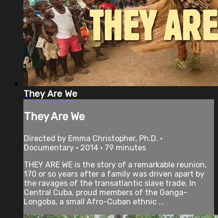
They Are We
They Are We
Directed by Emma Christopher, Ph.D. •
Documentary • 2014 • 79 minutes
THEY ARE WE is the story of a remarkable reunion,
170 or so years after a family was driven apart by
the ravages of the transatlantic slave trade. In
Central Cuba, proud members of the Ganga-
Longoba, a small Afro-Cuban ethnic ...