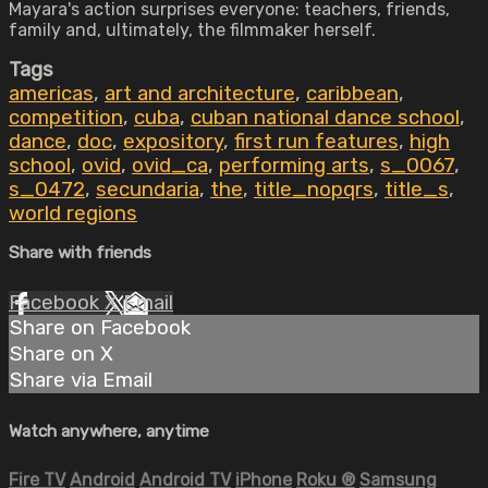
Mayara's action surprises everyone: teachers, friends,
family and, ultimately, the filmmaker herself.
Tags
americas
,
art and architecture
,
caribbean
,
competition
,
cuba
,
cuban national dance school
,
dance
,
doc
,
expository
,
first run features
,
high
school
,
ovid
,
ovid_ca
,
performing arts
,
s_0067
,
s_0472
,
secundaria
,
the
,
title_nopqrs
,
title_s
,
world regions
Share with friends
Facebook
X
Email
Share on Facebook
Share on X
Share via Email
Watch anywhere, anytime
Fire TV
Android
Android TV
iPhone
Roku
®
Samsung