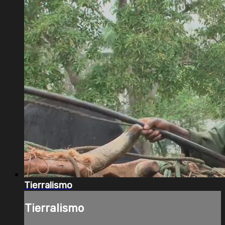
Tierralismo
Tierralismo