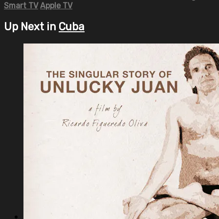
Smart TV
Apple TV
Up Next in
Cuba