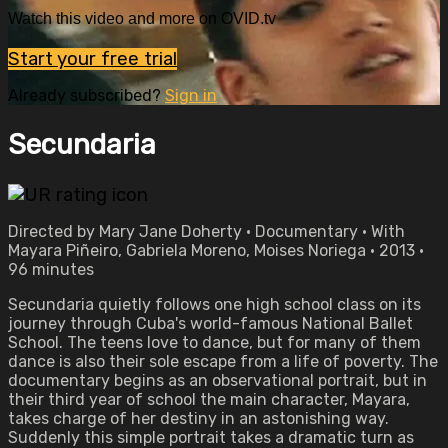
Watch this video and more on OVID.tv
Start your free trial
Already subscribed?
Sign in
Secundaria
Directed by Mary Jane Doherty • Documentary • With
Mayara Piñeiro, Gabriela Moreno, Moises Noriega • 2013 •
96 minutes
Secundaria quietly follows one high school class on its
journey through Cuba's world-famous National Ballet
School. The teens love to dance, but for many of them
dance is also their sole escape from a life of poverty. The
documentary begins as an observational portrait, but in
their third year of school the main character, Mayara,
takes charge of her destiny in an astonishing way.
Suddenly this simple portrait takes a dramatic turn as