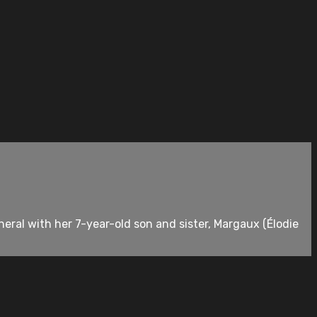
neral with her 7-year-old son and sister, Margaux (Élodie