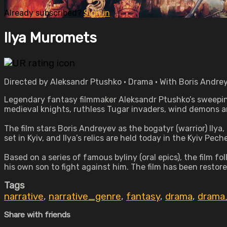
Already subscribed?
Sign in
Ilya Muromets
Directed by Aleksandr Ptushko • Drama • With Boris Andre
Legendary fantasy filmmaker Aleksandr Ptushko’s sweeping
medieval knights, ruthless Tugar invaders, wind demons 
The film stars Boris Andreyev as the bogatyr (warrior) Ilya
set in Kyiv, and Ilya’s relics are held today in the Kyiv Pec
Based on a series of famous byliny (oral epics), the film 
his own son to fight against him. The film has been restored 
Tags
narrative
,
narrative_genre
,
fantasy
,
drama
,
drama
Share with friends