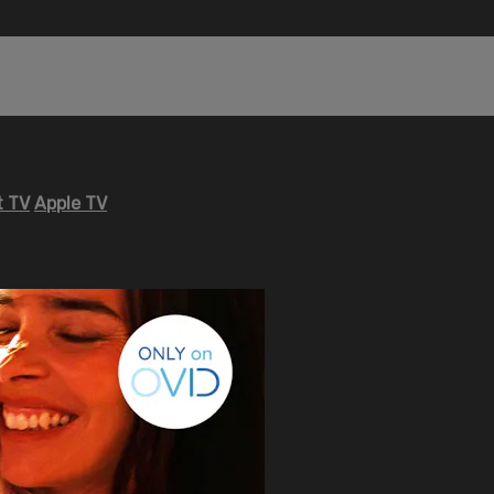
 TV
Apple TV