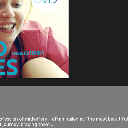
rofession of midwifery – often hailed as “the most beautiful
 journey, bracing them...