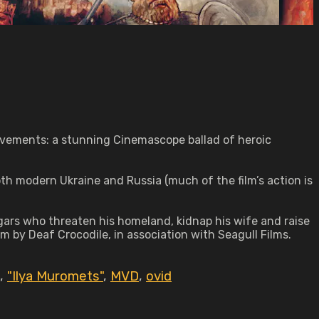
ievements: a stunning Cinemascope ballad of heroic
both modern Ukraine and Russia (much of the film’s action is
ugars who threaten his homeland, kidnap his wife and raise
form by Deaf Crocodile, in association with Seagull Films.
,
"Ilya Muromets"
,
MVD
,
ovid