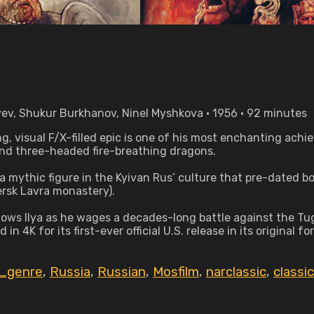
yev, Shukur Burkhanov, Ninel Myshkova • 1956 • 92 minutes
, visual F/X-filled epic is one of his most enchanting ach
and three-headed fire-breathing dragons.
, a mythic figure in the Kyivan Rus’ culture that pre-dated 
hersk Lavra monastery).
follows Ilya as he wages a decades-long battle against the T
in 4K for its first-ever official U.S. release in its original 
_genre
,
Russia
,
Russian
,
Mosfilm
,
narclassic
,
classic