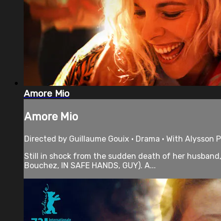
Amore Mio
Amore Mio
Directed by Guillaume Gouix • Drama • With Alysson P
Still in shock from the sudden death of her husband, 
Bouchez, IN SAFE HANDS, GUY). A...