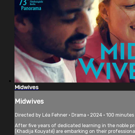
Midwives
Midwives
Directed by Léa Fehner • Drama • 2024 • 100 minutes
After five years of dedicated learning in the noble p
(Khadija Kouyaté) are embarking on their professional