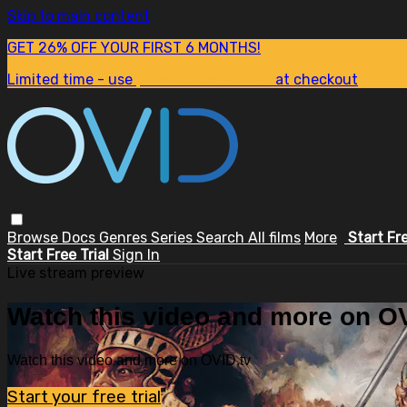
Skip to main content
GET 26% OFF YOUR FIRST 6 MONTHS!
Limited time - use
promo code:
SUM26
at checkout
Browse
Docs
Genres
Series
Search
All films
More
Start Fr
Start Free Trial
Sign In
Live stream preview
Watch this video and more on OV
Watch this video and more on OVID.tv
Start your free trial