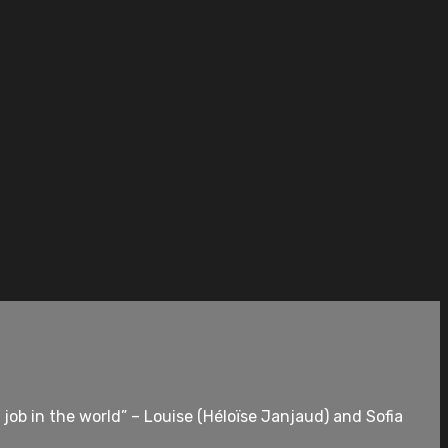
 job in the world” – Louise (Héloïse Janjaud) and Sofia