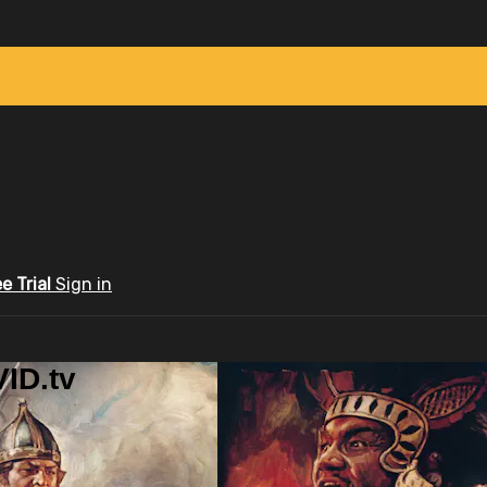
ee Trial
Sign in
ID.tv