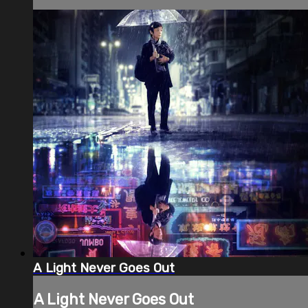
A Light Never Goes Out
A Light Never Goes Out