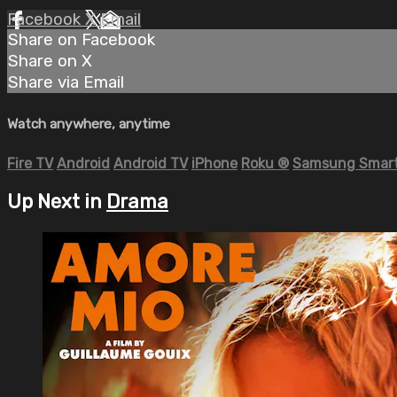
Facebook
X
Email
Share on Facebook
Share on X
Share via Email
Watch anywhere, anytime
Fire TV
Android
Android TV
iPhone
Roku
®
Samsung Smart
Up Next in
Drama