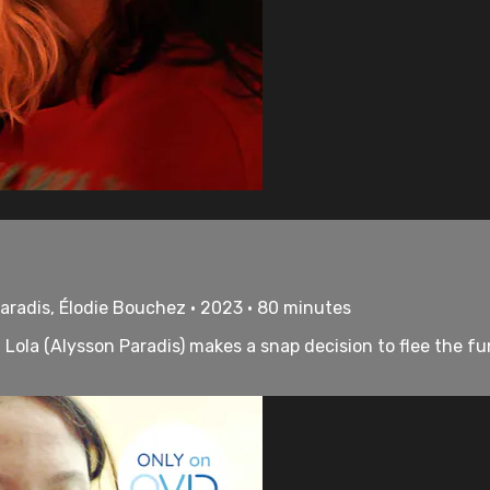
aradis, Élodie Bouchez • 2023 • 80 minutes
Lola (Alysson Paradis) makes a snap decision to flee the fu