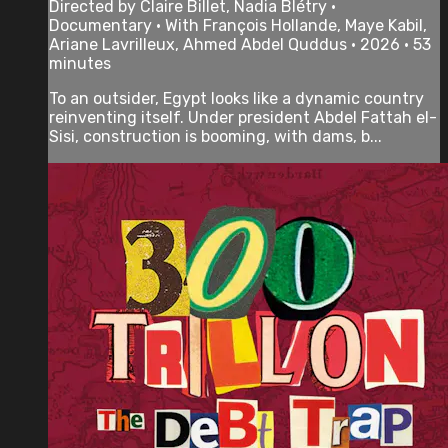
Directed by Claire Billet, Nadia Blétry •
Documentary • With François Hollande, Maye Kabil,
Ariane Lavrilleux, Ahmed Abdel Quddus • 2026 • 53
minutes
To an outsider, Egypt looks like a dynamic country
reinventing itself. Under president Abdel Fattah el-
Sisi, construction is booming, with dams, b...