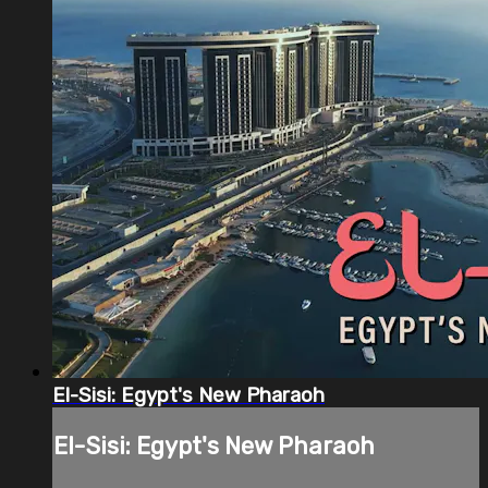
El-Sisi: Egypt's New Pharaoh
El-Sisi: Egypt's New Pharaoh