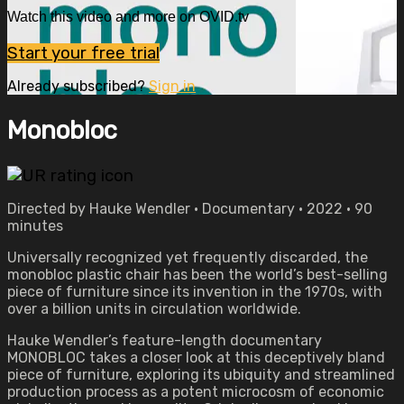
Watch this video and more on OVID.tv
Start your free trial
Already subscribed?
Sign in
Monobloc
Directed by Hauke Wendler • Documentary • 2022 • 90
minutes
Universally recognized yet frequently discarded, the
monobloc plastic chair has been the world’s best-selling
piece of furniture since its invention in the 1970s, with
over a billion units in circulation worldwide.
Hauke Wendler’s feature-length documentary
MONOBLOC takes a closer look at this deceptively bland
piece of furniture, exploring its ubiquity and streamlined
production process as a potent microcosm of economic