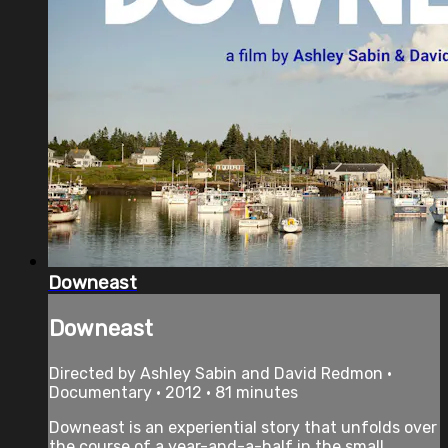
Downeast
Downeast
Directed by Ashley Sabin and David Redmon •
Documentary • 2012 • 81 minutes
Downeast is an experiential story that unfolds over
the course of a year-and-a-half in the small