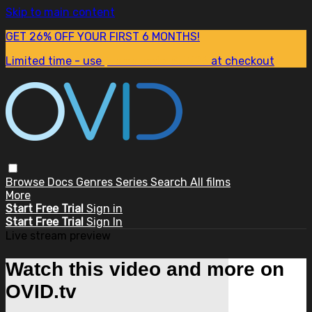
Skip to main content
GET 26% OFF YOUR FIRST 6 MONTHS!
Limited time - use
promo code:
SUM26
at checkout
Browse
Docs
Genres
Series
Search
All films
More
Start Free Trial
Sign in
Start Free Trial
Sign In
Live stream preview
Watch this video and more on
OVID.tv