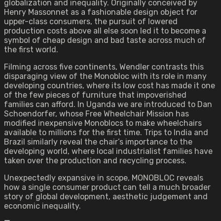
globalization and inequality. Originally conceived by
Henry Massonnet as a fashionable design object for
upper-class consumers, the pursuit of lowered
production costs above all else soon led it to become a
symbol of cheap design and bad taste across much of
the first world.
Filming across five continents, Wendler contrasts this
disparaging view of the Monobloc with its role in many
developing countries, where its low cost has made it one
of the few pieces of furniture that impoverished
families can afford. In Uganda we are introduced to Dan
Schoendorfer, whose Free Wheelchair Mission has
modified inexpensive Monoblocs to make wheelchairs
available to millions for the first time. Trips to India and
Brazil similarly reveal the chair’s importance to the
developing world, where local industrialist families have
taken over the production and recycling process.
Unexpectedly expansive in scope, MONOBLOC reveals
how a single consumer product can tell a much broader
story of global development, aesthetic judgement and
economic inequality.