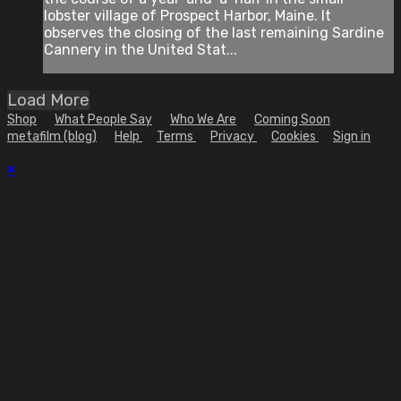
lobster village of Prospect Harbor, Maine. It
observes the closing of the last remaining Sardine
Cannery in the United Stat...
Load More
Shop
What People Say
Who We Are
Coming Soon
metafilm (blog)
Help
Terms
Privacy
Cookies
Sign in
×