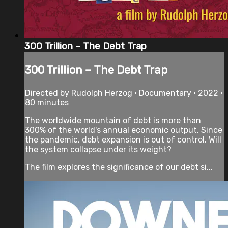
300 Trillion – The Debt Trap
300 Trillion – The Debt Trap
Directed by Rudolph Herzog • Documentary • 2022 •
80 minutes
The worldwide mountain of debt is more than
300% of the world's annual economic output. Since
the pandemic, debt expansion is out of control. Will
the system collapse under its weight?
The film explores the significance of our debt si...