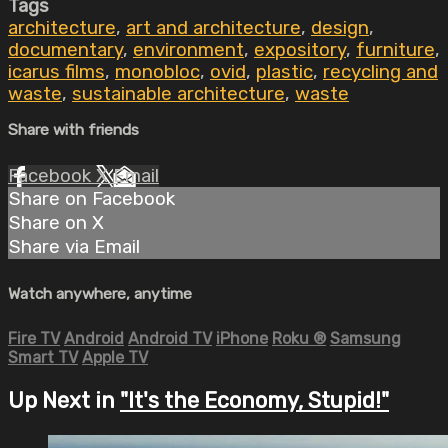
Tags
architecture
,
art and architecture
,
design
,
documentary
,
environment
,
expository
,
furniture
,
icarus films
,
monobloc
,
ovid
,
plastic
,
recycling and
waste
,
sustainable architecture
,
waste
Share with friends
Facebook
X
Email
Share on Facebook
Share on X
Share via Email
Watch anywhere, anytime
Fire TV
Android
Android TV
iPhone
Roku
®
Samsung
Smart TV
Apple TV
Up Next in
"It's the Economy, Stupid!"