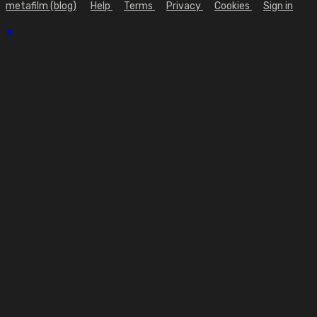
metafilm (blog)
Help
Terms
Privacy
Cookies
Sign in
×