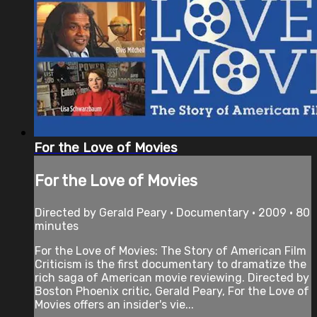
For the Love of Movies
For the Love of Movies
Directed by Gerald Peary • Documentary • 2009 • 80
minutes
For the Love of Movies: The Story of American Film
Criticism is the first documentary to dramatize the
rich saga of American movie reviewing. Directed by
Boston Phoenix critic, Gerald Peary, For the Love of
Movies offers an insider's vie...