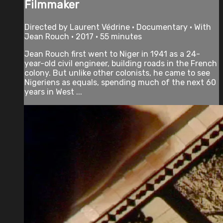
Filmmaker
Directed by Laurent Védrine • Documentary • With
Jean Rouch • 2017 • 55 minutes
Jean Rouch first went to Niger in 1941 as a 24-
year-old civil engineer, building roads in the French
colony. But unlike other colonists, he came to see
Nigeriens as equals, spending much of the next 60
years in West ...