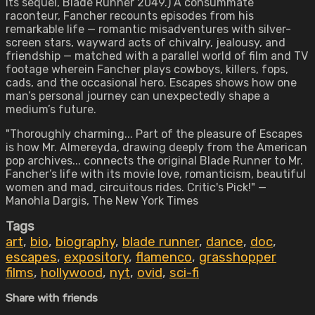
its sequel, Blade Runner 2049.) A consummate
raconteur, Fancher recounts episodes from his
remarkable life — romantic misadventures with silver-
screen stars, wayward acts of chivalry, jealousy, and
friendship — matched with a parallel world of film and TV
footage wherein Fancher plays cowboys, killers, fops,
cads, and the occasional hero. Escapes shows how one
man’s personal journey can unexpectedly shape a
medium’s future.
"Thoroughly charming... Part of the pleasure of Escapes
is how Mr. Almereyda, drawing deeply from the American
pop archives... connects the original Blade Runner to Mr.
Fancher’s life with its movie love, romanticism, beautiful
women and mad, circuitous rides. Critic's Pick!" —
Manohla Dargis, The New York Times
Tags
art
,
bio
,
biography
,
blade runner
,
dance
,
doc
,
escapes
,
expository
,
flamenco
,
grasshopper
films
,
hollywood
,
nyt
,
ovid
,
sci-fi
Share with friends