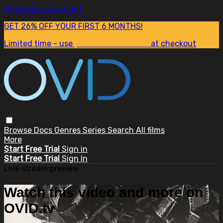
Skip to main content
GET 26% OFF YOUR FIRST 6 MONTHS!
Limited time - use
promo code:
SUM26
at checkout
Browse
Docs
Genres
Series
Search
All films
More
Start Free Trial
Sign in
Start Free Trial
Sign In
Live stream preview
Watch this video and more on
OVID.tv