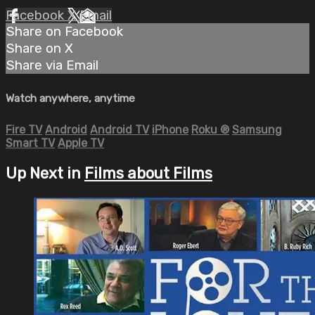
Facebook
X
Email
Share on Facebook
Share on X
Share via Email
Watch anywhere, anytime
Fire TV
Android
Android TV
iPhone
Roku
®
Samsung
Smart TV
Apple TV
Up Next in
Films about Films