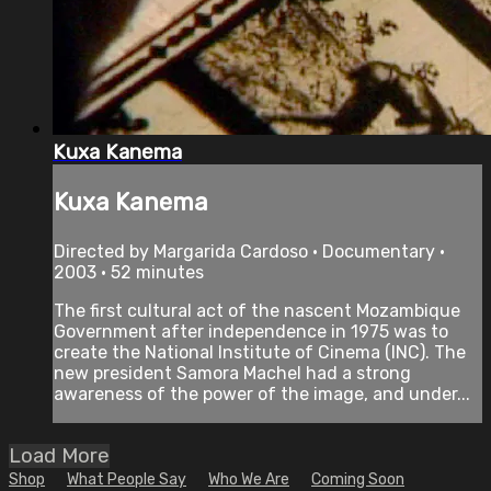
Kuxa Kanema
Kuxa Kanema
Directed by Margarida Cardoso • Documentary •
2003 • 52 minutes
The first cultural act of the nascent Mozambique
Government after independence in 1975 was to
create the National Institute of Cinema (INC). The
new president Samora Machel had a strong
awareness of the power of the image, and under...
Load More
Shop
What People Say
Who We Are
Coming Soon