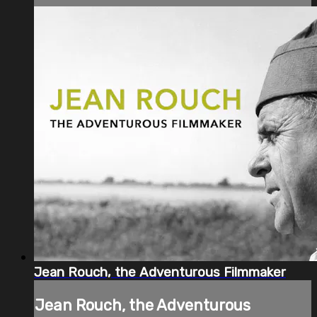
Jean Rouch, the Adventurous Filmmaker
Jean Rouch, the Adventurous