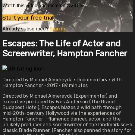
Watch this video and more on OVID.tv
Start your free trial
Already subscribed?
Sign in
Escapes: The Life of Actor and
Screenwriter, Hampton Fancher
Directed by Michael Almereyda • Documentary • With
Hampton Fancher • 2017 • 89 minutes
Directed by Michael Almereyda (Experimenter) and
executive produced by Wes Anderson (The Grand
Budapest Hotel), Escapes blazes a wild path through
mid-20th-century Hollywood via the experiences of
Hampton Fancher – flamenco dancer, actor, and the
unlikely producer and screenwriter of the landmark sci-fi
classic Blade Runner. (Fancher also penned the story for