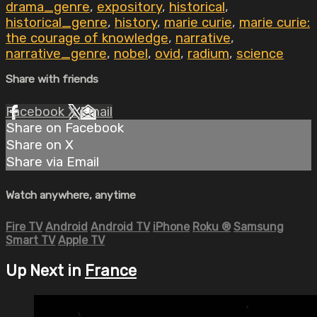
drama_genre
,
expository
,
historical
,
historical_genre
,
history
,
marie curie
,
marie curie:
the courage of knowledge
,
narrative
,
narrative_genre
,
nobel
,
ovid
,
radium
,
science
Share with friends
Facebook
X
Email
Share on Facebook
Share on X
Share via Email
Watch anywhere, anytime
Fire TV
Android
Android TV
iPhone
Roku
®
Samsung
Smart TV
Apple TV
Up Next in
France