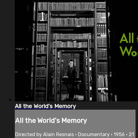
All the World's Memory
All the World's Memory
Directed by Alain Resnais • Documentary • 1956 • 21