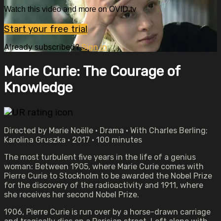
Watch this video and more on OVID.tv
Start your free trial
Already subscribed?
Sign in
Marie Curie: The Courage of
Knowledge
Directed by Marie Noëlle • Drama • With Charles Berling;
Karolina Gruszka • 2017 • 100 minutes
The most turbulent five years in the life of a genius
woman: Between 1905, where Marie Curie comes with
Pierre Curie to Stockholm to be awarded the Nobel Prize
for the discovery of the radioactivity and 1911, where
she receives her second Nobel Prize.
1906, Pierre Curie is run over by a horse-drawn carriage