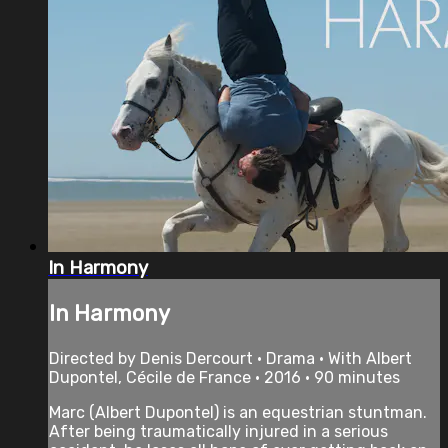
In Harmony
In Harmony
Directed by Denis Dercourt • Drama • With Albert
Dupontel, Cécile de France • 2016 • 90 minutes
Marc (Albert Dupontel) is an equestrian stuntman.
After being traumatically injured in a serious