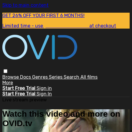
Skip to main content
GET 26% OFF YOUR FIRST 6 MONTHS!
Limited time - use
promo code:
SUM26
at checkout
Browse
Docs
Genres
Series
Search
All films
More
Start Free Trial
Sign in
Start Free Trial
Sign In
Live stream preview
Watch this video and more on
OVID.tv