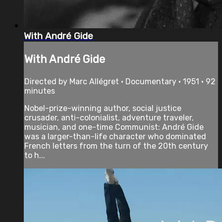
With André Gide
With André Gide
Directed by Marc Allégret • Documentary • 1951 • 92
minutes
Nobel-prize-winning author, social justice
crusader, anti-colonialist, adventure traveler,
musician, and one-time Communist: André Gide
was a larger-than-life character who dominated
French letters from the turn of the 20th century
to h...