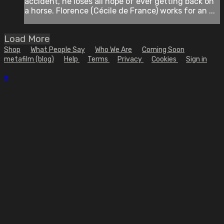
accident, he loses all hope of ever getting back on
a horse. Florence (Cécile de France) works for an ...
Load More
Shop
What People Say
Who We Are
Coming Soon
metafilm (blog)
Help
Terms
Privacy
Cookies
Sign in
×