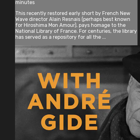
minutes
This recently restored early short by French New
Wave director Alain Resnais (perhaps best known
for Hiroshima Mon Amour), pays homage to the
National Library of France. For centuries, the library
has served as a repository for all the ...