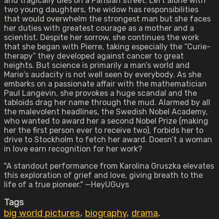
and tragically dies on a Parisian street. Left alone with
two young daughters, the widow has responsibilities
that would overwhelm the strongest man but she faces
her duties with greatest courage as a mother and a
scientist. Despite her sorrow, she continues the work
that she began with Pierre, taking especially the “Curie-
therapy” they developed against cancer to great
heights. But science is primarily a man’s world and
Marie’s audacity is not well seen by everybody. As she
embarks on a passionate affair with the mathematician
Paul Langevin, she provokes a huge scandal and the
tabloids drag her name through the mud. Alarmed by all
the malevolent headlines, the Swedish Nobel Academy,
who wanted to award her a second Nobel Prize (making
her the first person ever to receive two), forbids her to
drive to Stockholm to fetch her award. Doesn’t a woman
in love earn recognition for her work?
"A standout performance from Karolina Gruszka elevates
this exploration of grief and love, giving breath to the
life of a true pioneer." —HeyUGuys
Tags
big world pictures
,
biography
,
drama
,