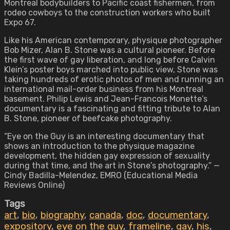
Montreal bodybuilders to Pacific coast fishermen, from
rodeo cowboys to the construction workers who built
Expo 67.
Like his American contemporary, physique photographer
Bob Mizer, Alan B. Stone was a cultural pioneer. Before
the first wave of gay liberation, and long before Calvin
Klein’s poster boys marched into public view, Stone was
taking hundreds of erotic photos of men and running an
international mail-order business from his Montreal
basement. Philip Lewis and Jean-Francois Monette’s
documentary is a fascinating and fitting tribute to Alan
B. Stone, pioneer of beefcake photography.
“Eye on the Guy is an interesting documentary that
shows an introduction to the physique magazine
development, the hidden gay expression of sexuality
during that time, and the art in Stone’s photography.” —
Cindy Badilla-Melendez, EMRO (Educational Media
Reviews Online)
Tags
art
,
bio
,
biography
,
canada
,
doc
,
documentary
,
expository
,
eye on the guy
,
frameline
,
gay
,
his
,