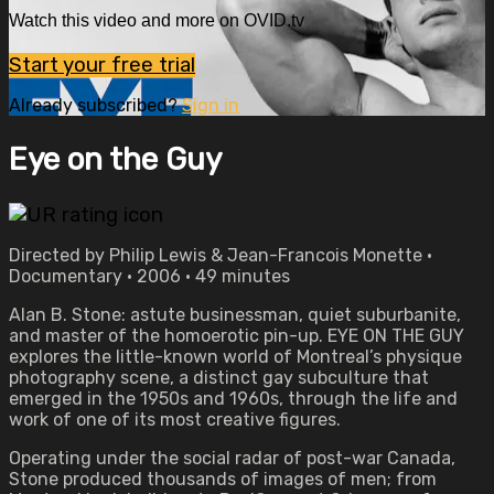
Watch this video and more on OVID.tv
Start your free trial
Already subscribed?
Sign in
Eye on the Guy
Directed by Philip Lewis & Jean-Francois Monette •
Documentary • 2006 • 49 minutes
Alan B. Stone: astute businessman, quiet suburbanite,
and master of the homoerotic pin-up. EYE ON THE GUY
explores the little-known world of Montreal’s physique
photography scene, a distinct gay subculture that
emerged in the 1950s and 1960s, through the life and
work of one of its most creative figures.
Operating under the social radar of post-war Canada,
Stone produced thousands of images of men; from