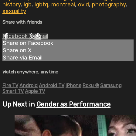
history
,
lgb
,
lgbtq
,
montreal
,
ovid
,
photography
,
sexuality
Share with friends
Facebook
X
Email
Share on Facebook
Share on X
Share via Email
Watch anywhere, anytime
Fire TV
Android
Android TV
iPhone
Roku
®
Samsung
Smart TV
Apple TV
Up Next in
Gender as Performance