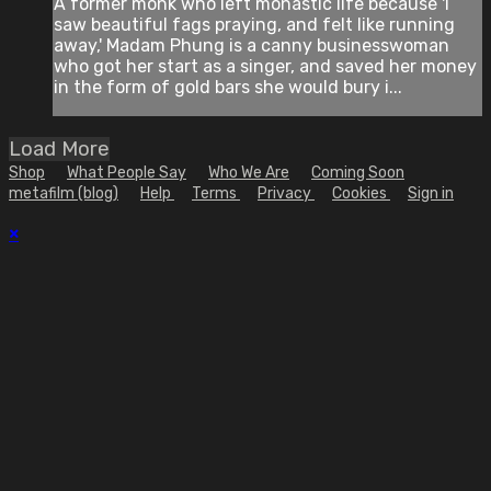
A former monk who left monastic life because 'I
saw beautiful fags praying, and felt like running
away,' Madam Phung is a canny businesswoman
who got her start as a singer, and saved her money
in the form of gold bars she would bury i...
Load More
Shop
What People Say
Who We Are
Coming Soon
metafilm (blog)
Help
Terms
Privacy
Cookies
Sign in
×