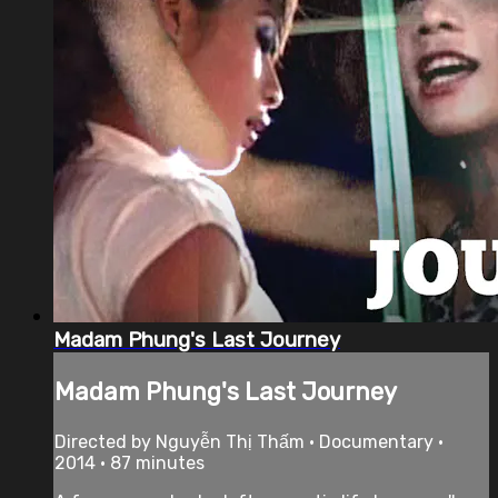
Madam Phung's Last Journey
Madam Phung's Last Journey
Directed by Nguyễn Thị Thấm • Documentary •
2014 • 87 minutes