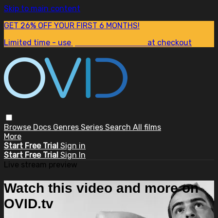
Skip to main content
GET 26% OFF YOUR FIRST 6 MONTHS!
Limited time - use
promo code:
SUM26
at checkout
Browse
Docs
Genres
Series
Search
All films
More
Start Free Trial
Sign in
Start Free Trial
Sign In
Live stream preview
Watch this video and more on
OVID.tv