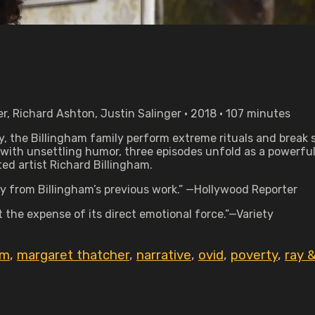
r, Richard Ashton, Justin Salinger • 2018 • 107 minutes
, the Billingham family perform extreme rituals and break 
 with unsettling humor, three episodes unfold as a powerful
ed artist Richard Billingham.
y from Billingham’s previous work.” —Hollywood Reporter
t the expense of its direct emotional force.”—Variety
im
,
margaret thatcher
,
narrative
,
ovid
,
poverty
,
ray &