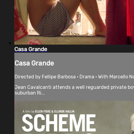
Casa Grande
Casa Grande
Directed by Fellipe Barbosa • Drama • With Marcello N
Jean Cavalcanti attends a well reguarded private boys
suburban Ri...