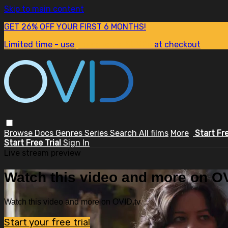
Skip to main content
GET 26% OFF YOUR FIRST 6 MONTHS!
Limited time - use
promo code:
SUM26
at checkout
Browse
Docs
Genres
Series
Search
All films
More
Start Fr
Start Free Trial
Sign In
Live stream preview
Watch this video and more on OV
Watch this video and more on OVID.tv
Start your free trial