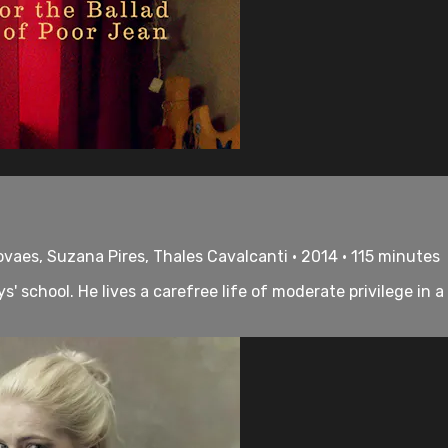
ovaes, Suzana Pires, Thales Cavalcanti • 2014 • 115 minutes
' school. He lives a carefree life of moderate privilege in 