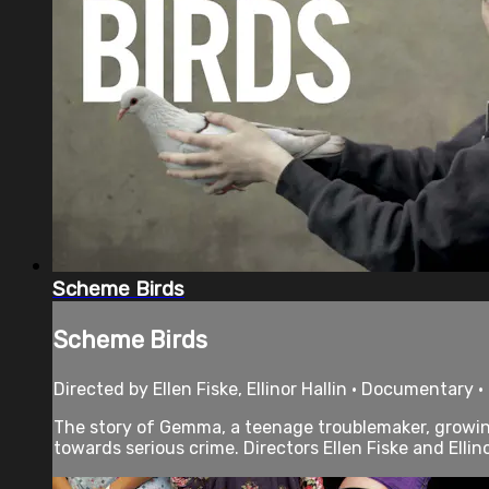
Scheme Birds
Scheme Birds
Directed by Ellen Fiske, Ellinor Hallin • Documentary 
The story of Gemma, a teenage troublemaker, growing
towards serious crime. Directors Ellen Fiske and Ellinor