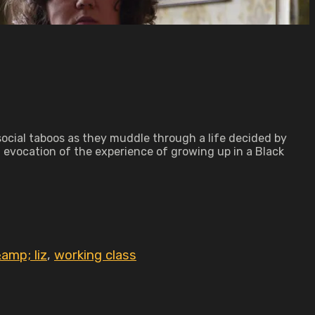
social taboos as they muddle through a life decided by
 evocation of the experience of growing up in a Black
amp; liz
,
working class