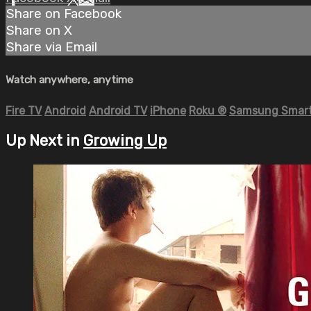
Share on Facebook
Share on X
Share via Email
Watch anywhere, anytime
Fire TV
Android
Android TV
iPhone
Roku
®
Samsung Smart
Up Next in
Growing Up