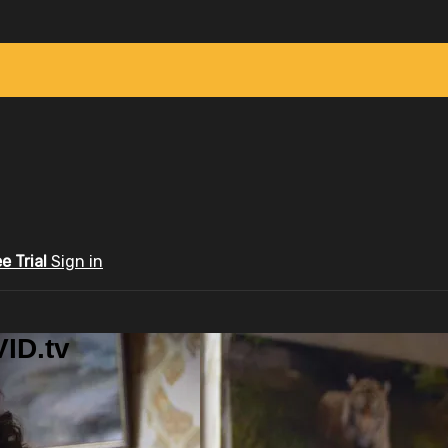
ee Trial
Sign in
ID.tv