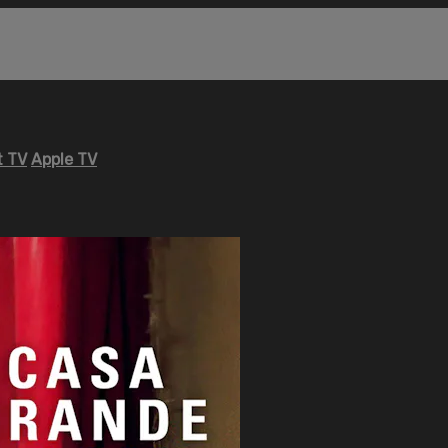
 TV
Apple TV