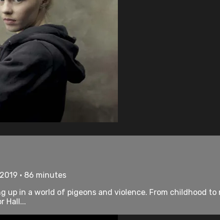
• 2019 • 86 minutes
 up in a world of pigeons and violence. From childhood to
 Hall...