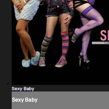
Sexy Baby
Sexy Baby