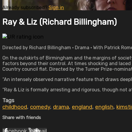
Already subscribed?
Sign in
Ray & Liz (Richard Billingham)
Directed by Richard Billingham • Drama • With Patrick Rome
On the outskirts of Birmingham and the margins of society
factors beyond their control. At times shocking and laced
Country council flat. Directed by the Turner Prize-nominat
“An intensely observed narrative feature that draws deepl
“Ray & Liz is formally arresting and rigorous, though not a
Tags
childhood
,
comedy
,
drama
,
england
,
english
,
kimst
Share with friends
Facebook
X
Email