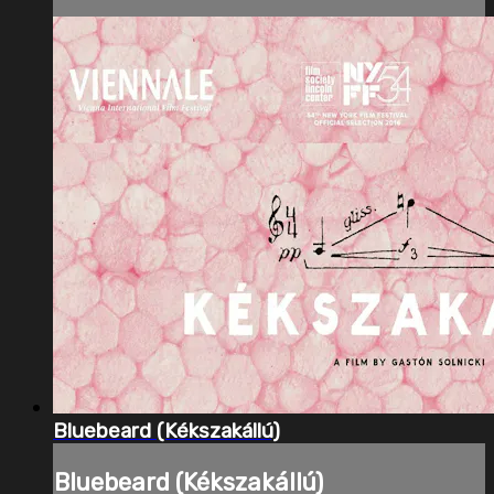
Bluebeard (Kékszakállú)
Bluebeard (Kékszakállú)