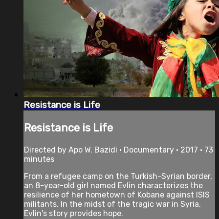
Resistance is Life
Resistance is Life
Directed by Apo W. Bazidi • Documentary • 2017 • 73
minutes
From a refugee camp on the Turkish-Syrian border,
an 8-year-old girl named Evlin characterizes the
resilience of her hometown of Kobane against ISIS
militants. In the midst of the tragic war in Syria,
Evlin's story provides hope.