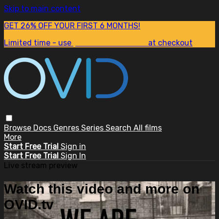
Skip to main content
GET 26% OFF YOUR FIRST 6 MONTHS!
Limited time - use
promo code:
SUM26
at checkout
Browse
Docs
Genres
Series
Search
All films
More
Start Free Trial
Sign in
Start Free Trial
Sign In
Live stream preview
Watch this video and more on
OVID.tv