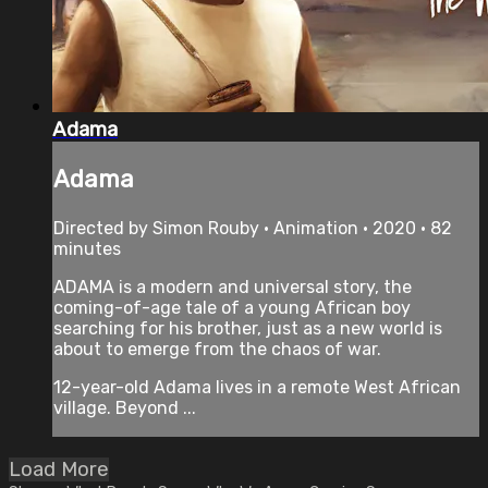
Adama
Adama
Directed by Simon Rouby • Animation • 2020 • 82
minutes
ADAMA is a modern and universal story, the
coming-of-age tale of a young African boy
searching for his brother, just as a new world is
about to emerge from the chaos of war.
12-year-old Adama lives in a remote West African
village. Beyond ...
Load More