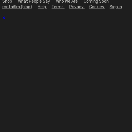
Shop
What People Say
Who We Are
Coming Soon
metafilm (blog)
Help
Terms
Privacy
Cookies
Sign in
×