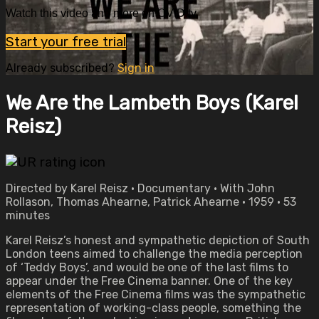
Watch this video and more on OVID.tv
Start your free trial
Already subscribed?
Sign in
We Are the Lambeth Boys (Karel
Reisz)
Directed by Karel Reisz • Documentary • With John
Rollason, Thomas Ahearne, Patrick Ahearne • 1959 • 53
minutes
Karel Reisz’s honest and sympathetic depiction of South
London teens aimed to challenge the media perception
of ‘Teddy Boys’, and would be one of the last films to
appear under the Free Cinema banner. One of the key
elements of the Free Cinema films was the sympathetic
representation of working-class people, something the