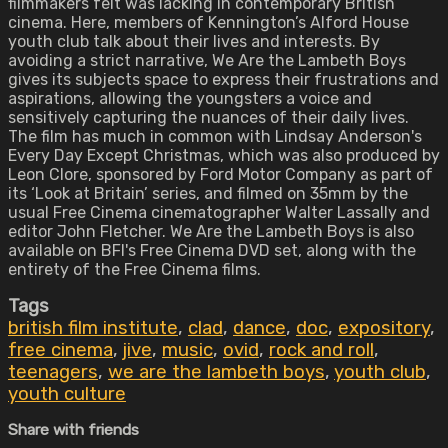
filmmakers felt was lacking in contemporary British
cinema. Here, members of Kennington’s Alford House
youth club talk about their lives and interests. By
avoiding a strict narrative, We Are the Lambeth Boys
gives its subjects space to express their frustrations and
aspirations, allowing the youngsters a voice and
sensitively capturing the nuances of their daily lives.
The film has much in common with Lindsay Anderson's
Every Day Except Christmas, which was also produced by
Leon Clore, sponsored by Ford Motor Company as part of
its ‘Look at Britain’ series, and filmed on 35mm by the
usual Free Cinema cinematographer Walter Lassally and
editor John Fletcher. We Are the Lambeth Boys is also
available on BFI's Free Cinema DVD set, along with the
entirety of the Free Cinema films.
Tags
british film institute
,
clad
,
dance
,
doc
,
expository
,
free cinema
,
jive
,
music
,
ovid
,
rock and roll
,
teenagers
,
we are the lambeth boys
,
youth club
,
youth culture
Share with friends