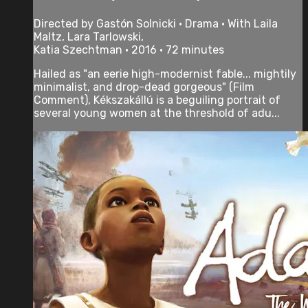
Directed by Gastón Solnicki • Drama • With Laila
Maltz, Lara Tarlowski,
Katia Szechtman • 2016 • 72 minutes
Hailed as "an eerie high-modernist fable... mightily
minimalist, and drop-dead gorgeous" (Film
Comment), Kékszakállú is a beguiling portrait of
several young women at the threshold of adu...