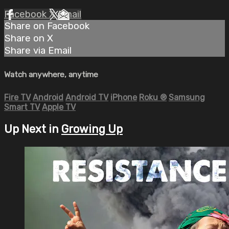
Facebook
X
Email
Share on Facebook
Share on X
Share via Email
Watch anywhere, anytime
Fire TV
Android
Android TV
iPhone
Roku
®
Samsung
Smart TV
Apple TV
Up Next in
Growing Up