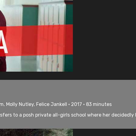
, Molly Nutley, Felice Jankell • 2017 • 83 minutes
sfers to a posh private all-girls school where her decidedly