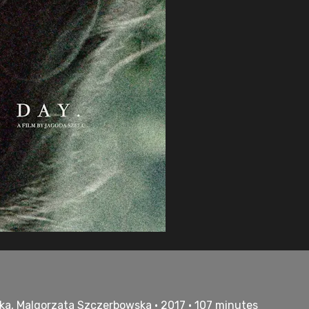
ka, Malgorzata Szczerbowska • 2017 • 107 minutes