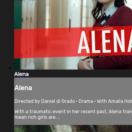
Alena
Alena
Directed by Daniel di Grado • Drama • With Amalia Holm
With a traumatic event in her recent past, Alena tran
mean rich girls are ...