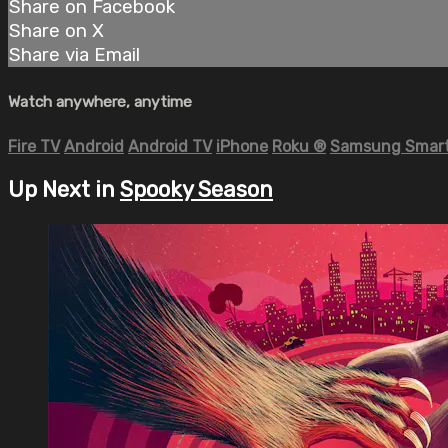
Share on Facebook
Share on X
Share via Email
Watch anywhere, anytime
Fire TV
Android
Android TV
iPhone
Roku
®
Samsung Smart
Up Next in
Spooky Season