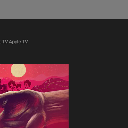
 TV
Apple TV