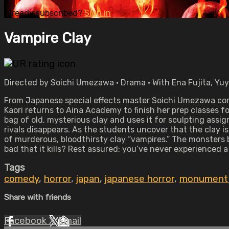
Already subscribed?
Sign in
Vampire Clay
Directed by Soichi Umezawa • Drama • With Ena Fujita, Yu
From Japanese special effects master Soichi Umezawa comes
Kaori returns to Aina Academy to finish her prep classes f
bag of old, mysterious clay and uses it for sculpting ass
rivals disappears. As the students uncover that the clay is
of murderous, bloodthirsty clay “vampires.” The monsters
bad that it kills? Rest assured: you’ve never experienced a
Tags
comedy
,
horror
,
japan
,
japanese horror
,
monument 
Share with friends
Facebook
X
Email