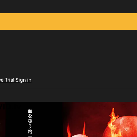
ee Trial
Sign in
ID.tv