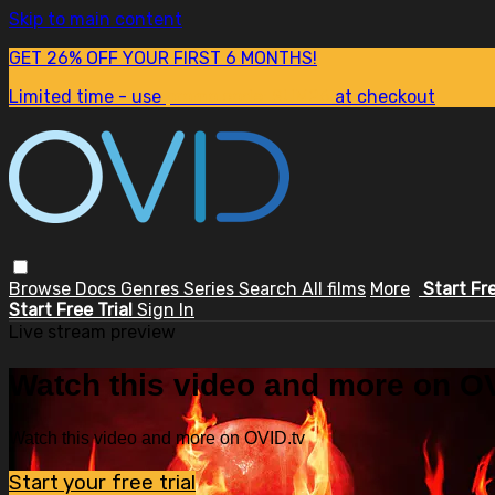
Skip to main content
GET 26% OFF YOUR FIRST 6 MONTHS!
Limited time - use
promo code:
SUM26
at checkout
Browse
Docs
Genres
Series
Search
All films
More
Start Fr
Start Free Trial
Sign In
Live stream preview
Watch this video and more on OV
Watch this video and more on OVID.tv
Start your free trial