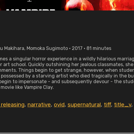
yu Makihara, Momoka Sugimoto • 2017 • 81 minutes
 a singular horror experience in a wildly hilarious marriag
or art school. Quickly outshining her jealous classmates, s
ignments. Things begin to get strange, however, when studen
 possessed by a starving artist who died tragically in the bu
 begin to impersonate - and subsequently devour - the stud
 movie like Vampire Clay.
releasing
,
narrative
,
ovid
,
supernatural
,
tiff
,
title_v