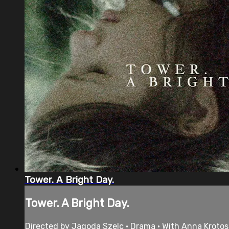
Tower. A Bright Day.
Tower. A Bright Day.
Directed by Jagoda Szelc • Drama • With Anna Krotos