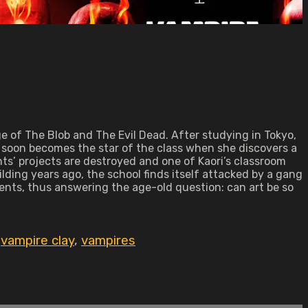
e of The Blob and The Evil Dead. After studying in Tokyo,
he soon becomes the star of the class when she discovers a
ts’ projects are destroyed and one of Kaori’s classroom
ilding years ago, the school finds itself attacked by a gang
ents, thus answering the age-old question: can art be so
,
vampire clay
,
vampires