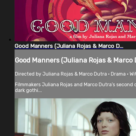
Good Manners (Juliana Rojas & Marco D...
Good Manners (Juliana Rojas & Marco D
Directed by Juliana Rojas & Marco Dutra • Drama • Wit
Filmmakers Juliana Rojas and Marco Dutra’s second co
dark gothi...