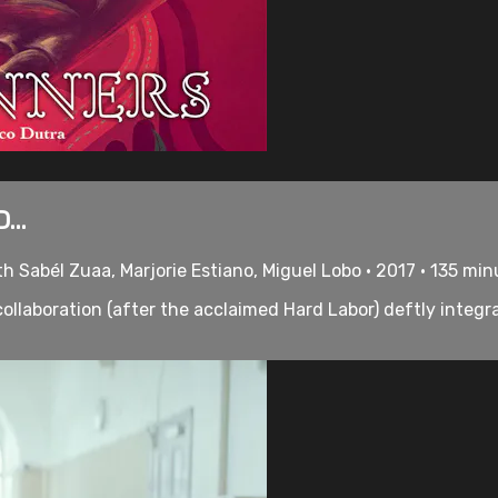
...
h Sabél Zuaa, Marjorie Estiano, Miguel Lobo • 2017 • 135 mi
llaboration (after the acclaimed Hard Labor) deftly integr