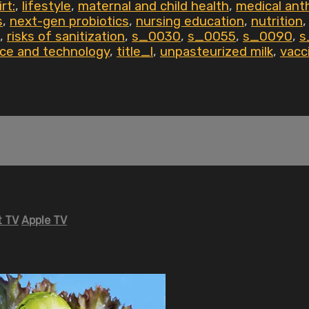
rt:
,
lifestyle
,
maternal and child health
,
medical ant
s
,
next-gen probiotics
,
nursing education
,
nutrition
,
risks of sanitization
,
s_0030
,
s_0055
,
s_0090
,
s
ce and technology
,
title_l
,
unpasteurized milk
,
vacc
 TV
Apple TV