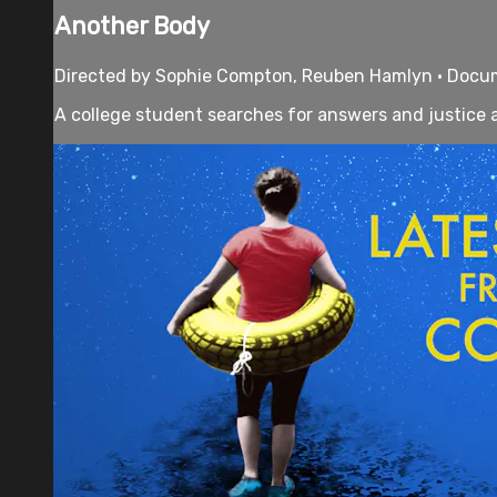
Another Body
Directed by Sophie Compton, Reuben Hamlyn • Docume
A college student searches for answers and justice a