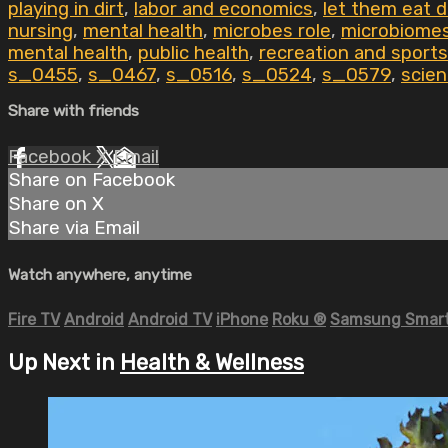
playing in dirt
,
labor and economics
,
let them eat di
nursing
,
mental health
,
microbes role
,
microbiome
mental health
,
public health
,
recreation and sports
s_0455
,
s_0467
,
s_0516
,
s_0524
,
s_0579
,
scien
Share with friends
Facebook
X
Email
Share on Facebook
Share on X
Share via Email
Watch anywhere, anytime
Fire TV
Android
Android TV
iPhone
Roku
®
Samsung Smart
Up Next in
Health & Wellness