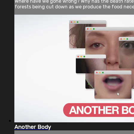
Where have we gone wrong? Why has the death rate f
forests being cut down as we produce the food neces
Another Body