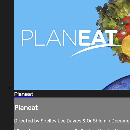
Planeat
Planeat
Directed by Shelley Lee Davies & Or Shlomi • Documen