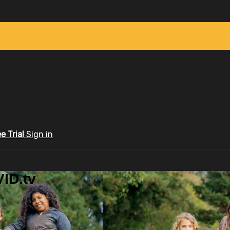
ee Trial
Sign in
ID.tv