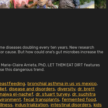
some diseases doubling every ten years. New research
jor cause. But how could one's gut microbes increase the
 Marie-Claire Arrieta, PhD, LET THEM EAT DIRT features
se this dangerous trend.
eastfeeding
,
bronchial asthma in us vs mexico
,
diet
,
disease and disorders
,
diversity
,
dr. brett
 najwa el-nachef
,
dr. stuart turvey
,
dr. suchitra
vironment
,
fecal transplants
,
fermented food
,
illness
,
industrialization
,
intestinal disorders
,
kids