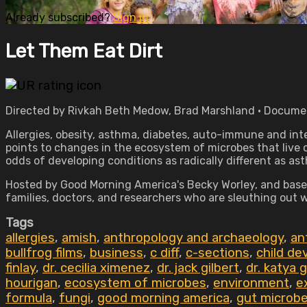
Already subscribed?
Sign in
Let Them Eat Dirt
Directed by Rivkah Beth Medow, Brad Marshland • Documen
Allergies, obesity, asthma, diabetes, auto-immune and inte
points to changes in the ecosystem of microbes that live 
odds of developing conditions as radically different as a
Hosted by Good Morning America's Becky Worley, and based
families, doctors, and researchers who are sleuthing out
Tags
allergies
,
amish
,
anthropology and archaeology
,
an
bullfrog films
,
business
,
c diff
,
c-sections
,
child d
finlay
,
dr. cecilia ximenez
,
dr. jack gilbert
,
dr. katya 
hourigan
,
ecosystem of microbes
,
environment
,
e
formula
,
fungi
,
good morning america
,
gut microb