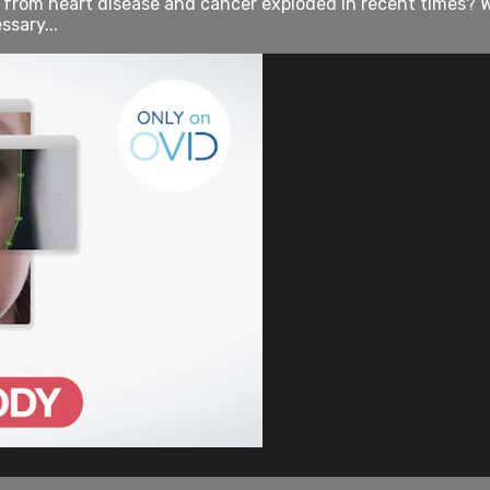
rom heart disease and cancer exploded in recent times? Wh
sary...