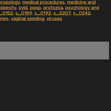
hropology
,
medical procedures
,
medicine and
,
obesity
,
ovid
,
poop
,
protozoa
,
psychology and
_0152
,
s_0189
,
s_0192
,
s_0207
,
s_0242
,
ines
,
vaginal seeding
,
viruses