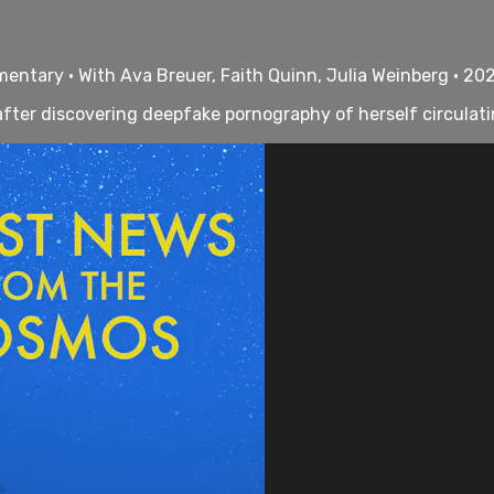
ntary • With Ava Breuer, Faith Quinn, Julia Weinberg • 20
fter discovering deepfake pornography of herself circulati