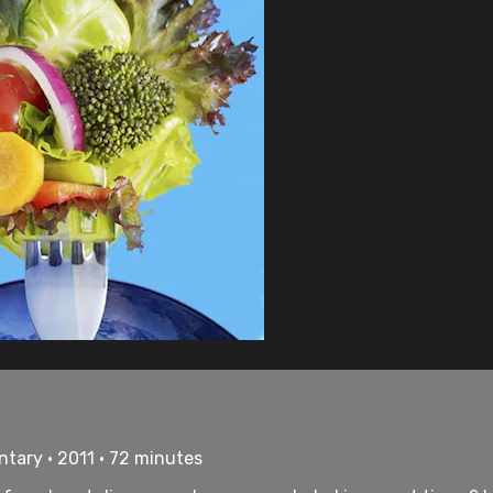
tary • 2011 • 72 minutes