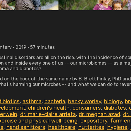
tary • 2019 • 57 minutes
stinal disorders are all on the rise, with the incidence of 
on and inside every one of us -- our microbiomes -- as a ma
sthma and diabetes?
 on the book of the same name by B. Brett Finlay, PhD and
 what's harming our microbes -- and what we can do to rever
tibiotics
,
asthma
,
bacteria
,
becky worley
,
biology
,
br
evelopment
,
children's health
,
consumers
,
diabetes
,
gerwein
,
dr. marie-claire arrieta
,
dr. meghan azad
,
dr.
xercise and physical well-being
,
expository
,
farm en
es
,
hand sanitizers
,
healthcare
,
hutterites
,
hygiene
,