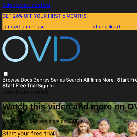
Skip to main content
GET 26% OFF YOUR FIRST 6 MONTHS!
Limited time - use
promo code:
SUM26
at checkout
Browse
Docs
Genres
Series
Search
All films
More
Start Fr
Start Free Trial
Sign In
Live stream preview
Watch this video and more on OV
Watch this video and more on OVID.tv
Start your free trial