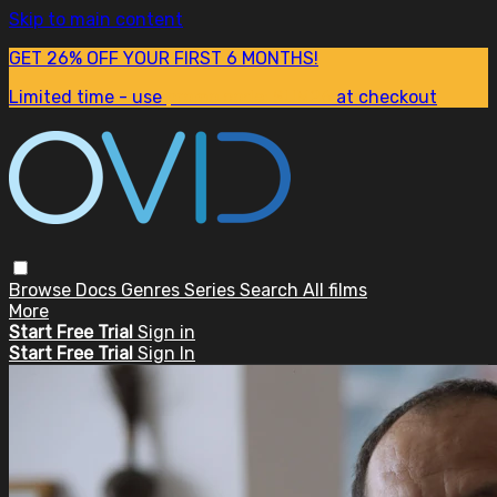
Skip to main content
GET 26% OFF YOUR FIRST 6 MONTHS!
Limited time - use
promo code:
SUM26
at checkout
Browse
Docs
Genres
Series
Search
All films
More
Start Free Trial
Sign in
Start Free Trial
Sign In