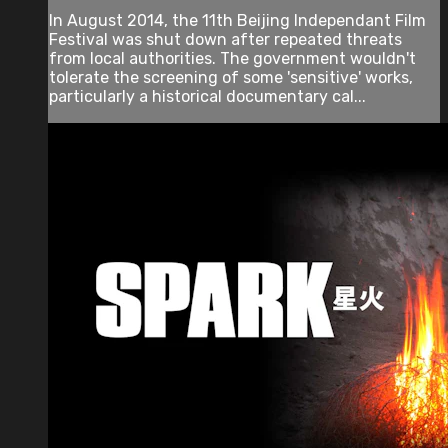
In August 2014, the 11th Beijing Independant Film
Festival was shut down after repeated threats
from local authorities. The government wouldn't
tolerate the screening of some 'sensitive' works,
particularly a historical documentary cal...