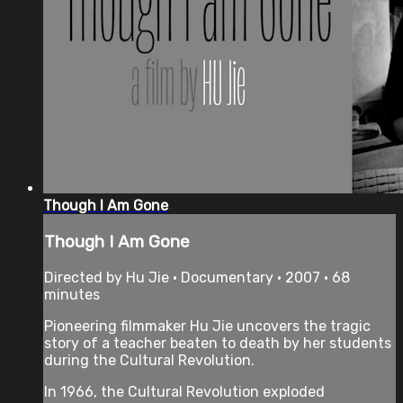
Though I Am Gone
Though I Am Gone
Directed by Hu Jie • Documentary • 2007 • 68
minutes
Pioneering filmmaker Hu Jie uncovers the tragic
story of a teacher beaten to death by her students
during the Cultural Revolution.
In 1966, the Cultural Revolution exploded