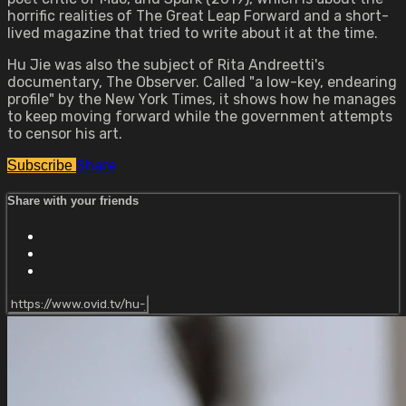
horrific realities of The Great Leap Forward and a short-
lived magazine that tried to write about it at the time.
Hu Jie was also the subject of Rita Andreetti's
documentary, The Observer. Called "a low-key, endearing
profile" by the New York Times, it shows how he manages
to keep moving forward while the government attempts
to censor his art.
Share
Subscribe
Share with your friends