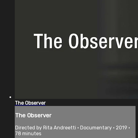
The Observer
The Observer
Directed by Rita Andreetti • Documentary • 2019 •
78 minutes