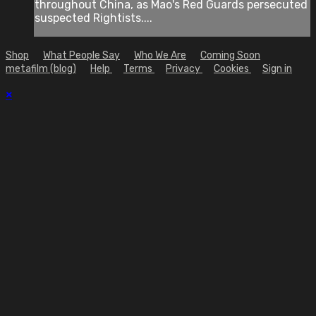
throughout China, as Mao's Red Guards persecuted
suspected Rightists....
Shop
What People Say
Who We Are
Coming Soon
metafilm (blog)
Help
Terms
Privacy
Cookies
Sign in
×