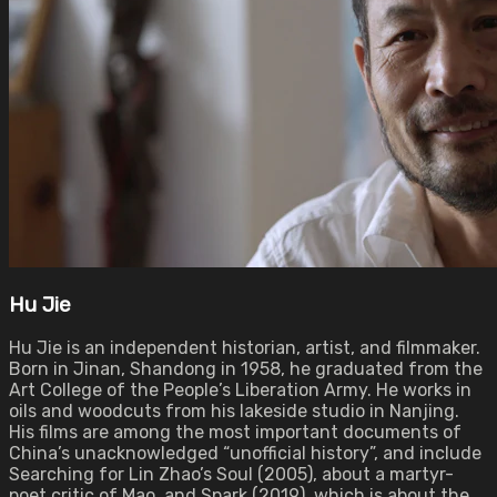
Hu Jie
Hu Jie is an independent historian, artist, and filmmaker.
Born in Jinan, Shandong in 1958, he graduated from the
Art College of the People’s Liberation Army. He works in
oils and woodcuts from his lakeside studio in Nanjing.
His films are among the most important documents of
China’s unacknowledged “unofficial history”, and include
Searching for Lin Zhao’s Soul (2005), about a martyr-
poet critic of Mao, and Spark (2019), which is about the