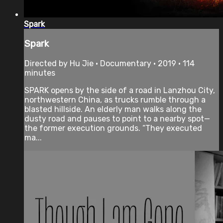
Spark
Spark
Directed by Hu Jie • Documentary • 2019 • 114
minutes
SPARK opens by the side of a road in Lanzhou City,
northwestern China, as trucks rumble through a
blasted hillside. An elderly man walks along the
dusty road and pauses to point to a nearby spot—
the former execution grounds. “They executed
ma...