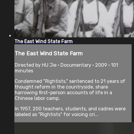
The East Wind State Farm
The East Wind State Farm
Directed by HU Jie • Documentary • 2009 • 101
minutes
Condemned "Rightists," sentenced to 21 years of
thought reform in the countryside, share
harrowing first-person accounts of life in a
Chinese labor camp.
In 1957, 200 teachers, students, and cadres were
labeled as "Rightists" for voicing cri...