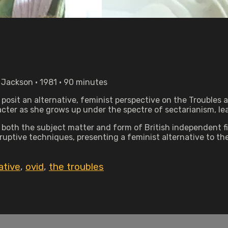
 Jackson • 1981 • 90 minutes
osit an alternative, feminist perspective on the Troubles a
racter as she grows up under the spectre of sectarianism, l
both the subject matter and form of British independent f
uptive techniques, presenting a feminist alternative to the
ative
,
ovid
,
the troubles