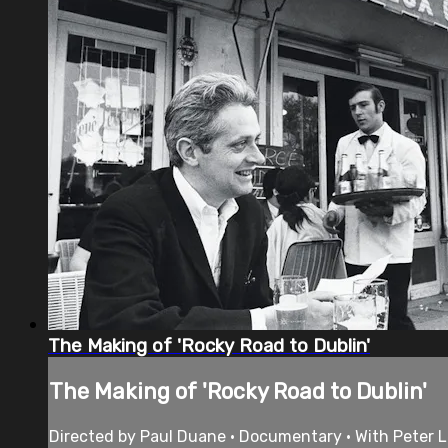
The Making of 'Rocky Road to Dublin'
The Making of 'Rocky Road to Dublin'
Directed by Paul Duane • Documentary • With Peter 