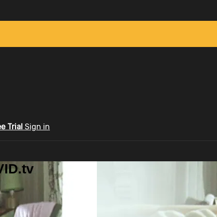
ee Trial
Sign in
ID.tv