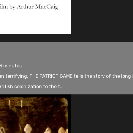
93 minutes
 terrifying, THE PATRIOT GAME tells the story of the long a
ritish colonization to the t...