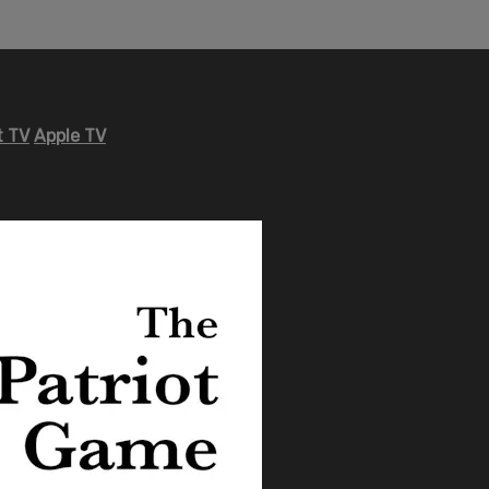
 TV
Apple TV