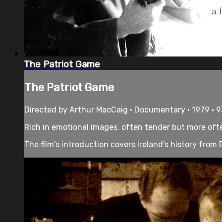
The Patriot Game
The Patriot Game
Directed by Arthur MacCaig • Documentary • 1979 • 
Rich in emotional images, often tender but more often
The film's introduction covers Ireland's history from B