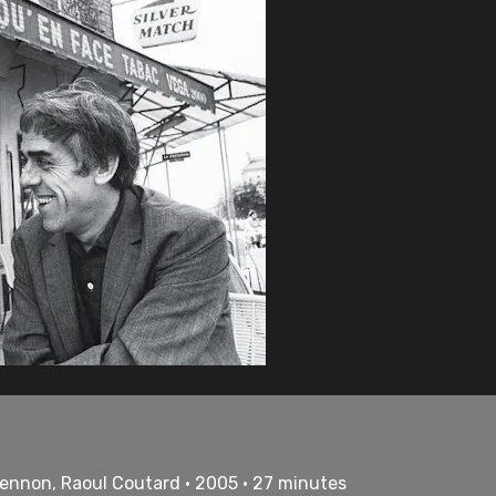
Lennon, Raoul Coutard • 2005 • 27 minutes