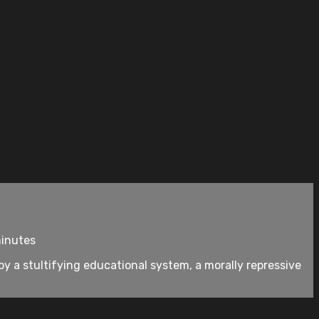
minutes
by a stultifying educational system, a morally repressive