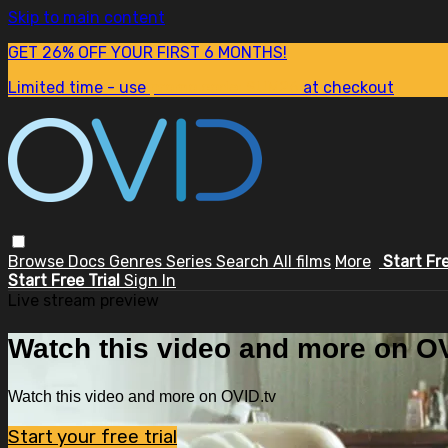
Skip to main content
GET 26% OFF YOUR FIRST 6 MONTHS!
Limited time - use
promo code:
SUM26
at checkout
Browse
Docs
Genres
Series
Search
All films
More
Start Fr
Start Free Trial
Sign In
Live stream preview
Watch this video and more on OV
Watch this video and more on OVID.tv
Start your free trial