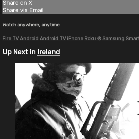
Share on X
Share via Email
Watch anywhere, anytime
Fire TV
Android
Android TV
iPhone
Roku
®
Samsung Smart
Up Next in
Ireland