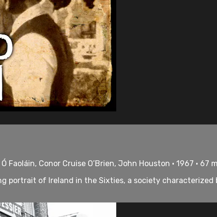
Ó Faoláin, Conor Cruise O’Brien, John Houston • 1967 • 67 
ortrait of Ireland in the Sixties, a society characterized 