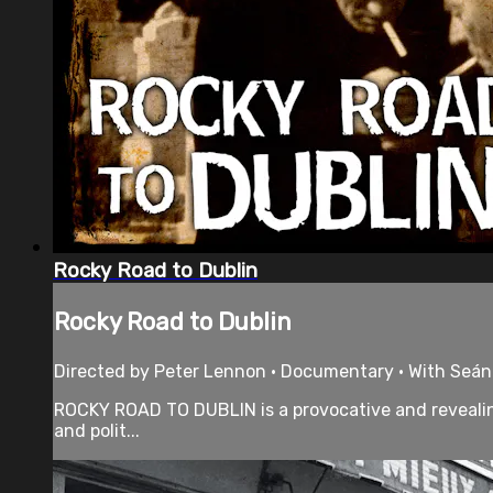
Rocky Road to Dublin
Rocky Road to Dublin
Directed by Peter Lennon • Documentary • With Seán 
ROCKY ROAD TO DUBLIN is a provocative and revealing p
and polit...