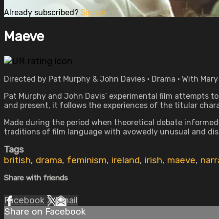
Already subscribed?
Sign in
Maeve
Directed by Pat Murphy & John Davies • Drama • With Mary
Pat Murphy and John Davis’ experimental film attempts to p
and present, it follows the experiences of the titular cha
Made during the period when theoretical debate informed 
traditions of film language with avowedly unusual and disr
Tags
british
,
drama
,
feminism
,
ireland
,
irish
,
maeve
,
narr
Share with friends
Facebook
X
Email
Share on Facebook