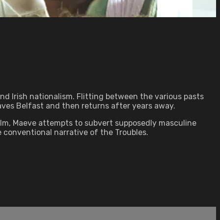
nd Irish nationalism. Flitting between the various pasts
eaves Belfast and then returns after years away.
ilm, Maeve attempts to subvert supposedly masculine
 conventional narrative of the Troubles.