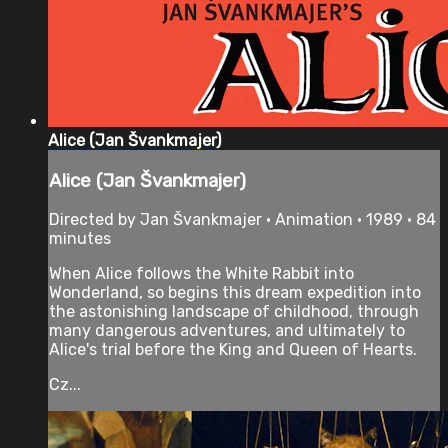
Alice (Jan Švankmajer)
Alice (Jan Švankmajer)
Directed by Jan Švankmajer • Animation • 1989 • 84
minutes
When Alice follows the White Rabbit into
Wonderland, so begins this dream expedition into
the astonishing landscape of childhood, through
many dangerous adventures, and ultimately to
Alice's trial before the King and Queen of Hearts.
Cz...