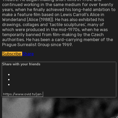
continued working in the same medium for over twenty
years, when he finally achieved his long-held ambition to
make a feature film based on Lewis Carroll’s Alice in
Wonderland (Alice (1988)). He has also exhibited his
drawings, collages and ‘tactile sculptures’, many of
which were produced in the mid-1970s, when he was
temporarily banned from film-making by the Czech
authorities. He has been a card-carrying member of the
Prague Surrealist Group since 1969.
Share
Subscribe
Share with your friends