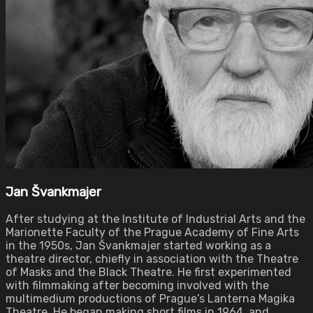
Jan Švankmajer
After studying at the Institute of Industrial Arts and the
Marionette Faculty of the Prague Academy of Fine Arts
in the 1950s, Jan Švankmajer started working as a
theatre director, chiefly in association with the Theatre
of Masks and the Black Theatre. He first experimented
with filmmaking after becoming involved with the
multimedium productions of Prague’s Lanterna Magika
Theatre. He began making short films in 1964, and