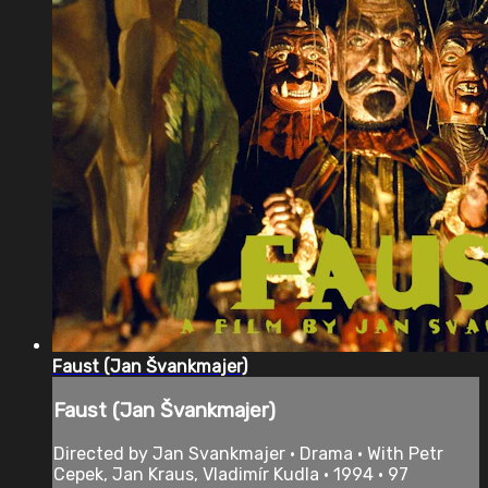
Faust (Jan Švankmajer)
Faust (Jan Švankmajer)
Directed by Jan Svankmajer • Drama • With Petr
Cepek, Jan Kraus, Vladimír Kudla • 1994 • 97