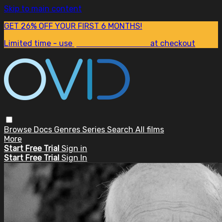
Skip to main content
GET 26% OFF YOUR FIRST 6 MONTHS!
Limited time - use
promo code:
SUM26
at checkout
Browse
Docs
Genres
Series
Search
All films
More
Start Free Trial
Sign in
Start Free Trial
Sign In