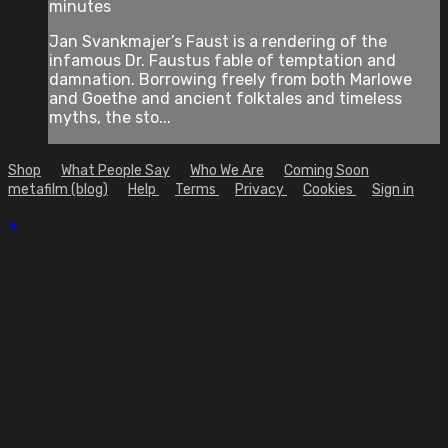
minutes
Jan Svankmajer’s Faust is a rendering of the
infamous Dr. Faustus fable of temptation and
damnation. Borrowing freely from both Marlowe
and Goethe and ancient folktales and timeless
myths, the sto...
Shop
What People Say
Who We Are
Coming Soon
metafilm (blog)
Help
Terms
Privacy
Cookies
Sign in
×