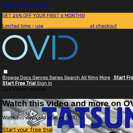
Skip to main content
GET 26% OFF YOUR FIRST 6 MONTHS!
Limited time - use
promo code:
SUM26
at checkout
Browse
Docs
Genres
Series
Search
All films
More
Start Fr
Start Free Trial
Sign In
Live stream preview
Watch this video and more on OV
Watch this video and more on OVID.tv
Start your free trial