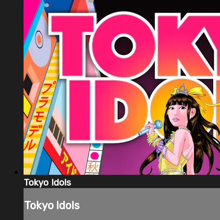
Tokyo Idols
Tokyo Idols