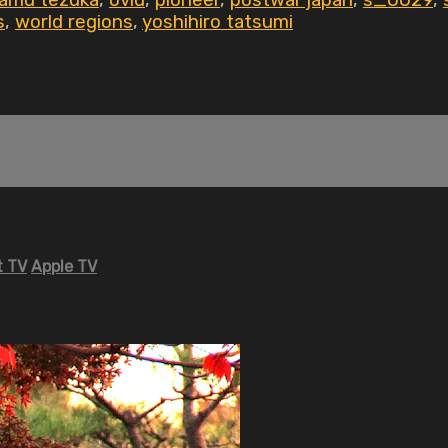
amu tezuka
,
ovid
,
pioneer
,
postwar japan
,
s_0029
,
s
,
world regions
,
yoshihiro tatsumi
 TV
Apple TV