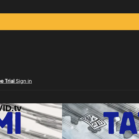
ee Trial
Sign in
ID.tv