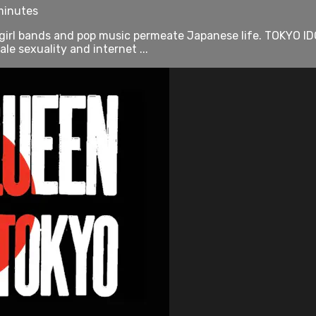
minutes
irl bands and pop music permeate Japanese life. TOKYO IDO
 sexuality and internet ...