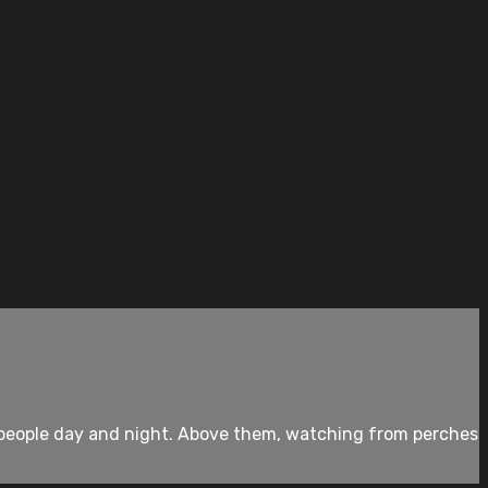
th people day and night. Above them, watching from perches