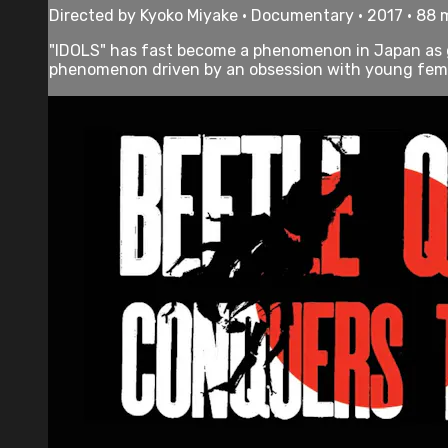
Directed by Kyoko Miyake • Documentary • 2017 • 88 
"IDOLS" has fast become a phenomenon in Japan as g
phenomenon driven by an obsession with young female