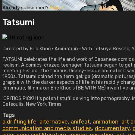
Already subscribed?
Sign in
Tatsumi
Directed by Eric Khoo • Animation • With Tetsuya Bessho, Y
TATSUMI celebrates the life and work of Japanese comics 
realism. A comics-crazed teenager, Tatsumi began to get p
meeting his idol, the famous Disney-esque animator Osamu
1950s, Tatsumi coined the term gekiga (dramatic pictures)
grapple with the darker aspects of life in his rapidly cha
cinematic, filmmaker Eric Khoo's (BE WITH ME) inventive ani
'CRITICS PICK! It's potent stuff, delving into pornograph
Catsoulis, New York Times
Tags
a drifting life
,
alternative
,
anifeat
,
animation
,
art a
communication and media studies
,
documentary
,