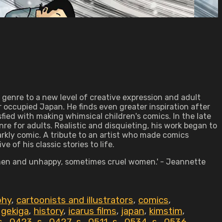
genre to a new level of creative expression and adult
 occupied Japan. He finds even greater inspiration after
ied with making whimsical children's comics. In the late
e for adults. Realistic and disquieting, his work began to
arkly comic. A tribute to an artist who made comics
 of his classic stories to life.
ed men and unhappy, sometimes cruel women.' - Jeannette
phy
,
cartoonists and illustrators
,
comics
,
,
gekiga
,
history
,
icarus films
,
japan
,
kimstim
,