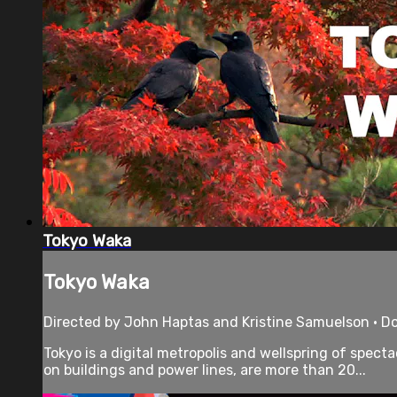
Tokyo Waka
Tokyo Waka
Directed by John Haptas and Kristine Samuelson • D
Tokyo is a digital metropolis and wellspring of spec
on buildings and power lines, are more than 20...