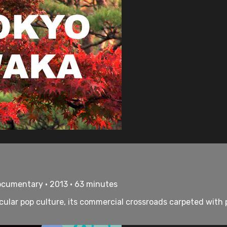
ocumentary • 2013 • 63 minutes
tacular pop culture, its commercial crossroads carpeted wi