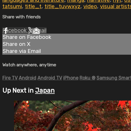
languages and literature
,
manga
,
narrative
,
nyt
,
os
tatsumi
,
title_t
,
title_tuvwxyz
,
video
,
visual artist
Share with friends
Facebook
X
Email
Share on Facebook
Share on X
Share via Email
Watch anywhere, anytime
Fire TV
Android
Android TV
iPhone
Roku
®
Samsung Smart
Up Next in
Japan