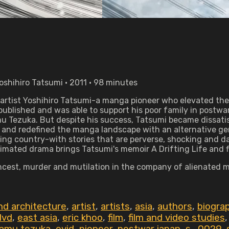
oshihiro Tatsumi • 2011 • 98 minutes
artist Yoshihiro Tatsumi-a manga pioneer who elevated the 
ublished and was able to support his poor family in postwar
 Tezuka. But despite his success, Tatsumi became dissatisf
 and redefined the manga landscape with an alternative genr
nging country-with stories that are perverse, shocking and d
mated drama brings Tatsumi's memoir A Drifting Life and five
y, incest, murder and mutilation in the company of alienat
nd architecture
,
artist
,
artists
,
asia
,
authors
,
biogra
dvd
,
east asia
,
eric khoo
,
film
,
film and video studies