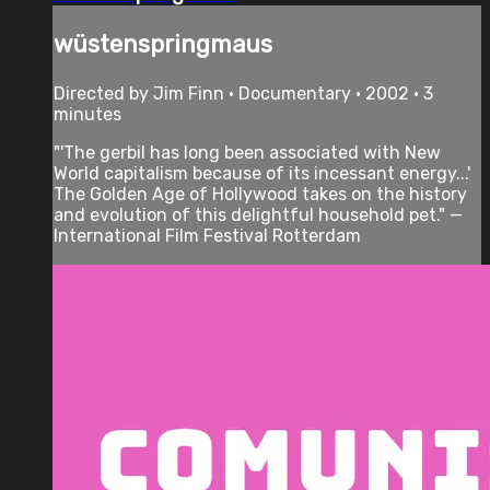
wüstenspringmaus
Directed by Jim Finn • Documentary • 2002 • 3
minutes
"'The gerbil has long been associated with New
World capitalism because of its incessant energy...'
The Golden Age of Hollywood takes on the history
and evolution of this delightful household pet." —
International Film Festival Rotterdam