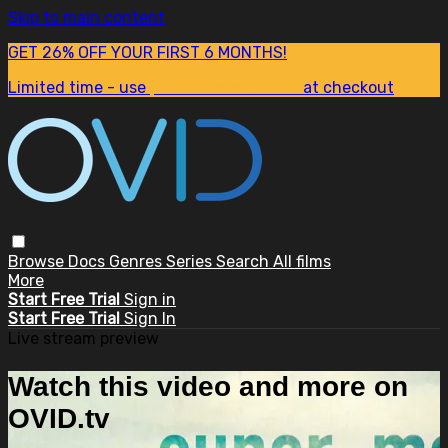
Skip to main content
GET 26% OFF YOUR FIRST 6 MONTHS!
Limited time - use
promo code:
SUM26
at checkout
Browse
Docs
Genres
Series
Search
All films
More
Start Free Trial
Sign in
Start Free Trial
Sign In
Live stream preview
Watch this video and more on
OVID.tv