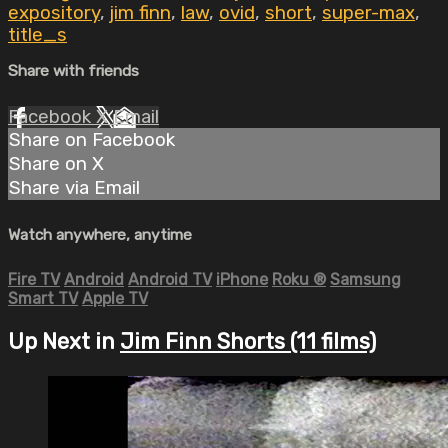
expository
,
jim finn
,
law
,
ovid
,
short
,
super-max
,
title_s
Share with friends
Facebook
X
Email
Share on Facebook
Share on X
Share via Email
Watch anywhere, anytime
Fire TV
Android
Android TV
iPhone
Roku
®
Samsung
Smart TV
Apple TV
Up Next in
Jim Finn Shorts (11 films)