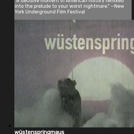
"A decisive moment in American history remixed
into the prelude to your worst nightmare." —New
York Underground Film Festival
wüstenspringmaus