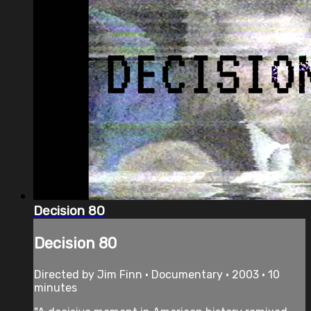
Decision 80
Decision 80
Directed by Jim Finn • Documentary • 2003 • 10
minutes