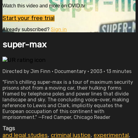
Watch this video and more on OVID.tv
Start your free trial
Already subscribed?
Sign in
super-max
Directed by Jim Finn • Documentary • 2003 • 13 minutes
"Finn's chilling super-max is a tour of maximum security
prisons shot from a moving car, their hulking forms
framed by telephone poles and power lines that divide
landscape and sky. The concluding voice-over, making
reference to Lewis and Clark, implicitly equates the
European occupation of this continent with
imprisonment." —Fred Camper, Chicago Reader
Tags
and legal studies
,
criminal justice
,
experimental
,