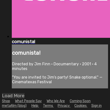
comunista!
comunista!
Directed by Jim Finn • Documentary • 2001 • 4
minutes
"You are invited to Jim’s party! Snake optional." —
Cinematexas Festival
Load More
Shop
What People Say
Who We Are
Coming Soon
metafilm (blog)
Help
Terms
Privacy
Cookies
Sign in