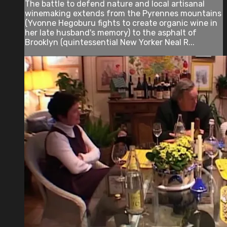
The battle to defend nature and local artisanal
winemaking extends from the Pyrennes mountains
(Yvonne Hegoburu fights to create organic wine in
her late husband's memory) to the asphalt of
Brooklyn (quintessential New Yorker Neal R...