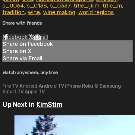
s_0064
,
s_0138
,
s_0337
,
title_ijklm
,
title_m
,
tradition
,
wine
,
wine making
,
world regions
Share with friends
Facebook
X
Email
Share on Facebook
Share on X
Share via Email
Watch anywhere, anytime
Fire TV
Android
Android TV
iPhone
Roku
®
Samsung
Smart TV
Apple TV
Up Next in
KimStim