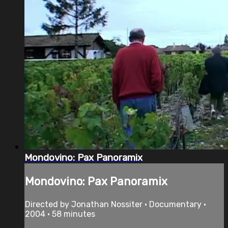
Mondovino: Pax Panoramix
Mondovino: Pax Panoramix
Directed by Jonathan Nossiter • Documentary •
2004 • 58 minutes