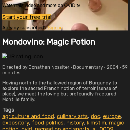
Watch this video and more on OVID.tv
Start your free trial
Already subscribed?
Sign in
Mondovino: Magic Potion
Directed by Jonathan Nossiter • Documentary • 2004 • 59
minutes
Moving north to the hallowed region of Burgundy to
explore the sacred French notion of terroir (sense of
place), we meet the loving but profoundly fractured
Montille family.
Tags
agriculture and food
,
culinary arts
,
doc
,
europe
,
expository
,
food politics
,
history
,
kimstim
,
magic
potion
,
ovid
,
recreation and sports
,
s_0009
,