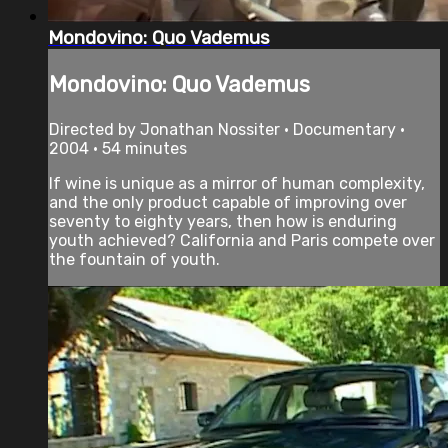
Mondovino: Quo Vademus
Mondovino: Quo Vademus
Directed by Jonathan Nossiter • Documentary •
2004 • 54 minutes
If wine is unique as a mirror of human complexity,
and the only product capable of improving over
seventy to eighty years, then how is enduring
youth achieved? California and Paris compete over
the fountain of youth.