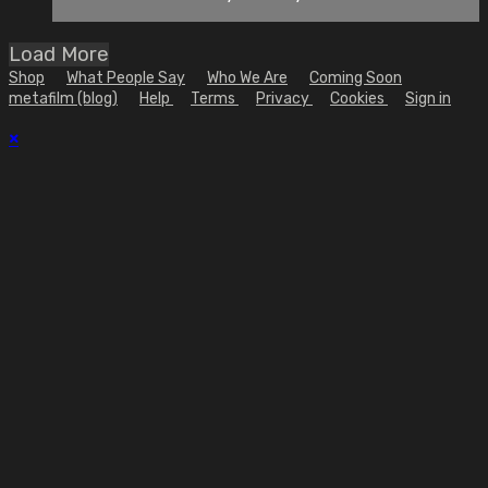
Load More
Shop
What People Say
Who We Are
Coming Soon
metafilm (blog)
Help
Terms
Privacy
Cookies
Sign in
×