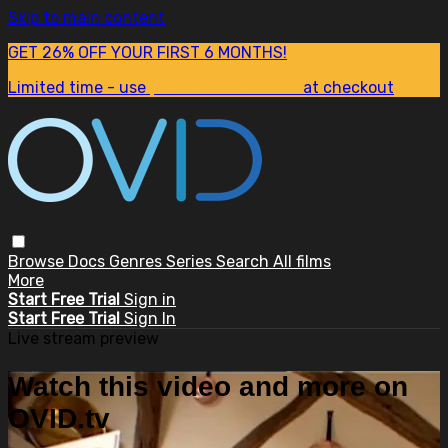
Skip to main content
GET 26% OFF YOUR FIRST 6 MONTHS!
Limited time - use
promo code:
SUM26
at checkout
Browse
Docs
Genres
Series
Search
All films
More
Start Free Trial
Sign in
Start Free Trial
Sign In
Live stream preview
Watch this video and more on
OVID.tv