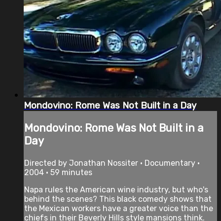
Mondovino: Rome Was Not Built in a Day
Mondovino: Rome Was Not Built in a
Day
Directed by Jonathan Nossiter • Documentary •
2004 • 59 minutes
Napa rules the American wine industry, but who's
behind the scenes? This black comedy shows that
the Mexican workers have a greater voice than the
chiefs in their Beverly Hills style mansions think.