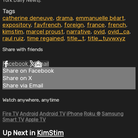
York Daily News).
Tags
catherine deneuve
,
drama
,
emmanuelle béart
,
expository
,
favfrench
,
foreign
,
france
,
french
,
kimstim
,
marcel proust
,
narrative
,
ovid
,
ovid_ca
,
raul ruiz
,
time regained
,
title_t
,
title_tuvwxyz
Share with friends
Facebook
X
Email
Share on Facebook
Share on X
Share via Email
Watch anywhere, anytime
Fire TV
Android
Android TV
iPhone
Roku
®
Samsung
Smart TV
Apple TV
Up Next in
KimStim