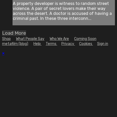
A property developer is witness to random street
violence. A pair of secret lovers make their way
across the desert. A doctor is accused of having a
criminal past. In these three interconn...
Load More
Shop
What People Say
Who We Are
Coming Soon
metafilm (blog)
Help
Terms
Privacy
Cookies
Sign in
×