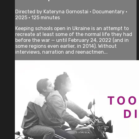
Directed by Kateryna Gornostai • Documentary •
2025 • 125 minutes
Keeping schools open in Ukraine is an attempt to
recreate at least some of the normal life they had
before the war — until February 24, 2022 (and in
some regions even earlier, in 2014). Without
interviews, narration and reenactmen...