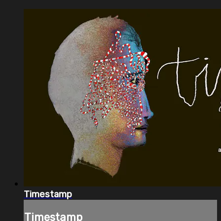
Timestamp
Timestamp