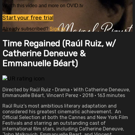
Watch this video and more on OVID.tv
Start your free trial
Already subscribed?
Sign in
Time Regained (Raúl Ruiz, w/
Catherine Deneuve &
Emmanuelle Béart)
Directed by Raúl Ruiz • Drama • With Catherine Deneuve,
Emmanuelle Béart, Vincent Perez • 2018 • 163 minutes
Raúl Ruiz’s most ambitious literary adaptation and
considered his greatest cinematic achievement. An
Official Selection at both the Cannes and New York Film
Festivals and starring an outstanding cast of
international film stars, including Catherine Deneuve,
John Malkovich, Emmanuelle Beart, and Vincent