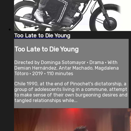
Too Late to Die Young
Too Late to Die Young
Directed by Dominga Sotomayor • Drama • With
Demian Hernández, Antar Machado, Magdalena
Tótoro • 2019 • 110 minutes
Chile 1990, at the end of Pinochet's dictatorship, a
group of adolescents living in a commune, attempt
to make sense of their own burgeoning desires and
tangled relationships while...