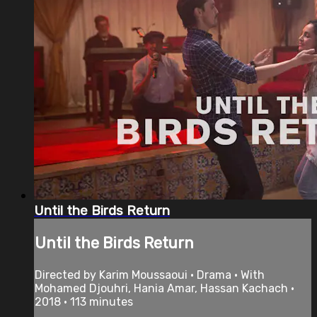
Until the Birds Return
Until the Birds Return
Directed by Karim Moussaoui • Drama • With
Mohamed Djouhri, Hania Amar, Hassan Kachach •
2018 • 113 minutes