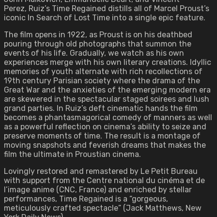
Perez, Ruiz’s Time Regained distills all of Marcel Proust’s
iconic In Search of Lost Time into a single epic feature.
The film opens in 1922, as Proust is on his deathbed
pouring through old photographs that summon the
events of his life. Gradually, we watch as his own
experiences merge with his own literary creations. Idyllic
memories of youth alternate with rich recollections of
19th century Parisian society where the drama of the
Great War and the anxieties of the emerging modern era
are skewered in the spectacular staged soirees and lush
grand parties. In Ruiz’s deft cinematic hands the film
becomes a phantasmagorical comedy of manners as well
as a powerful reflection on cinema’s ability to seize and
preserve moments of time. The result is a montage of
moving snapshots and feverish dreams that makes the
film the ultimate in Proustian cinema.
Lovingly restored and remastered by Le Petit Bureau
with support from the Centre national du cinéma et de
l’image anime (CNC, France) and enriched by stellar
performances, Time Regained is a “gorgeous,
meticulously crafted spectacle” (Jack Matthews, New