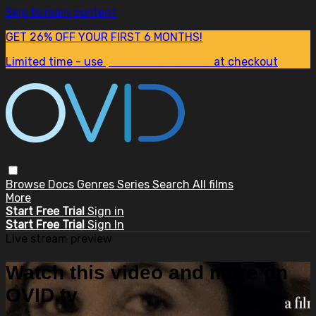
Skip to main content
GET 26% OFF YOUR FIRST 6 MONTHS!
Limited time - use
promo code:
SUM26
at checkout
Browse
Docs
Genres
Series
Search
All films
More
Start Free Trial
Sign in
Start Free Trial
Sign In
Live stream preview
Watch this video and more on
OVID.tv