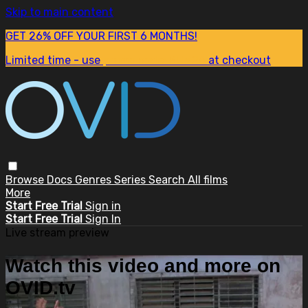
Skip to main content
GET 26% OFF YOUR FIRST 6 MONTHS!
Limited time - use
promo code:
SUM26
at checkout
Browse
Docs
Genres
Series
Search
All films
More
Start Free Trial
Sign in
Start Free Trial
Sign In
Live stream preview
Watch this video and more on
OVID.tv