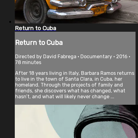
Return to Cuba
Return to Cuba
Directed by David Fabrega • Documentary • 2016 •
78 minutes
After 18 years living in Italy, Barbara Ramos returns
to live in the town of Santa Clara, in Cuba, her
homeland. Through the projects of family and
friends, she discovers what has changed, what
hasn’t, and what will likely never change ...