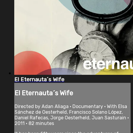
El Eternauta´s Wife
El Eternauta´s Wife
Directed by Adan Aliaga • Documentary • With Elsa
Sánchez de Oesterheld, Francisco Solano López,
Daniel Rafecas, Jorge Oesterheld, Juan Sasturain •
2011 • 82 minutes