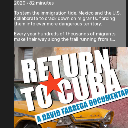
2020 • 82 minutes
To stem the immigration tide, Mexico and the U.S.
collaborate to crack down on migrants, forcing
them into ever more dangerous territory.
Every year hundreds of thousands of migrants
make their way along the trail running from s...