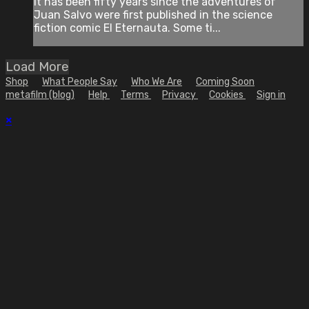
It has been fifty years since the adventures of
Juan Salvo were first published in the science
fiction comic El Eternauta. Some ti...
Load More
Shop
What People Say
Who We Are
Coming Soon
metafilm (blog)
Help
Terms
Privacy
Cookies
Sign in
×