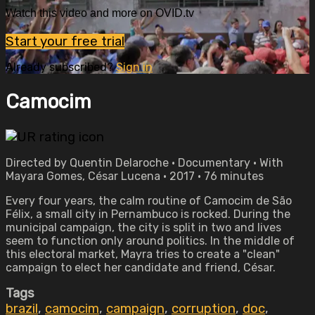
Watch this video and more on OVID.tv
Start your free trial
Already subscribed?
Sign in
Camocim
Directed by Quentin Delaroche • Documentary • With
Mayara Gomes, César Lucena • 2017 • 76 minutes
Every four years, the calm routine of Camocim de São
Félix, a small city in Pernambuco is rocked. During the
municipal campaign, the city is split in two and lives
seem to function only around politics. In the middle of
this electoral market, Mayra tries to create a "clean"
campaign to elect her candidate and friend, César.
Tags
brazil
,
camocim
,
campaign
,
corruption
,
doc
,