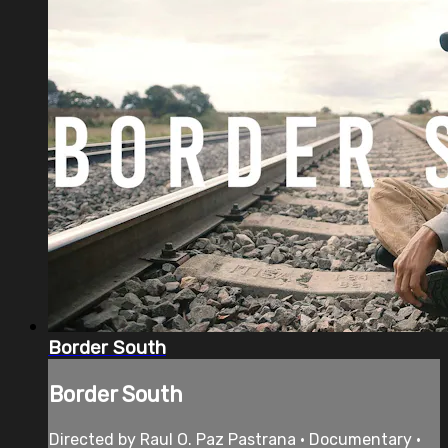
Border South
Border South
Directed by Raul O. Paz Pastrana • Documentary •