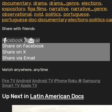
documentary
,
drama
,
drama_genre
,
elections
,
expository
,
figa films
,
narrative
,
narrative_genre
,
observational
,
ovid
,
politics
,
portuguese
,
portuguese;doc;documentary;elections;politics;ca
Share with friends
Facebook
X
Email
Share on Facebook
Share on X
Share via Email
Watch anywhere, anytime
Fire TV
Android
Android TV
iPhone
Roku
®
Samsung
Smart TV
Apple TV
Up Next in
Latin American Docs