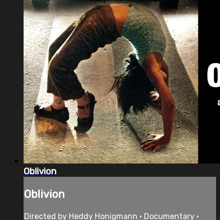
Oblivion
Oblivion
Directed by Heddy Honigmann • Documentary •