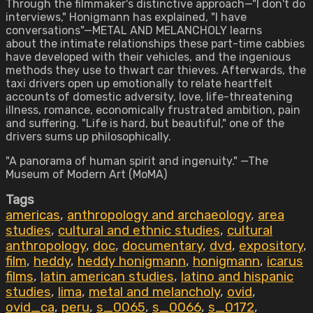
Through the filmmaker's distinctive approach—"I don't do
interviews," Honigmann has explained, "I have
conversations"—METAL AND MELANCHOLY learns
about the intimate relationships these part-time cabbies
have developed with their vehicles, and the ingenious
methods they use to thwart car thieves. Afterwards, the
taxi drivers open up emotionally to relate heartfelt
accounts of domestic adversity, love, life-threatening
illness, romance, economically frustrated ambition, pain
and suffering. "Life is hard, but beautiful," one of the
drivers sums up philosophically.
"A panorama of human spirit and ingenuity." —The
Museum of Modern Art (MoMA)
Tags
americas
,
anthropology and archaeology
,
area
studies
,
cultural and ethnic studies
,
cultural
anthropology
,
doc
,
documentary
,
dvd
,
expository
,
film
,
heddy
,
heddy honigmann
,
honigmann
,
icarus
films
,
latin american studies
,
latino and hispanic
studies
,
lima
,
metal and melancholy
,
ovid
,
ovid_ca
,
peru
,
s_0065
,
s_0066
,
s_0172
,