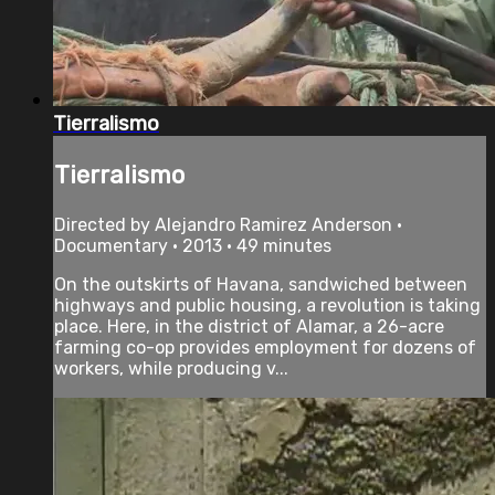
Tierralismo
Tierralismo
Directed by Alejandro Ramirez Anderson •
Documentary • 2013 • 49 minutes
On the outskirts of Havana, sandwiched between
highways and public housing, a revolution is taking
place. Here, in the district of Alamar, a 26-acre
farming co-op provides employment for dozens of
workers, while producing v...