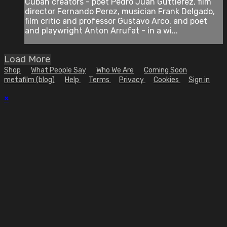
Cuban creators - poet Pedro Juan Guttierez, film
director Fernando Perez, musician Frank Delgado,
film critic and professor Gustavo Arco, and poet
and playwright Anton Arrufat - in a wi...
Load More
Shop
What People Say
Who We Are
Coming Soon
metafilm (blog)
Help
Terms
Privacy
Cookies
Sign in
×