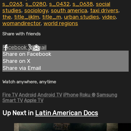
s_0263
,
s_0280
,
s_0432
,
s_0638
,
social
studies
,
sociology
,
south america
,
taxi drivers
,
the
,
title_ijklm
,
title_m
,
urban studies
,
video
,
womandirector
,
world regions
Share with friends
Facebook
X
Email
Share on Facebook
Share on X
Share via Email
Watch anywhere, anytime
Fire TV
Android
Android TV
iPhone
Roku
®
Samsung
Smart TV
Apple TV
Up Next in
Latin American Docs