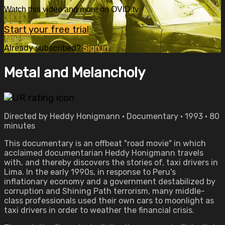
Watch this video and more on OVID.tv
Start your free trial
Already subscribed?
Sign in
Metal and Melancholy
Directed by Heddy Honigmann • Documentary • 1993 • 80
minutes
This documentary is an offbeat "road movie" in which
acclaimed documentarian Heddy Honigmann travels
with, and thereby discovers the stories of, taxi drivers in
Lima. In the early 1990s, in response to Peru's
inflationary economy and a government destabilized by
corruption and Shining Path terrorism, many middle-
class professionals used their own cars to moonlight as
taxi drivers in order to weather the financial crisis.