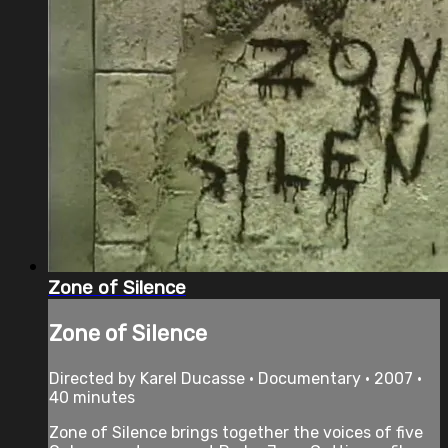
Zone of Silence
Zone of Silence
Directed by Karel Ducasse • Documentary • 2007 •
40 minutes
Zone of Silence brings together the voices of five