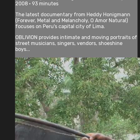
2008 • 93 minutes
The latest documentary from Heddy Honigmann
(Forever, Metal and Melancholy, O Amor Natural)
focuses on Peru's capital city of Lima.
OBLIVION provides intimate and moving portraits of
street musicians, singers, vendors, shoeshine
boys...