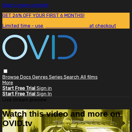
Skip to main content
GET 26% OFF YOUR FIRST 6 MONTHS!
Limited time - use
promo code:
SUM26
at checkout
Browse
Docs
Genres
Series
Search
All films
More
Start Free Trial
Sign in
Start Free Trial
Sign In
Live stream preview
Watch this video and more on
OVID.tv