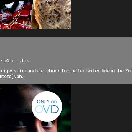
 • 54 minutes
hunger strike and a euphoric football crowd collide in the Zo
itote(Nah...