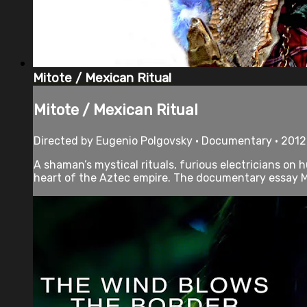
Mitote / Mexican Ritual
Mitote / Mexican Ritual
Directed by Eugenio Polgovsky • Documentary • 2012
A shaman’s mystical rituals, furious electricians on 
heart of the Aztec empire. The documentary essay M