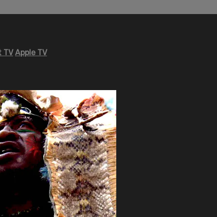
 TV
Apple TV