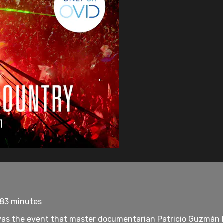
 83 minutes
was the event that master documentarian Patricio Guzmán had 