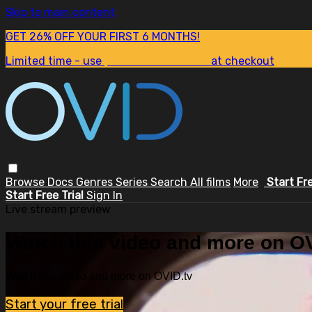
Skip to main content
GET 26% OFF YOUR FIRST 6 MONTHS!
Limited time - use
promo code:
SUM26
at checkout
Browse
Docs
Genres
Series
Search
All films
More
Start Fr
Start Free Trial
Sign In
Live stream preview
Watch this video and more on OV
Watch this video and more on OVID.tv
Start your free trial