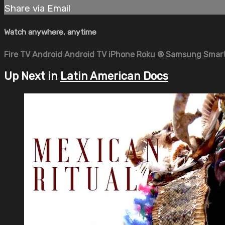
Share via Email
Watch anywhere, anytime
Fire TV
Android
Android TV
iPhone
Roku
®
Samsung Smart
Up Next in
Latin American Docs