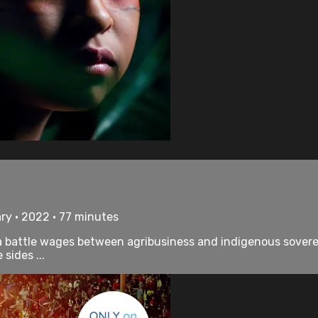
ry • 2022 • 77 minutes
a battle wages between agribusiness and indigenous sovere
sides ...