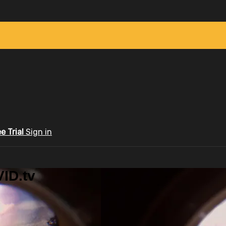
ee Trial
Sign in
ID.tv