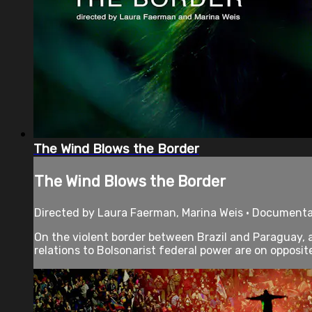
The Wind Blows the Border
The Wind Blows the Border
Directed by Laura Faerman, Marina Weis • Documenta
On the violent border between Brazil and Paraguay, 
relations to Bolsonarist federal power are on opposite 