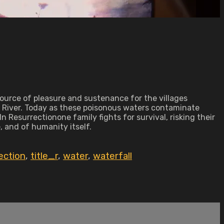
source of pleasure and sustenance for the villages
go River. Today as these poisonous waters contaminate
 Resurrectionone family fights for survival, risking their
, and of humanity itself.
ection
,
title_r
,
water
,
waterfall