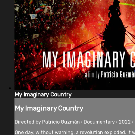
My Imaginary Country
My Imaginary Country
Directed by Patricio Guzmán • Documentary • 2022 •
One day, without warning, a revolution exploded. It 