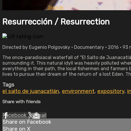
Already subscribed?
Sign in
Resurrección / Resurrection
Directed by Eugenio Polgovsky • Documentary • 2016 • 93
The once-paradisiacal waterfall of "El Salto de Juanacatlá
surrounding it. This natural idyll was heavily polluted wh
everything in their path, the local fishermen and farmers 
lives to pursue their dream of the return of a lost Eden. T
Tags
el salto de juanacatlán
,
environment
,
expository
,
i
Share with friends
Facebook
X
Email
Share on Facebook
Share on X