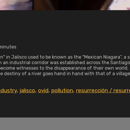
 minutes
n" in Jalisco used to be known as the "Mexican Niagara”, a 
en an industrial corridor was established across the Santia
become witnesses to the disappearance of their own world. In
he destiny of a river goes hand in hand with that of a village
ndustry
,
jalisco
,
ovid
,
pollution
,
resurrección / resurr