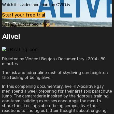
Watch this video and more on OVID.tv
Start your free trial
Already subscribed?
Sign in
Alive!
Directed by Vincent Boujon • Documentary • 2014 • 80
minutes
The risk and adrenaline rush of skydiving can heighten
the feeling of being alive.
In this compelling documentary, five HIV-positive gay
men spend a week preparing for their first solo parachute
jump. The camaraderie inspired by the rigorous training
and team-building exercises encourage the men to
share their feelings about being seropositive: their
reactions to finding out, their thoughts about ongoing