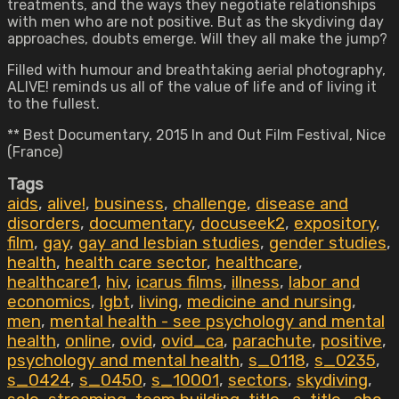
treatments, and the ways they negotiate relationships
with men who are not positive. But as the skydiving day
approaches, doubts emerge. Will they all make the jump?
Filled with humour and breathtaking aerial photography,
ALIVE! reminds us all of the value of life and of living it
to the fullest.
** Best Documentary, 2015 In and Out Film Festival, Nice
(France)
Tags
aids
,
alive!
,
business
,
challenge
,
disease and
disorders
,
documentary
,
docuseek2
,
expository
,
film
,
gay
,
gay and lesbian studies
,
gender studies
,
health
,
health care sector
,
healthcare
,
healthcare1
,
hiv
,
icarus films
,
illness
,
labor and
economics
,
lgbt
,
living
,
medicine and nursing
,
men
,
mental health - see psychology and mental
health
,
online
,
ovid
,
ovid_ca
,
parachute
,
positive
,
psychology and mental health
,
s_0118
,
s_0235
,
s_0424
,
s_0450
,
s_10001
,
sectors
,
skydiving
,