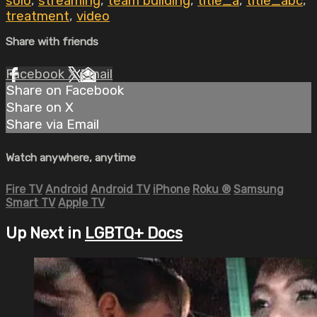
solo
,
streaming
,
team building
,
title_a
,
title_abc
,
treatment
,
video
Share with friends
Facebook
X
Email
Share on Facebook
Share on X
Share via Email
Watch anywhere, anytime
Fire TV
Android
Android TV
iPhone
Roku
®
Samsung
Smart TV
Apple TV
Up Next in
LGBTQ+ Docs