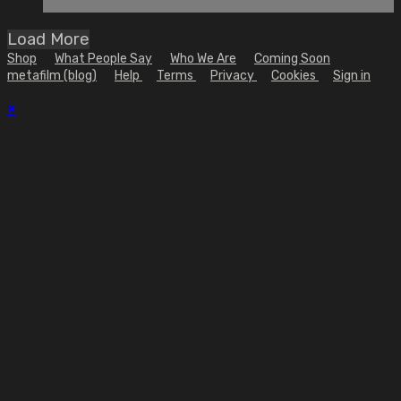
Load More
Shop
What People Say
Who We Are
Coming Soon
metafilm (blog)
Help
Terms
Privacy
Cookies
Sign in
×