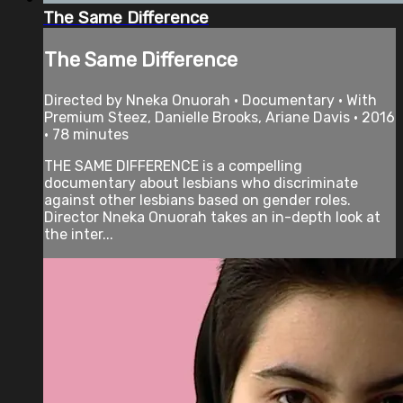
The Same Difference
The Same Difference
Directed by Nneka Onuorah • Documentary • With
Premium Steez, Danielle Brooks, Ariane Davis • 2016
• 78 minutes
THE SAME DIFFERENCE is a compelling
documentary about lesbians who discriminate
against other lesbians based on gender roles.
Director Nneka Onuorah takes an in-depth look at
the inter...