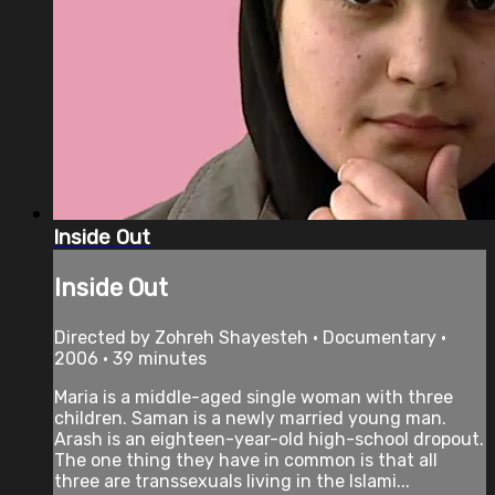
Inside Out
Inside Out
Directed by Zohreh Shayesteh • Documentary •
2006 • 39 minutes
Maria is a middle-aged single woman with three
children. Saman is a newly married young man.
Arash is an eighteen-year-old high-school dropout.
The one thing they have in common is that all
three are transsexuals living in the Islami...