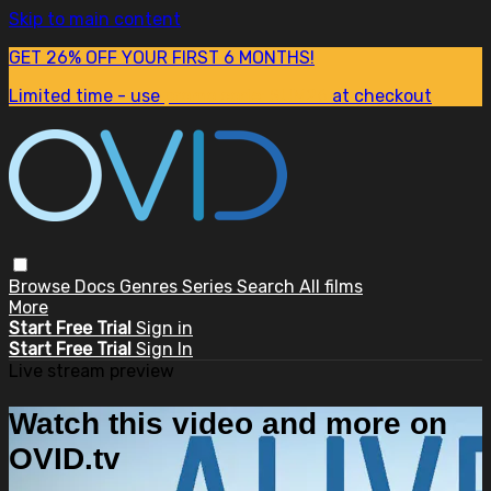
Skip to main content
GET 26% OFF YOUR FIRST 6 MONTHS!
Limited time - use
promo code:
SUM26
at checkout
Browse
Docs
Genres
Series
Search
All films
More
Start Free Trial
Sign in
Start Free Trial
Sign In
Live stream preview
Watch this video and more on
OVID.tv