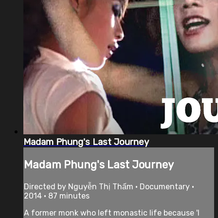
Madam Phung's Last Journey
Madam Phung's Last Journey
Directed by Nguyễn Thị Thấm • Documentary •
2014 • 87 minutes
A former monk who left monastic life because 'I