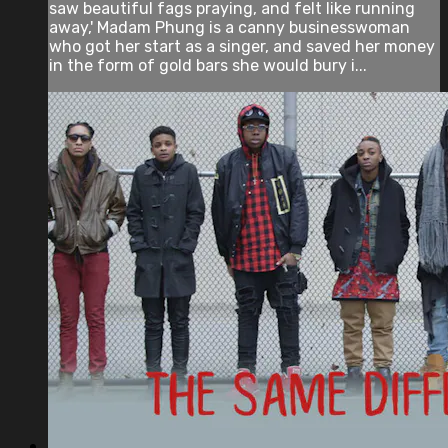
saw beautiful fags praying, and felt like running
away,' Madam Phung is a canny businesswoman
who got her start as a singer, and saved her money
in the form of gold bars she would bury i...