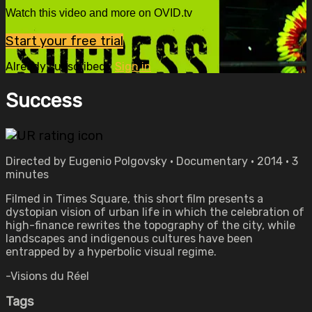
Watch this video and more on OVID.tv
Start your free trial
Already subscribed?
Sign in
Success
Directed by Eugenio Polgovsky • Documentary • 2014 • 3
minutes
Filmed in Times Square, this short film presents a
dystopian vision of urban life in which the celebration of
high-finance rewrites the topography of the city, while
landscapes and indigenous cultures have been
entrapped by a hyperbolic visual regime.
-Visions du Réel
Tags