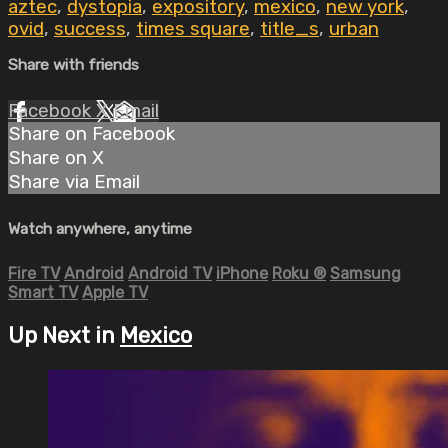
aztec
,
dystopia
,
expository
,
mexico
,
new york
,
ovid
,
success
,
times square
,
title_s
,
urban
Share with friends
Facebook
X
Email
Share on Facebook
Share on X
Share via Email
Watch anywhere, anytime
Fire TV
Android
Android TV
iPhone
Roku
®
Samsung
Smart TV
Apple TV
Up Next in
Mexico