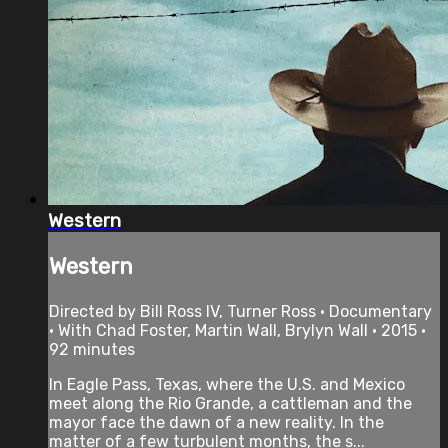
Western
Western
Directed by Bill Ross IV, Turner Ross • Documentary
• With Chad Foster, Martin Wall, Brylyn Wall • 2015 •
92 minutes
In Eagle Pass, Texas, where the U.S. and Mexico
meet along the Rio Grande, a cattleman and the
mayor face the dawn of a new reality. In the
matter of a few turbulent months, the s...