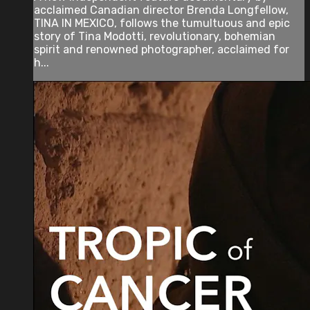
acclaimed Canadian director Brenda Longfellow,
TINA IN MEXICO, follows the tumultuous and epic
story of Tina Modotti, revolutionary, bohemian
spirit and renowned photographer, acclaimed for
h...