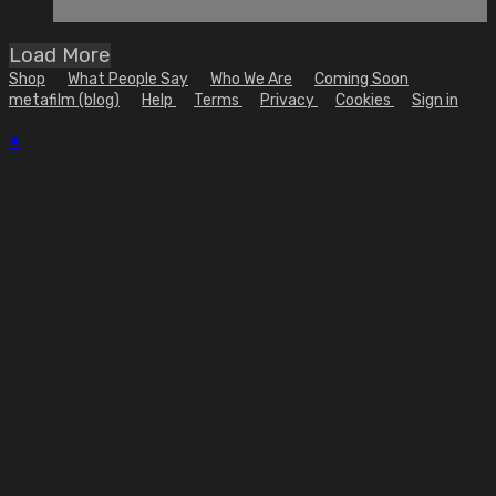
Load More
Shop
What People Say
Who We Are
Coming Soon
metafilm (blog)
Help
Terms
Privacy
Cookies
Sign in
×