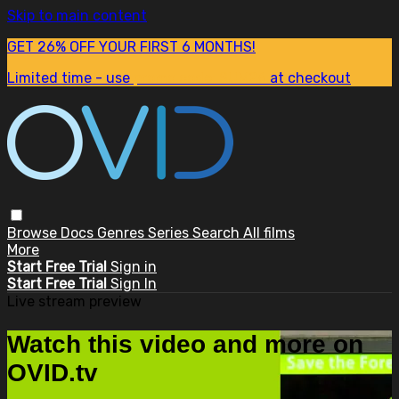
Skip to main content
GET 26% OFF YOUR FIRST 6 MONTHS!
Limited time - use
promo code:
SUM26
at checkout
Browse
Docs
Genres
Series
Search
All films
More
Start Free Trial
Sign in
Start Free Trial
Sign In
Live stream preview
Watch this video and more on
OVID.tv