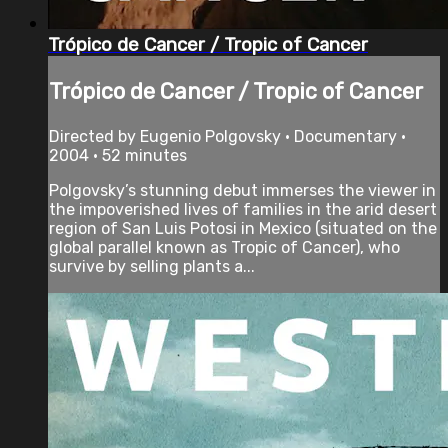
Trópico de Cancer / Tropic of Cancer
Trópico de Cancer / Tropic of Cancer
Directed by Eugenio Polgovsky • Documentary •
2004 • 52 minutes
Polgovsky’s stunning debut immerses the viewer in
the impoverished lives of families in the arid desert
region of San Luis Potosi in Mexico (situated on the
global parallel known as Tropic of Cancer), who
survive by selling plants a...