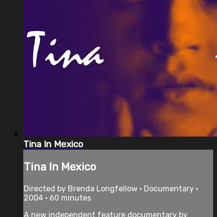
Tina In Mexico
Tina In Mexico
Directed by Brenda Longfellow • Documentary •
2004 • 60 minutes
A new independent feature documentary by