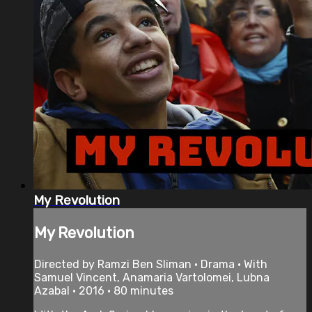
My Revolution
My Revolution
Directed by Ramzi Ben Sliman • Drama • With
Samuel Vincent, Anamaria Vartolomei, Lubna
Azabal • 2016 • 80 minutes