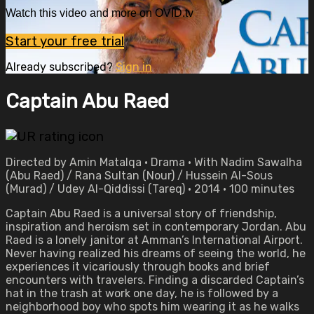
Watch this video and more on OVID.tv
Start your free trial
Already subscribed?
Sign in
Captain Abu Raed
Directed by Amin Matalqa • Drama • With Nadim Sawalha
(Abu Raed) / Rana Sultan (Nour) / Hussein Al-Sous
(Murad) / Udey Al-Qiddissi (Tareq) • 2014 • 100 minutes
Captain Abu Raed is a universal story of friendship,
inspiration and heroism set in contemporary Jordan. Abu
Raed is a lonely janitor at Amman’s International Airport.
Never having realized his dreams of seeing the world, he
experiences it vicariously through books and brief
encounters with travelers. Finding a discarded Captain’s
hat in the trash at work one day, he is followed by a
neighborhood boy who spots him wearing it as he walks