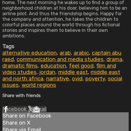
home. The next morning he wakes up to find a group of
neighborhood children at his door, believing him to be an
airline pilot. And thus the friendship begins. Happy for
the company and attention, he takes the children to
colorful places around the world through his fictional
stories and inspires them to believe in their own
ambitions.
Tags
alternative education
,
arab
,
arabic
,
captain abu
raed
,
communication and media studies
,
drama
,
dramatic films
,
education
,
feel good
,
film and
video studies
,
jordan
,
middle east
,
middle east
and north africa
,
narrative
,
ovid
,
poverty
,
social
issues
,
world regions
Share with friends
Facebook
X
Email
Share on Facebook
Share on X
Share via Email