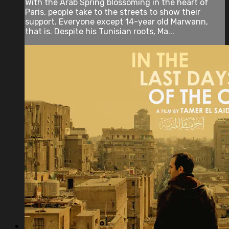
With the Arab Spring blossoming in the heart of
Paris, people take to the streets to show their
support. Everyone except 14-year old Marwann,
that is. Despite his Tunisian roots, Ma...