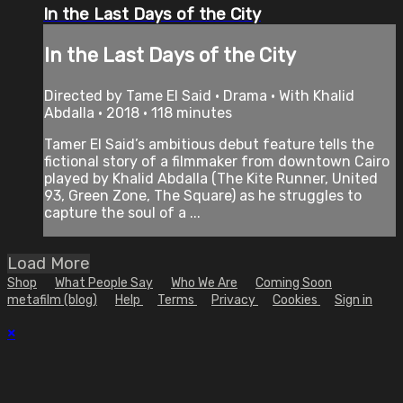
In the Last Days of the City
In the Last Days of the City
Directed by Tame El Said • Drama • With Khalid
Abdalla • 2018 • 118 minutes
Tamer El Said’s ambitious debut feature tells the
fictional story of a filmmaker from downtown Cairo
played by Khalid Abdalla (The Kite Runner, United
93, Green Zone, The Square) as he struggles to
capture the soul of a ...
Load More
Shop
What People Say
Who We Are
Coming Soon
metafilm (blog)
Help
Terms
Privacy
Cookies
Sign in
×