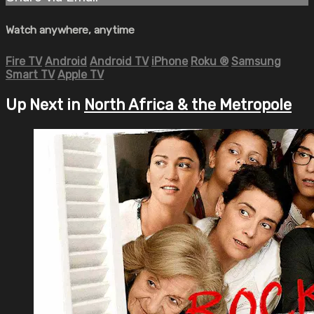
Watch anywhere, anytime
Fire TV
Android
Android TV
iPhone
Roku
®
Samsung
Smart TV
Apple TV
Up Next in
North Africa & the Metropole