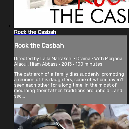
Rock the Casbah
Rock the Casbah
Directed by Laïla Marrakchi • Drama • With Morjana
Alaoui, Hiam Abbass • 2013 • 100 minutes
The patriarch of a family dies suddenly, prompting
a reunion of his daughters, some of whom haven't
seen each other for a long time. In the midst of
mourning their father, traditions are upheld... and
sec...