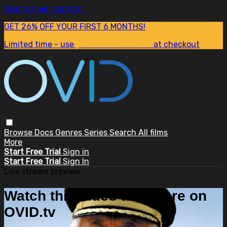
Skip to main content
GET 26% OFF YOUR FIRST 6 MONTHS!
Limited time - use
promo code:
SUM26
at checkout
Browse
Docs
Genres
Series
Search
All films
More
Start Free Trial
Sign in
Start Free Trial
Sign In
Live stream preview
Watch this video and more on
OVID.tv