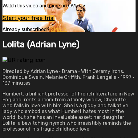
Watch this video and more on OVID.tv
Start your free trial
Already subscribed?
Sign in
Lolita (Adrian Lyne)
Directed by Adrian Lyne • Drama • With Jeremy Irons,
Dominique Swain, Melanie Griffith, Frank Langella • 1997 •
137 minutes
Humbert, a brilliant professor of French literature in New
England, rents a room from a lonely widow, Charlotte,
who falls in love with him. She is a giddy and talkative
lady who embodies what Humbert hates most in the
world, but she has an invaluable asset: her daughter
Lolita, a bewitching nymph who irresistibly reminds the
professor of his tragic childhood love.