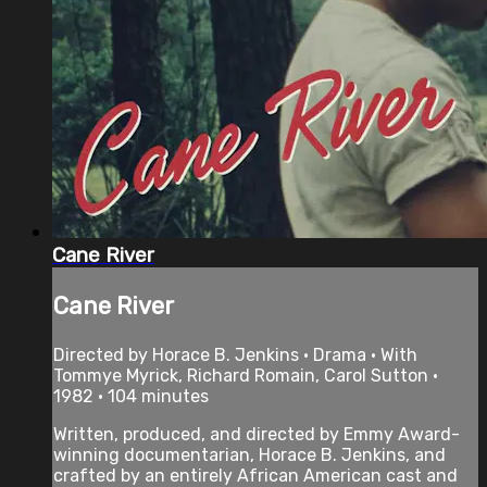
Cane River
Cane River
Directed by Horace B. Jenkins • Drama • With
Tommye Myrick, Richard Romain, Carol Sutton •
1982 • 104 minutes
Written, produced, and directed by Emmy Award-
winning documentarian, Horace B. Jenkins, and
crafted by an entirely African American cast and