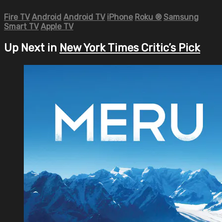
Fire TV
Android
Android TV
iPhone
Roku
®
Samsung
Smart TV
Apple TV
Up Next in
New York Times Critic’s Pick