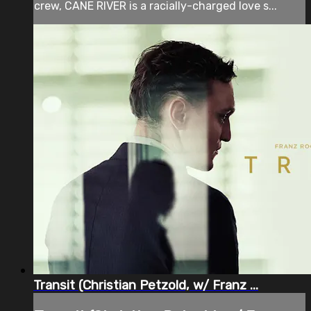
crew, CANE RIVER is a racially-charged love s...
Transit (Christian Petzold, w/ Franz ...