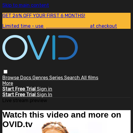
Skip to main content
GET 26% OFF YOUR FIRST 6 MONTHS!
Limited time - use
promo code:
SUM26
at checkout
Browse
Docs
Genres
Series
Search
All films
More
Start Free Trial
Sign in
Start Free Trial
Sign In
Live stream preview
Watch this video and more on
OVID.tv