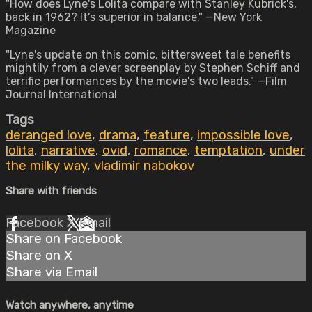
"How does Lyne's Lolita compare with Stanley Kubrick's,
back in 1962? It's superior in balance." —New York
Magazine
"Lyne's update on this comic, bittersweet tale benefits
mightily from a clever screenplay by Stephen Schiff and
terrific performances by the movie's two leads." —Film
Journal International
Tags
deranged love
,
drama
,
feature
,
impossible love
,
lolita
,
narrative
,
ovid
,
romance
,
temptation
,
under
the milky way
,
vladimir nabokov
Share with friends
Facebook
X
Email
Share on Facebook
Share on X
Share via Email
Watch anywhere, anytime