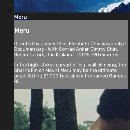
Meru
Meru
Directed by Jimmy Chin, Elizabeth Chai Vasarhelyi •
Documentary • With Conrad Anker, Jimmy Chin,
Renan Ozturk, Jon Krakauer • 2015 • 90 minutes
In the high-stakes pursuit of big-wall climbing, the
Shark’s Fin on Mount Meru may be the ultimate
prize. Sitting 21,000 feet above the sacred Ganges
Ri...