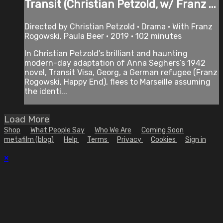
Transit (Christian Petzold, w/ Franz ...
Directed by Christian Petzold • Drama • With Franz
Rogowski, Paula Beer • 2019 • 102 minutes
In Christian Petzold’s brilliant and haunting
modern-day adaptation of Anna Seghers’s 1942
novel, Transit Visa, Georg, a German refugee (Franz
Rogowski, Happy End), flees to Marseille assuming
the identi...
Load More
Shop
What People Say
Who We Are
Coming Soon
metafilm (blog)
Help
Terms
Privacy
Cookies
Sign in
×