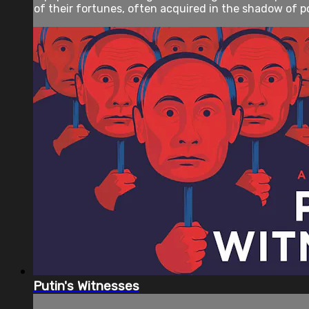
of their fortunes, often acquired in the shadow of po
Putin's Witnesses