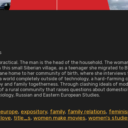
s
nd practical. The man is the head of the household. The wom
this small Siberian village, as a teenager she migrated to B
ne home to her community of birth, where she interviews fa
f a world completely outside of technology, a hard-farming
y and family togetherness. Through clashing ideals of mo
 of a rural community that raises questions about domestici
ciology, Russian and Eastern European Studies.
 europe
,
expository
,
family
,
family relations
,
femini
 love
,
title_s
,
women make movies
,
women's studie