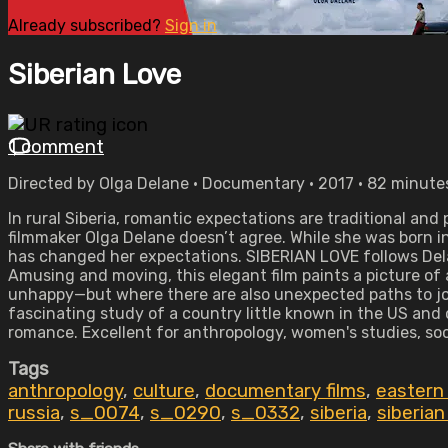
Already subscribed?
Sign in
Siberian Love
1 comment
Directed by Olga Delane • Documentary • 2017 • 82 minute
In rural Siberia, romantic expectations are traditional a
filmmaker Olga Delane doesn’t agree. While she was born in 
has changed her expectations. SIBERIAN LOVE follows Dela
Amusing and moving, this elegant film paints a picture o
unhappy—but where there are also unexpected paths to jo
fascinating study of a country little known in the US and
romance. Excellent for anthropology, women's studies, so
Tags
anthropology
,
culture
,
documentary films
,
eastern
russia
,
s_0074
,
s_0290
,
s_0332
,
siberia
,
siberian