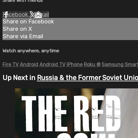
Share with friends
Facebook
X
Email
Share on Facebook
Share on X
Share via Email
Watch anywhere, anytime
Fire TV
Android
Android TV
iPhone
Roku
®
Samsung Smart
Up Next in
Russia & the Former Soviet Uni