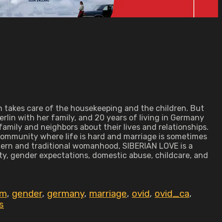
an takes care of the housekeeping and the children. But
erlin with her family, and 20 years of living in Germany
mily and neighbors about their lives and relationships.
 community where life is hard and marriage is sometimes
dern and traditional womanhood, SIBERIAN LOVE is a
ty, gender expectations, domestic abuse, childcare, and
sm
,
gender
,
germany
,
marriage
,
ovid
,
ovid_ca
,
s