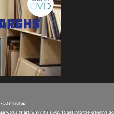
 • 52 minutes
e works of art. Why? It's a way to get into the Kremlin's goo