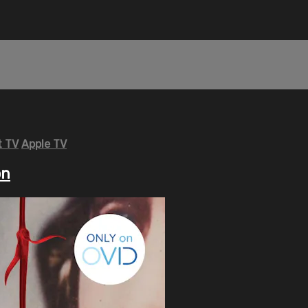
 TV
Apple TV
on