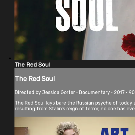
The Red Soul
The Red Soul
Directed by Jessica Gorter • Documentary • 2017 • 9
The Red Soul lays bare the Russian psyche of today a
resulting from Stalin’s reign of terror, no one has eve