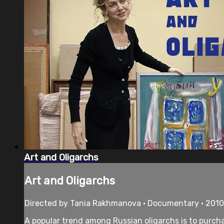
Art and Oligarchs
Art and Oligarchs
Directed by Tania Rakhmanova • Documentary • 2010
A popular trend among Russian oligarchs is to purchas