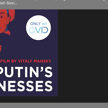
st-Sovi...