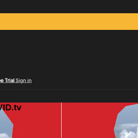
ee Trial
Sign in
ID.tv