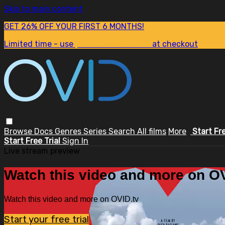
Skip to main content
GET 26% OFF YOUR FIRST 6 MONTHS!
Limited time - use
promo code:
SUM26
at checkout
Browse
Docs
Genres
Series
Search
All films
More
Start Fr
Start Free Trial
Sign In
Live stream preview
Watch this video and more on OV
Watch this video and more on OVID.tv
Start your free trial