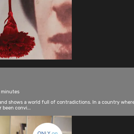
0 minutes
nd shows a world full of contradictions. In a country wher
r been convi...