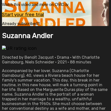
Watch this video and more on OVID.tv
Start your free trial
Already subscribed?
Sign in
Suzanna Andler
Directed by Benoît Jacquot • Drama • With Charlotte
Gainsbourg, Niels Schneider • 2021 • 88 minutes
Accompanied by her lover, Suzanna (Charlotte
Gainsbourg), 40, views a Riviera beach house for her
family's summer vacation. This day, this break in her
routine, in this new house, will mark a turning point in
her life. Based on the Marguerite Duras play of the same
name, Suzanna Andler is the portrait of a woman
trapped in her marriage to a wealthy, unfaithful
businessman in the 1960s. She must choose between
her conventional destiny as a wife and mother, and her