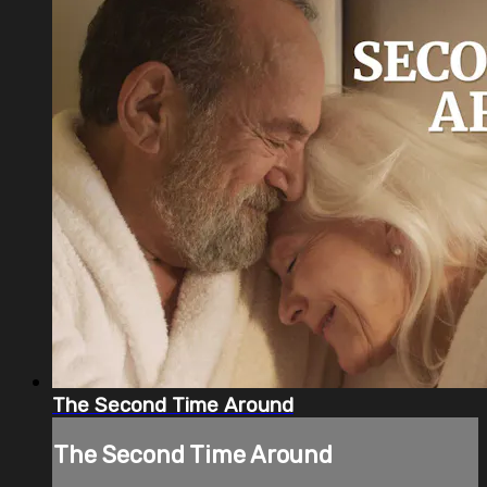
The Second Time Around
The Second Time Around