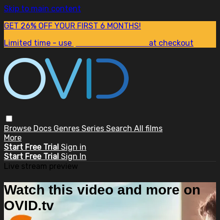
Skip to main content
GET 26% OFF YOUR FIRST 6 MONTHS!
Limited time - use
promo code:
SUM26
at checkout
Browse
Docs
Genres
Series
Search
All films
More
Start Free Trial
Sign in
Start Free Trial
Sign In
Live stream preview
Watch this video and more on
OVID.tv