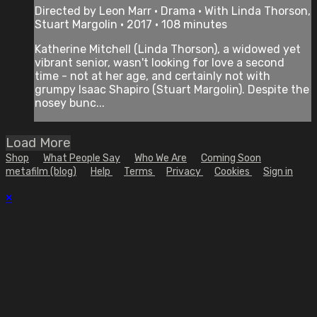
Directed by Leon Marr • Drama • With Linda Thorson,
Stuart Margolin • 2017 • 108 minutes
Katherine Mitchell (Linda Thorson), a widowed yet
vibrant senior, wasn't looking for love a second
time - not at her age, and certainly not with
grumpy Isaac Shapiro (Stuart Margolin). Despite the
nosey bunc...
Load More
Shop
What People Say
Who We Are
Coming Soon
metafilm (blog)
Help
Terms
Privacy
Cookies
Sign in
×