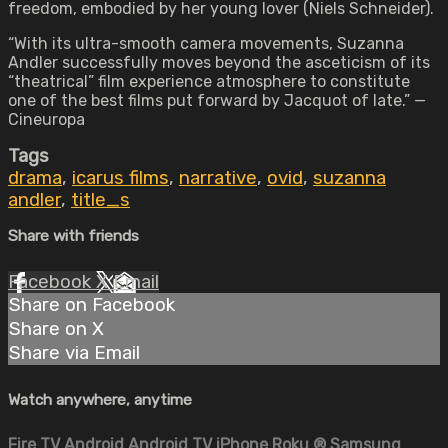
freedom, embodied by her young lover (Niels Schneider).
“With its ultra-smooth camera movements, Suzanna
Andler successfully moves beyond the asceticism of its
“theatrical” film experience atmosphere to constitute
one of the best films put forward by Jacquot of late.” —
Cineuropa
Tags
drama
,
icarus films
,
narrative
,
ovid
,
suzanna
andler
,
title_s
Share with friends
Facebook
X
Email
Share on Facebook
Share on X
Share via Email
Watch anywhere, anytime
Fire TV
Android
Android TV
iPhone
Roku
®
Samsung