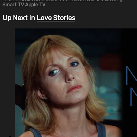
Smart TV
Apple TV
Up Next in
Love Stories