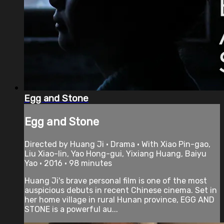
Egg and Stone
Egg and Stone
Directed by Huang Ji • Drama • With Xiao Pin-gao,
Liu Xiao-lin, Yao Hong-gui, Yixiang Huang, Baiyu
Yao • 2016 • 98 minutes
Huang Ji's brave personal film is one of the most
auspicious debuts in recent Chinese cinema. Set in
her home village in rural Hunan province, EGG AND
STONE is a powerful au...