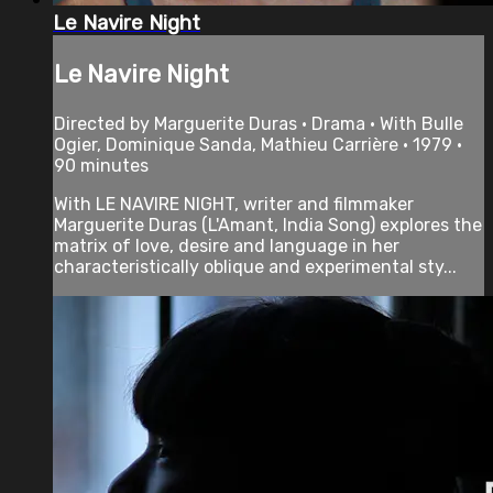
Le Navire Night
Le Navire Night
Directed by Marguerite Duras • Drama • With Bulle
Ogier, Dominique Sanda, Mathieu Carrière • 1979 •
90 minutes
With LE NAVIRE NIGHT, writer and filmmaker
Marguerite Duras (L'Amant, India Song) explores the
matrix of love, desire and language in her
characteristically oblique and experimental sty...