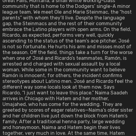
Great Falls, Montana, a small white working-class
community that is home to the Dodgers’ single-A minor
league team. We meet Ole and Marie Steinmac, the “host
parents” with whom they’ll live. Despite the language
gap, the Steinmacs and the rest of their community
embrace the Latino players with open arms. On the field,
Ricardo, as expected, performs very well, quickly
ascending to the status of the team’s ace pitcher. José
is not so fortunate. He hurts his arm and misses most of
the season. Off the field, things take a turn for the worse
when one of José and Ricardo’s teammates, Ramón, is
arrested and charged with sexual assault by a local
woman. While some in the community want to believe
Ramón is innocent, for others, the incident confirms
stereotypes about Latino men. José and Ricardo feel the
different way some locals look at them now. Says
Ricardo, “I just want to leave this place.” Naima Saadeh
arrives in Chicago with Hatem and her mother,
Umajahed, who has come for the wedding. They are
greeted by scores of eager relatives—Naima’s older sister
and her children live just down the block from Hatem’s
family. After a traditional henna party, large wedding
and honeymoon, Naima and Hatem begin their lives
together, very much in love. At the same time, Hatem