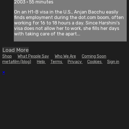
2003 • 55 minutes
On an H1-B visa in the U.S., Anjan Bacchu easily
finds employment during the dot.com boom, often
working for 16 to 18 hours a day. Since Harshini’s
visa does not allow her to work, she fills her days
with taking care of the apart...
Load More
Shop
What People Say
Who We Are
Coming Soon
metafilm (blog)
Help
Terms
Privacy
Cookies
Sign in
×