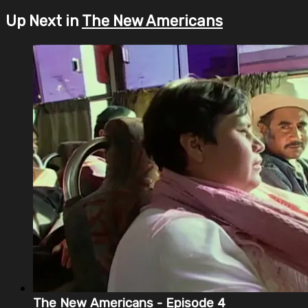
Up Next in
The New Americans
The New Americans - Episode 4