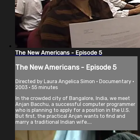
The New Americans - Episode 5
The New Americans - Episode 5
Directed by Laura Angelica Simon • Documentary •
2003 • 55 minutes
In the crowded city of Bangalore, India, we meet
Anjan Bacchu, a successful computer programmer
who is planning to apply for a position in the U.S.
But first, the practical Anjan wants to find and
marry a traditional Indian wife....