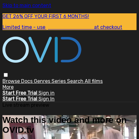
Skip to main content
GET 26% OFF YOUR FIRST 6 MONTHS!
Limited time - use
promo code:
SUM26
at checkout
Browse
Docs
Genres
Series
Search
All films
More
Start Free Trial
Sign in
Start Free Trial
Sign In
Live stream preview
Watch this video and more on
OVID.tv