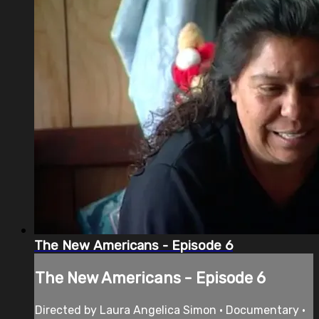
The New Americans - Episode 6
The New Americans - Episode 6
Directed by Laura Angelica Simon • Documentary •