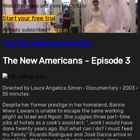
Watch this video and more on OVID.tv
Start your free trial
Already subscribed?
Sign in
The New Americans (series)
The New Americans - Episode 3
Directed by Laura Angelica Simon • Documentary • 2003 •
55 minutes
Despite her former prestige in her homeland, Barine
Wiwa-Lawani is unable to escape the same working
plight as Israel and Ngozi. She juggles three part-time
jobs at hotels as a cook’s assistant: “…work I would have
done twenty years ago. But what can I do? I must feed
my family.” Ricardo Rodriguez and José Garcia arrive in