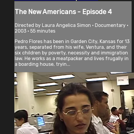
The New Americans - Episode 4
Directed by Laura Angelica Simon • Documentary •
2003 • 55 minutes
Pedro Flores has been in Garden City, Kansas for 13
years, separated from his wife, Ventura, and their
six children by poverty, necessity and immigration
law. He works as a meatpacker and lives frugally in
a boarding house, tryin...