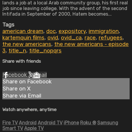
lands a job at a local Arab community group, his first real
job since leaving college. With the advent of the second
Intifada in September of 2000, Hatem becomes...
Tags
american dream
,
doc
,
expository
,
immigration
,
kartemquin films
,
ovid
,
ovid_ca
,
race
,
refugees
,
the new americans
,
the new americans - episode
3
,
title_n
,
title_nopqrs
Share with friends
Facebook
X
Email
Share on Facebook
Share on X
Share via Email
Watch anywhere, anytime
Fire TV
Android
Android TV
iPhone
Roku
®
Samsung
Smart TV
Apple TV