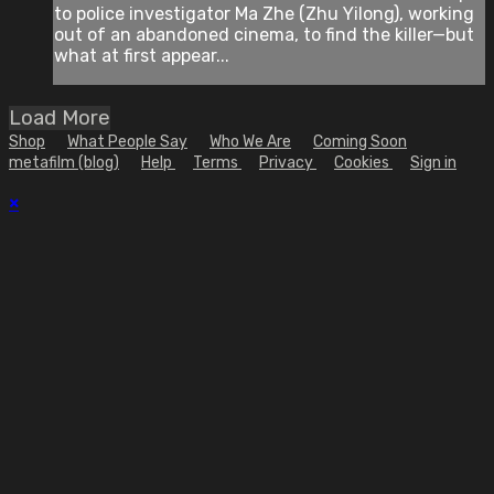
to police investigator Ma Zhe (Zhu Yilong), working
out of an abandoned cinema, to find the killer—but
what at first appear...
Load More
Shop
What People Say
Who We Are
Coming Soon
metafilm (blog)
Help
Terms
Privacy
Cookies
Sign in
×