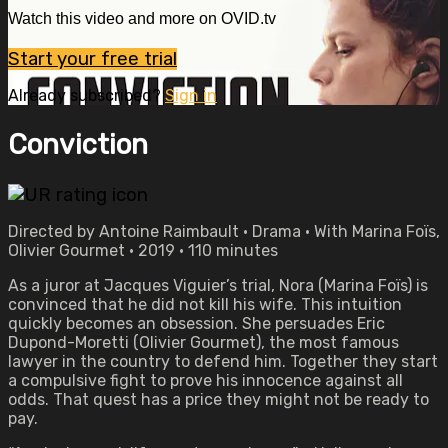
Watch this video and more on OVID.tv
Start your free trial
Already subscribed?
Sign in
Conviction
Directed by Antoine Raimbault • Drama • With Marina Foïs,
Olivier Gourmet • 2019 • 110 minutes
As a juror at Jacques Viguier’s trial, Nora (Marina Foïs) is
convinced that he did not kill his wife. This intuition
quickly becomes an obsession. She persuades Eric
Dupond-Moretti (Olivier Gourmet), the most famous
lawyer in the country to defend him. Together they start
a compulsive fight to prove his innocence against all
odds. That quest has a price they might not be ready to
pay.