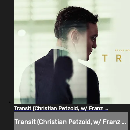
Transit (Christian Petzold, w/ Franz ...
Transit (Christian Petzold, w/ Franz ...