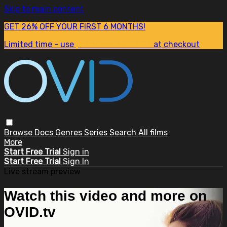
Skip to main content
GET 26% OFF YOUR FIRST 6 MONTHS!
Limited time - use
promo code:
SUM26
at checkout
Browse
Docs
Genres
Series
Search
All films
More
Start Free Trial
Sign in
Start Free Trial
Sign In
Live stream preview
Watch this video and more on
OVID.tv