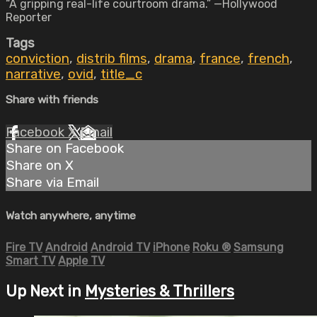
“A gripping real-life courtroom drama.” —Hollywood
Reporter
Tags
conviction
,
distrib films
,
drama
,
france
,
french
,
narrative
,
ovid
,
title_c
Share with friends
Facebook
X
Email
Share on Facebook
Share on X
Share via Email
Watch anywhere, anytime
Fire TV
Android
Android TV
iPhone
Roku
®
Samsung
Smart TV
Apple TV
Up Next in
Mysteries & Thrillers