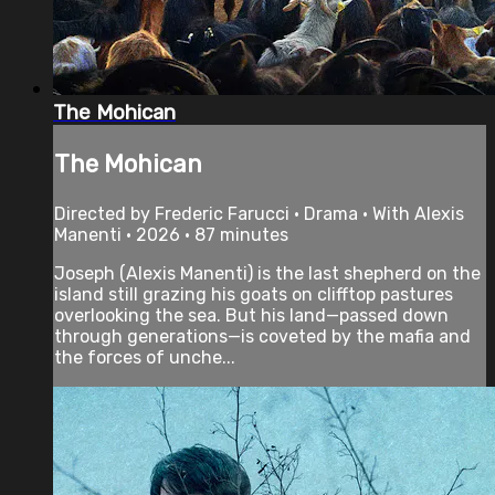
The Mohican
The Mohican
Directed by Frederic Farucci • Drama • With Alexis
Manenti • 2026 • 87 minutes
Joseph (Alexis Manenti) is the last shepherd on the
island still grazing his goats on clifftop pastures
overlooking the sea. But his land—passed down
through generations—is coveted by the mafia and
the forces of unche...