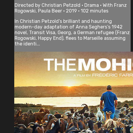
Directed by Christian Petzold • Drama • With Franz
Rogowski, Paula Beer • 2019 • 102 minutes
In Christian Petzold’s brilliant and haunting
modern-day adaptation of Anna Seghers’s 1942
novel, Transit Visa, Georg, a German refugee (Franz
Rogowski, Happy End), flees to Marseille assuming
the identi...