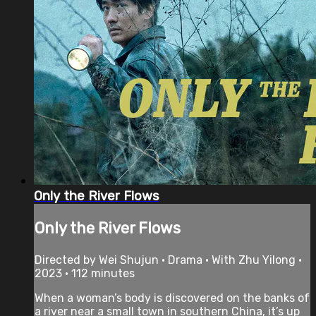
Only the River Flows
Only the River Flows
Directed by Wei Shujun • Drama • With Zhu Yilong •
2023 • 112 minutes
When a woman’s body is discovered on the banks of
a river near a small town in southern China, it’s up