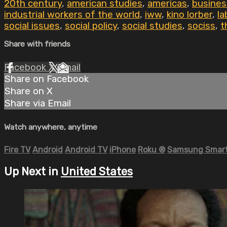
20th century
,
american studies
,
americas
,
busines
industrial workers of the world
,
iww
,
kino lorber
,
la
social issues
,
social policy
,
social studies
,
sociss
,
t
Share with friends
Facebook
X
Email
Share on Facebook
Share on X
Share via Email
Watch anywhere, anytime
Fire TV
Android
Android TV
iPhone
Roku
®
Samsung Smart
Up Next in
United States