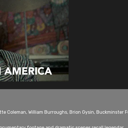
tte Coleman, William Burroughs, Brion Gysin, Buckminster Fu
documentary footage and dramatic scenes recall legendar...