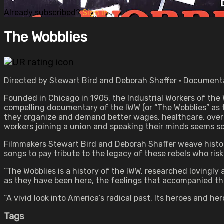
Already subscribed?
Sign in
The Wobblies
Directed by Stewart Bird and Deborah Shaffer • Documenta
Founded in Chicago in 1905, the Industrial Workers of the
compelling documentary of the IWW (or “The Wobblies” as th
they organize and demand better wages, healthcare, overt
workers joining a union and speaking their minds seems so 
Filmmakers Stewart Bird and Deborah Shaffer weave history,
songs to pay tribute to the legacy of these rebels who risk
“The Wobblies is a history of the IWW, researched lovingl
as they have been here, the feelings that accompanied the
“A vivid look into America’s radical past. Its heroes and hero
Tags