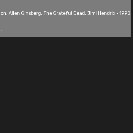
ton, Allen Ginsberg, The Grateful Dead, Jimi Hendrix • 1990
.