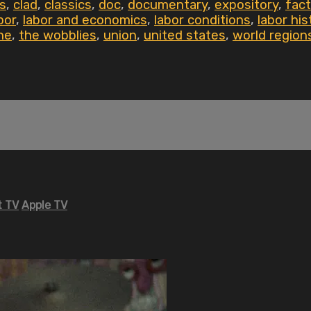
s
,
clad
,
classics
,
doc
,
documentary
,
expository
,
fact
bor
,
labor and economics
,
labor conditions
,
labor his
he
,
the wobblies
,
union
,
united states
,
world region
 TV
Apple TV