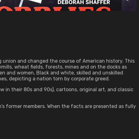
big union and changed the course of American history. This
mills, wheat fields, forests, mines and on the docks as
n and women, Black and white, skilled and unskilled
nes, depicting a nation torn by corporate greed.
in their 80s and 90s), cartoons, original art, and classic
on’s former members. When the facts are presented as fully