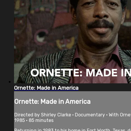
Ornette: Made in America
Ornette: Made in America
Directed by Shirley Clarke • Documentary • With Orne
1985 • 85 minutes
Returning in 1983 to his home in Fort Worth, Texas, 