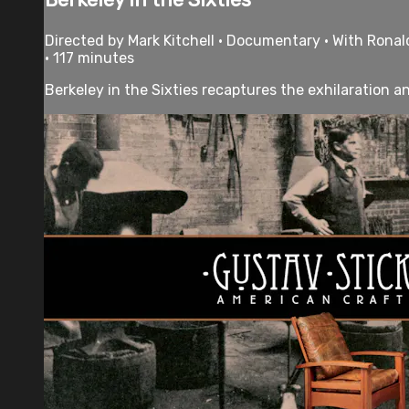
Directed by Mark Kitchell • Documentary • With Ronald
• 117 minutes
Berkeley in the Sixties recaptures the exhilaration 