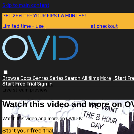
Skip to main content
GET 26% OFF YOUR FIRST 6 MONTHS!
Limited time - use
promo code:
SUM26
at checkout
Browse
Docs
Genres
Series
Search
All films
More
Start Fr
Start Free Trial
Sign In
Live stream preview
Watch this video and more on OV
Watch this video and more on OVID.tv
Start your free trial