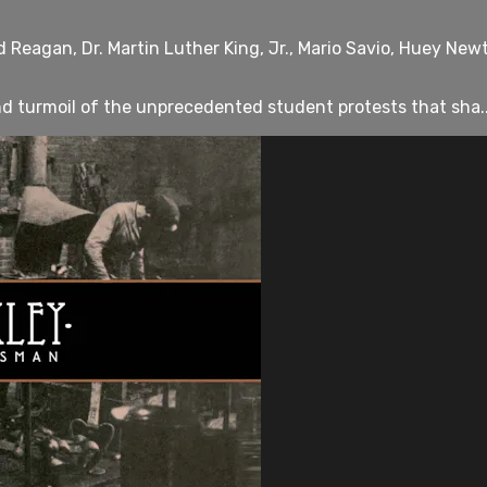
 Reagan, Dr. Martin Luther King, Jr., Mario Savio, Huey New
and turmoil of the unprecedented student protests that sha..