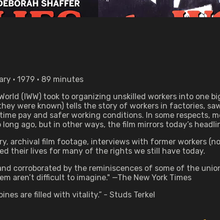
ry • 1979 • 89 minutes
 World (IWW) took to organizing unskilled workers into one 
ey were known) tells the story of workers in factories, saw
ime pay and safer working conditions. In some respects, me
long ago, but in other ways, the film mirrors today’s headli
 archival film footage, interviews with former workers (now 
ed their lives for many of the rights we still have today.
y and corroborated by the reminiscences of some of the uni
m aren’t difficult to imagine." —The New York Times
ines are filled with vitality.” - Studs Terkel