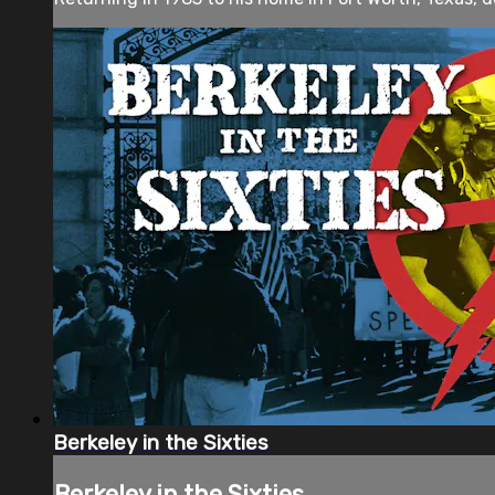
Berkeley in the Sixties
Berkeley in the Sixties