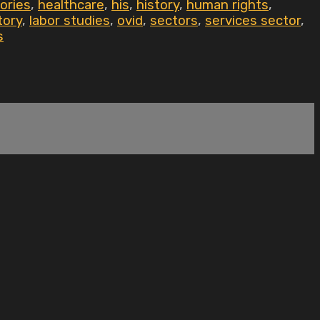
ories
,
healthcare
,
his
,
history
,
human rights
,
tory
,
labor studies
,
ovid
,
sectors
,
services sector
,
s