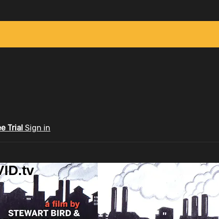
ee Trial
Sign in
ID.tv