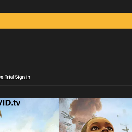
ee Trial
Sign in
ID.tv