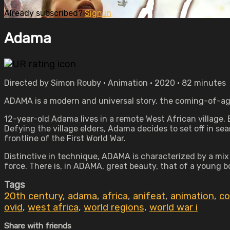
Already subscribed?
Sign in
Adama
Directed by Simon Rouby • Animation • 2020 • 82 minutes
ADAMA is a modern and universal story, the coming-of-age 
12-year-old Adama lives in a remote West African village. 
Defying the village elders, Adama decides to set off in se
frontline of the First World War.
Distinctive in technique, ADAMA is characterized by a mix
force. There is, in ADAMA, great beauty, that of a young 
Tags
20th century
,
adama
,
africa
,
anifeat
,
animation
,
co
ovid
,
west africa
,
world regions
,
world war i
Share with friends