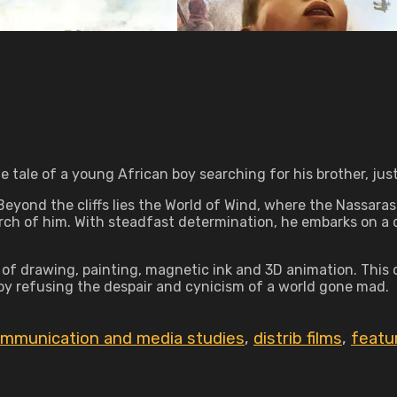
tale of a young African boy searching for his brother, jus
Beyond the cliffs lies the World of Wind, where the Nassaras
arch of him. With steadfast determination, he embarks on a q
 of drawing, painting, magnetic ink and 3D animation. This 
boy refusing the despair and cynicism of a world gone mad.
mmunication and media studies
,
distrib films
,
featu