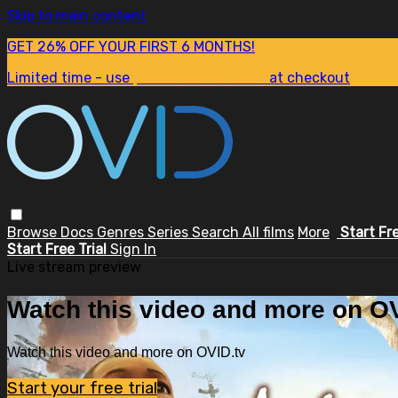
Skip to main content
GET 26% OFF YOUR FIRST 6 MONTHS!
Limited time - use
promo code:
SUM26
at checkout
Browse
Docs
Genres
Series
Search
All films
More
Start Fr
Start Free Trial
Sign In
Live stream preview
Watch this video and more on OV
Watch this video and more on OVID.tv
Start your free trial