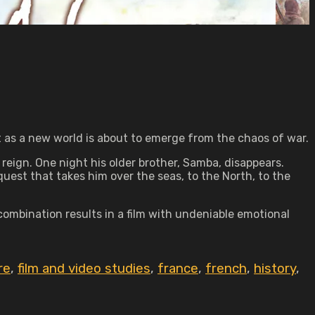
t as a new world is about to emerge from the chaos of war.
 reign. One night his older brother, Samba, disappears.
uest that takes him over the seas, to the North, to the
combination results in a film with undeniable emotional
re
,
film and video studies
,
france
,
french
,
history
,