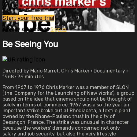
Watch this video and more on OVID.tv
Start your free trial
Already subscribed?
Sign in
Be Seeing You
Directed by Mario Marret, Chris Marker • Documentary •
1968 • 39 minutes
From 1967 to 1976 Chris Marker was a member of SLON
(the 'Company for the Launching of New Works'), a group
based on the idea that cinema should not be thought of
solely in terms of commerce. 1967 was also the year an
important strike broke out at Rhodiaceta, a textile plant
owned by the Rhone-Poulenc trust in the city of
Besançon, France. The strike was unusual in character
because the workers' demands concerned not only
salary and job security, but also the very lifestyle