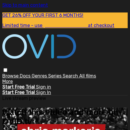
Skip to main content
GET 26% OFF YOUR FIRST 6 MONTHS!
Limited time - use
promo code:
SUM26
at checkout
Browse
Docs
Genres
Series
Search
All films
More
Start Free Trial
Sign in
Start Free Trial
Sign In
Live stream preview
Watch this video and more on
OVID.tv