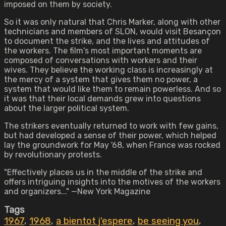
imposed on them by society.
So it was only natural that Chris Marker, along with other
technicians and members of SLON, would visit Besançon
to document the strike, and the lives and attitudes of
the workers. The film's most important moments are
composed of conversations with workers and their
wives. They believe the working class is increasingly at
the mercy of a system that gives them no power, a
system that would like them to remain powerless. And so
it was that their local demands grew into questions
about the larger political system.
The strikers eventually returned to work with few gains,
but had developed a sense of their power, which helped
lay the groundwork for May '68, when France was rocked
by revolutionary protests.
"Effectively places us in the middle of the strike and
offers intriguing insights into the motives of the workers
and organizers..." —New York Magazine
Tags
1967
,
1968
,
a bientot j'espere
,
be seeing you
,