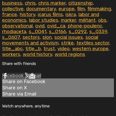
business
,
chris
,
chris marker
,
citizenship
,
collective
,
documentary
,
europe
,
film
,
filmmaking
,
france
,
history
,
icarus films
,
iskra
,
labor and
economics
,
labor studies
,
marker
,
militant
,
obs
,
observational
,
ovid
,
ovid_ca
,
phone-poulenc
,
rhodiaceta
,
s_0041
,
s_0166
,
s_0292
,
s_0339
,
s_0607
,
sectors
,
slon
,
social issues
,
social
movements and activism
,
strike
,
textiles sector
,
title_abc
,
title_b
,
trust
,
video
,
western europe
,
workers
,
world history
,
world regions
Share with friends
Facebook
X
Email
Share on Facebook
Share on X
Share via Email
Watch anywhere, anytime