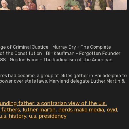
lege of Criminal Justice Murray Dry - The Complete
 of the Constitution Bill Kauffman - Forgotten Founder
-1788 Gordon Wood - The Radicalism of the American
es had become, a group of elites gather in Philadelphia to
o power over state laws. Maryland delegate Luther Martin &
nding father: a contrarian view of the u.s.
 fathers
,
luther martin
,
nerds make media
,
ovid
,
u.s. history
,
u.s. presidency