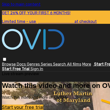
Skip to main content
GET 26% OFF YOUR FIRST 6 MONTHS!
Limited time - use
promo code:
SUM26
at checkout
Browse
Docs
Genres
Series
Search
All films
More
Start Fr
Start Free Trial
Sign In
Live stream preview
Watch this video and more on OV
Watch this video and more on OVID.tv
Start your free trial