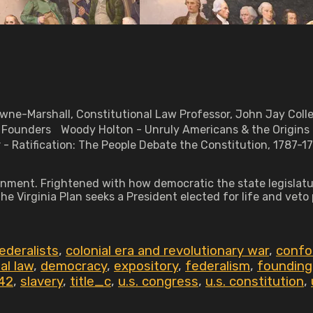
rowne-Marshall, Constitutional Law Professor, John Jay Col
he Founders Woody Holton - Unruly Americans & the Origins
 - Ratification: The People Debate the Constitution, 1787
rnment. Frightened with how democratic the state legislatur
he Virginia Plan seeks a President elected for life and vet
ederalists
,
colonial era and revolutionary war
,
confou
al law
,
democracy
,
expository
,
federalism
,
founding
42
,
slavery
,
title_c
,
u.s. congress
,
u.s. constitution
,