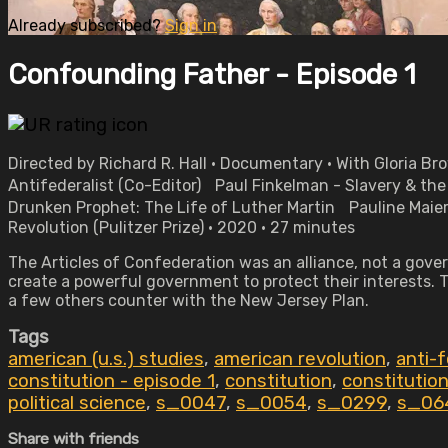
Already subscribed?
Sign in
Confounding Father - Episode 1
Directed by Richard R. Hall • Documentary • With Gloria B
Antifederalist (Co-Editor) Paul Finkelman - Slavery & t
Drunken Prophet: The Life of Luther Martin Pauline Maier
Revolution (Pulitzer Prize) • 2020 • 27 minutes
The Articles of Confederation was an alliance, not a gove
create a powerful government to protect their interests. T
a few others counter with the New Jersey Plan.
Tags
american (u.s.) studies
,
american revolution
,
anti-f
constitution - episode 1
,
constitution
,
constitution
political science
,
s_0047
,
s_0054
,
s_0299
,
s_06
Share with friends