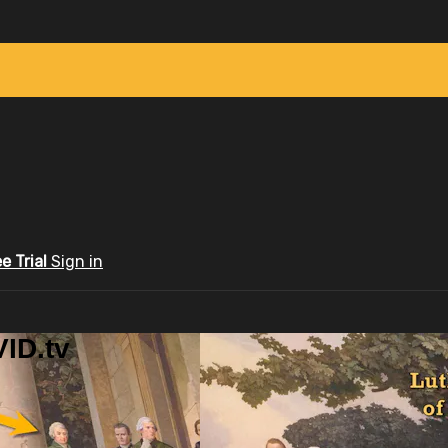
ee Trial
Sign in
ID.tv