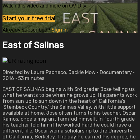
Watch this video and more on OVID.tv
Start your free trial
Already subscribed?
Sign in
East of Salinas
Directed by Laura Pacheco, Jackie Mow • Documentary •
2016 • 53 minutes
EAST OF SALINAS begins with 3rd grader Jose telling us
what he wants to be when he grows up. His parents work
from sun up to sun down in the heart of California's
'Steinbeck Country,' the Salinas Valley. With little support
available at home, Jose often turns to his teacher, Oscar
Ramos, once a migrant farm kid himself. In fourth grade
his teacher told him if he worked hard he could have a
different life. Oscar won a scholarship to the University
of California, Berkeley. The day he earned his degree, he