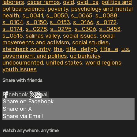
laborers
,
oscar ramos
,
ovid
,
ovid_ca
,
politics and
political science
,
poverty
,
psychology and mental
health
,
s_0041
,
s_0050
,
s_0065
,
s_0088
,
s_0104
,
s_0150
,
s_0153
,
s_0166
,
s_0172
,
s_0174
,
s_0278
,
s_0295
,
s_0306
,
s_0453
,
s_0516
,
salinas valley
,
social issues
,
social
movements and activism
,
social studies
,
steinbeck country
,
the
,
title_defgh
,
title_e
,
u.s.
government and politics
,
uc berkeley
,
undocumented
,
united states
,
world regions
,
youth issues
Share with friends
Facebook
X
Email
Share on Facebook
Share on X
Share via Email
Watch anywhere, anytime