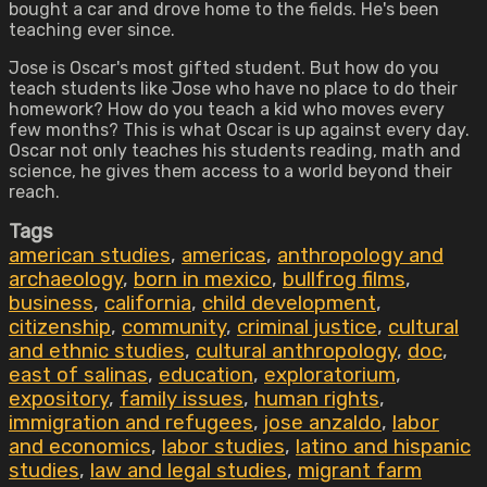
bought a car and drove home to the fields. He's been
teaching ever since.
Jose is Oscar's most gifted student. But how do you
teach students like Jose who have no place to do their
homework? How do you teach a kid who moves every
few months? This is what Oscar is up against every day.
Oscar not only teaches his students reading, math and
science, he gives them access to a world beyond their
reach.
Tags
american studies
,
americas
,
anthropology and
archaeology
,
born in mexico
,
bullfrog films
,
business
,
california
,
child development
,
citizenship
,
community
,
criminal justice
,
cultural
and ethnic studies
,
cultural anthropology
,
doc
,
east of salinas
,
education
,
exploratorium
,
expository
,
family issues
,
human rights
,
immigration and refugees
,
jose anzaldo
,
labor
and economics
,
labor studies
,
latino and hispanic
studies
,
law and legal studies
,
migrant farm