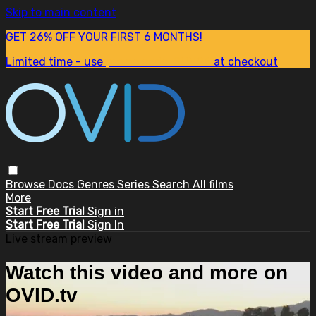
Skip to main content
GET 26% OFF YOUR FIRST 6 MONTHS!
Limited time - use
promo code:
SUM26
at checkout
Browse
Docs
Genres
Series
Search
All films
More
Start Free Trial
Sign in
Start Free Trial
Sign In
Live stream preview
Watch this video and more on
OVID.tv