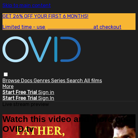
Skip to main content
GET 26% OFF YOUR FIRST 6 MONTHS!
Limited time - use
promo code:
SUM26
at checkout
Browse
Docs
Genres
Series
Search
All films
More
Start Free Trial
Sign in
Start Free Trial
Sign In
Live stream preview
Watch this video and more on
OVID.tv