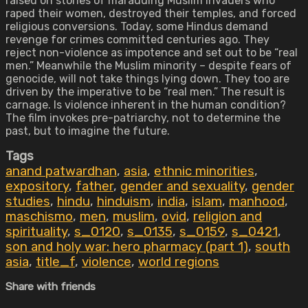
raised on stories of marauding Muslim invaders who
raped their women, destroyed their temples, and forced
religious conversions. Today, some Hindus demand
revenge for crimes committed centuries ago. They
reject non-violence as impotence and set out to be “real
men.” Meanwhile the Muslim minority – despite fears of
genocide, will not take things lying down. They too are
driven by the imperative to be “real men.” The result is
carnage. Is violence inherent in the human condition?
The film invokes pre-patriarchy, not to determine the
past, but to imagine the future.
Tags
anand patwardhan
,
asia
,
ethnic minorities
,
expository
,
father
,
gender and sexuality
,
gender
studies
,
hindu
,
hinduism
,
india
,
islam
,
manhood
,
maschismo
,
men
,
muslim
,
ovid
,
religion and
spirituality
,
s_0120
,
s_0135
,
s_0159
,
s_0421
,
son and holy war: hero pharmacy (part 1)
,
south
asia
,
title_f
,
violence
,
world regions
Share with friends