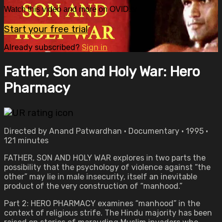
Watch this video and more on OVID.tv
Start your free trial
Already subscribed?
Sign in
Father, Son and Holy War: Hero
Pharmacy
Directed by Anand Patwardhan • Documentary • 1995 •
121 minutes
FATHER, SON AND HOLY WAR explores in two parts the
possibility that the psychology of violence against “the
other” may lie in male insecurity, itself an inevitable
product of the very construction of “manhood.”
Part 2: HERO PHARMACY examines “manhood” in the
context of religious strife. The Hindu majority has been