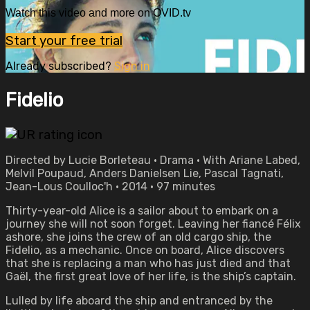
Watch this video and more on OVID.tv
Start your free trial
Already subscribed?
Sign in
Fidelio
Directed by Lucie Borleteau • Drama • With Ariane Labed,
Melvil Poupaud, Anders Danielsen Lie, Pascal Tagnati,
Jean-Lous Coulloc'h • 2014 • 97 minutes
Thirty-year-old Alice is a sailor about to embark on a
journey she will not soon forget. Leaving her fiancé Félix
ashore, she joins the crew of an old cargo ship, the
Fidelio, as a mechanic. Once on board, Alice discovers
that she is replacing a man who has just died and that
Gaël, the first great love of her life, is the ship’s captain.
Lulled by life aboard the ship and entranced by the