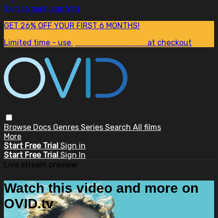
Skip to main content
GET 26% OFF YOUR FIRST 6 MONTHS!
Limited time - use
promo code:
SUM26
at checkout
Browse
Docs
Genres
Series
Search
All films
More
Start Free Trial
Sign in
Start Free Trial
Sign In
Live stream preview
Watch this video and more on
OVID.tv