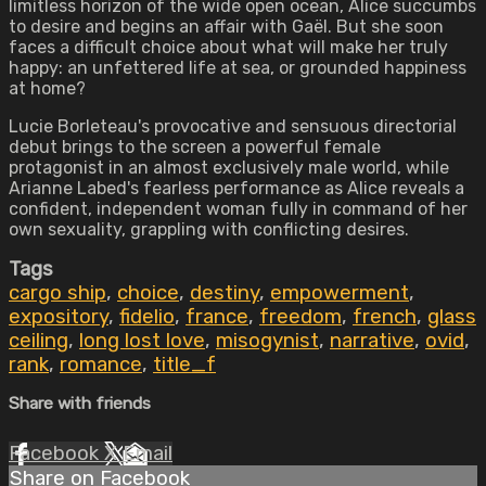
limitless horizon of the wide open ocean, Alice succumbs
to desire and begins an affair with Gaël. But she soon
faces a difficult choice about what will make her truly
happy: an unfettered life at sea, or grounded happiness
at home?
Lucie Borleteau's provocative and sensuous directorial
debut brings to the screen a powerful female
protagonist in an almost exclusively male world, while
Arianne Labed's fearless performance as Alice reveals a
confident, independent woman fully in command of her
own sexuality, grappling with conflicting desires.
Tags
cargo ship
,
choice
,
destiny
,
empowerment
,
expository
,
fidelio
,
france
,
freedom
,
french
,
glass
ceiling
,
long lost love
,
misogynist
,
narrative
,
ovid
,
rank
,
romance
,
title_f
Share with friends
Facebook
X
Email
Share on Facebook