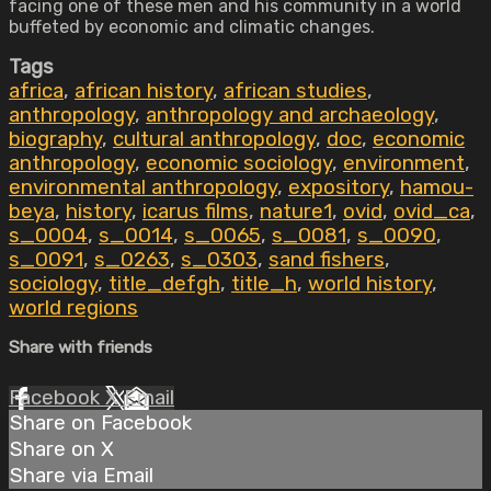
facing one of these men and his community in a world
buffeted by economic and climatic changes.
Tags
africa
,
african history
,
african studies
,
anthropology
,
anthropology and archaeology
,
biography
,
cultural anthropology
,
doc
,
economic
anthropology
,
economic sociology
,
environment
,
environmental anthropology
,
expository
,
hamou-
beya
,
history
,
icarus films
,
nature1
,
ovid
,
ovid_ca
,
s_0004
,
s_0014
,
s_0065
,
s_0081
,
s_0090
,
s_0091
,
s_0263
,
s_0303
,
sand fishers
,
sociology
,
title_defgh
,
title_h
,
world history
,
world regions
Share with friends
Facebook
X
Email
Share on Facebook
Share on X
Share via Email