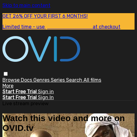
Skip to main content
GET 26% OFF YOUR FIRST 6 MONTHS!
Limited time - use
promo code:
SUM26
at checkout
Browse
Docs
Genres
Series
Search
All films
More
Start Free Trial
Sign in
Start Free Trial
Sign In
Live stream preview
Watch this video and more on
OVID.tv