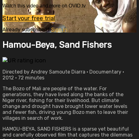
Watch this video and more on OVID.tv
Start your free trial
Already subscribed?
Sign in
Hamou-Beya, Sand Fishers
Directed by Andrey Samoute Diarra • Documentary •
2012 • 72 minutes
The Bozo of Mali are people of the water. For
generations, they have lived along the banks of the
Niger river, fishing for their livelihood. But climate
change and drought have brought lower water levels
and fewer fish, driving young Bozo men to leave their
villages in search of work.
HAMOU-BEYA, SAND FISHERS is a sparse yet beautiful
and carefully observed film that captures the dilemmas