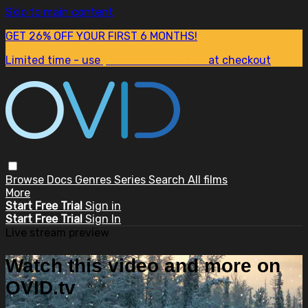
Skip to main content
GET 26% OFF YOUR FIRST 6 MONTHS!
Limited time - use
promo code:
SUM26
at checkout
Browse
Docs
Genres
Series
Search
All films
More
Start Free Trial
Sign in
Start Free Trial
Sign In
Live stream preview
Watch this video and more on
OVID.tv