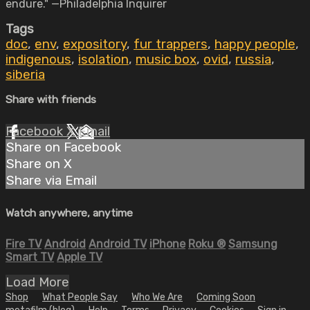
endure." —Philadelphia Inquirer
Tags
doc
,
env
,
expository
,
fur trappers
,
happy people
,
indigenous
,
isolation
,
music box
,
ovid
,
russia
,
siberia
Share with friends
Facebook
X
Email
Share on Facebook
Share on X
Share via Email
Watch anywhere, anytime
Fire TV
Android
Android TV
iPhone
Roku
®
Samsung
Smart TV
Apple TV
Load More
Shop
What People Say
Who We Are
Coming Soon