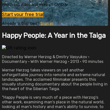
Watch this video and more on OVID.tv
Start your free trial
Already subscribed?
Sign in
Happy People: A Year in the Taiga
Directed by Werner Herzog & Dmitry Vasyukov •
Documentary • With Werner Herzog • 2013 • 90 minutes
Werner Herzog takes viewers on yet another
unforgettable journey into remote and extreme natural
landscapes. The acclaimed filmmaker presents this
visually stunning documentary about the people living in
the heart of the Siberian Taiga.
"Happy People is very much of a piece with Herzog's
other work, examining man's place in the natural world,
looking at man's history and man's ability to survive, to