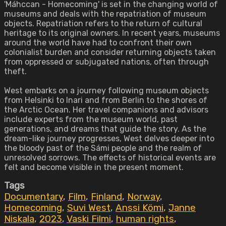
'Máhccan - Homecoming' is set in the changing world of
museums and deals with the repatriation of museum
objects. Repatriation refers to the return of cultural
heritage to its original owners. In recent years, museums
around the world have had to confront their own
colonialist burden and consider returning objects taken
from oppressed or subjugated nations, often through
theft.
West embarks on a journey following museum objects
from Helsinki to Inari and from Berlin to the shores of
the Arctic Ocean. Her travel companions and advisors
include experts from the museum world, past
generations, and dreams that guide the story. As the
dream-like journey progresses, West delves deeper into
the bloody past of the Sámi people and the realm of
unresolved sorrows. The effects of historical events are
felt and become visible in the present moment.
Tags
Documentary
,
Film
,
Finland
,
Norway
,
Homecoming
,
Suvi West
,
Anssi Kömi
,
Janne
Niskala
,
2023
,
Vaski Filmi
,
human rights
,