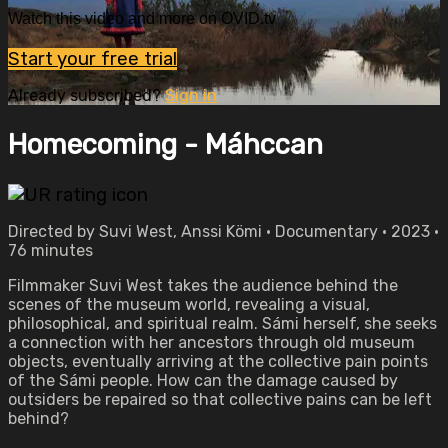
Watch this video and more on OVID.tv
Start your free trial
Already subscribed?
Sign in
Homecoming - Máhccan
Directed by Suvi West, Anssi Kömi • Documentary • 2023 •
76 minutes
Filmmaker Suvi West takes the audience behind the
scenes of the museum world, revealing a visual,
philosophical, and spiritual realm. Sámi herself, she seeks
a connection with her ancestors through old museum
objects, eventually arriving at the collective pain points
of the Sámi people. How can the damage caused by
outsiders be repaired so that collective pains can be left
behind?