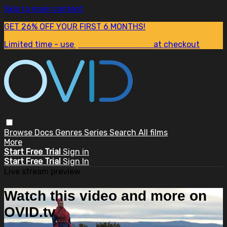
Skip to main content
GET 26% OFF YOUR FIRST 6 MONTHS!
Limited time - use
promo code:
SUM26
at checkout
Browse
Docs
Genres
Series
Search
All films
More
Start Free Trial
Sign in
Start Free Trial
Sign In
Live stream preview
Watch this video and more on
OVID.tv