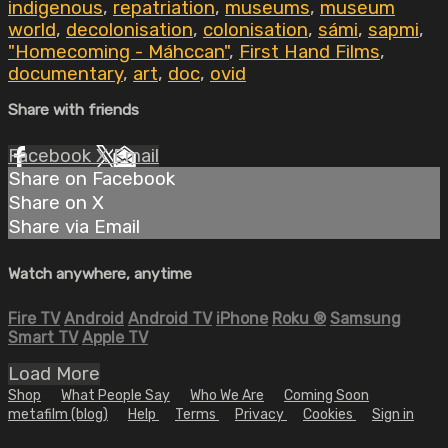
indigenous
,
repatriation
,
museums
,
museum
world
,
decolonisation
,
colonisation
,
sámi
,
sapmi
,
"Homecoming - Máhccan"
,
First Hand Films
,
documentary
,
art
,
doc
,
ovid
Share with friends
Facebook
X
Email
Share on Facebook
Share on X
Share via Email
Watch anywhere, anytime
Fire TV
Android
Android TV
iPhone
Roku
®
Samsung
Smart TV
Apple TV
Load More
Shop
What People Say
Who We Are
Coming Soon
metafilm (blog)
Help
Terms
Privacy
Cookies
Sign in